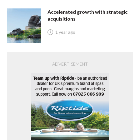
Accelerated growth with strategic
acquisitions
1 year ago
ADVERTISEMENT