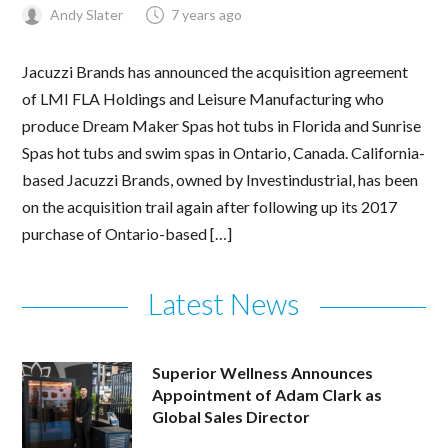
Andy Slater
7 years ago
Jacuzzi Brands has announced the acquisition agreement
of LMI FLA Holdings and Leisure Manufacturing who
produce Dream Maker Spas hot tubs in Florida and Sunrise
Spas hot tubs and swim spas in Ontario, Canada. California-
based Jacuzzi Brands, owned by Investindustrial, has been
on the acquisition trail again after following up its 2017
purchase of Ontario-based […]
Latest News
Superior Wellness Announces
Appointment of Adam Clark as
Global Sales Director