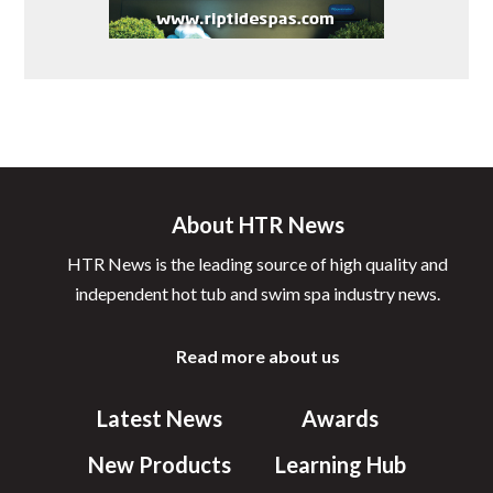
About HTR News
HTR News is the leading source of high quality and
independent hot tub and swim spa industry news.
Read more about us
Latest News
Awards
New Products
Learning Hub