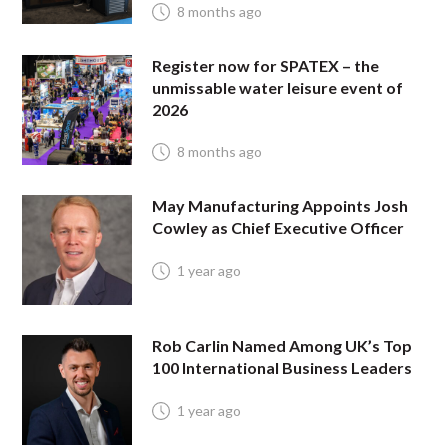
8 months ago
Register now for SPATEX – the
unmissable water leisure event of
2026
8 months ago
May Manufacturing Appoints Josh
Cowley as Chief Executive Officer
1 year ago
Rob Carlin Named Among UK’s Top
100 International Business Leaders
1 year ago