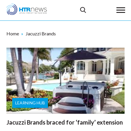
Home
Jacuzzi Brands
LEARNING HUB
Jacuzzi Brands braced for ‘family’ extension