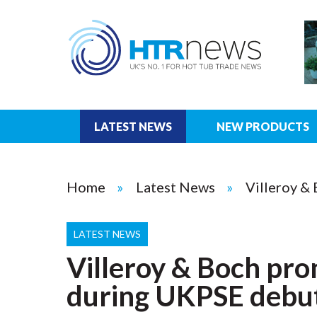
LATEST NEWS
NEW PRODUCTS
Home
Latest News
Villeroy &
LATEST NEWS
Villeroy & Boch pro
during UKPSE debu