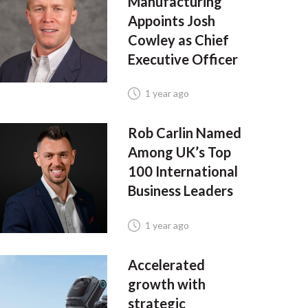
Manufacturing
Appoints Josh
Cowley as Chief
Executive Officer
1 year ago
Rob Carlin Named
Among UK’s Top
100 International
Business Leaders
1 year ago
Accelerated
growth with
strategic