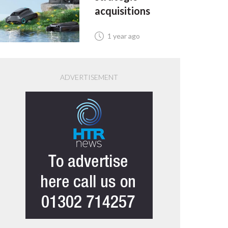
acquisitions
1 year ago
ADVERTISEMENT