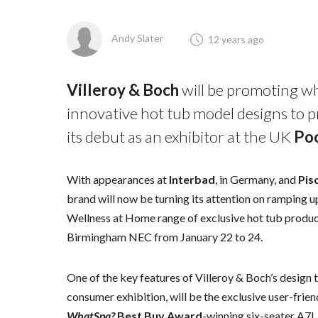
Andy Slater
12 years ago
Villeroy & Boch
will be promoting wh
innovative hot tub model designs to 
its debut as an exhibitor at the UK
Poo
With appearances at
Interbad
, in Germany, and
Pis
brand will now be turning its attention on ramping 
Wellness at Home range of exclusive hot tub product
Birmingham NEC from January 22 to 24.
One of the key features of Villeroy & Boch’s design
consumer exhibition, will be the exclusive user-frie
WhatSpa?
Best Buy Award
-winning six-seater A7L