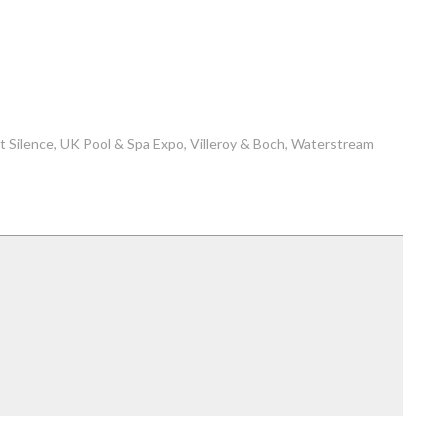
t Silence
UK Pool & Spa Expo
Villeroy & Boch
Waterstream