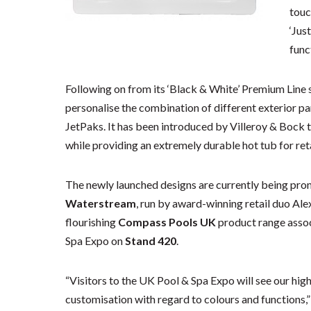
touc
‘Jus
func
Following on from its ‘Black & White’ Premium Line 
personalise the combination of different exterior pan
JetPaks. It has been introduced by Villeroy & Bock 
while providing an extremely durable hot tub for re
The newly launched designs are currently being prom
Waterstream
, run by award-winning retail duo Al
flourishing
Compass Pools UK
product range assoc
Spa Expo on
Stand 420
.
“Visitors to the UK Pool & Spa Expo will see our hig
customisation with regard to colours and functions