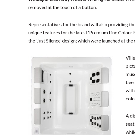
removed at the touch of a button.
Representatives for the brand will also providing t
unique features for the latest ‘Premium Line Colour 
the ‘Just Silence’ design; which were launched at the e
Vill
pict
musc
been
with
colo
A di
seat
whil