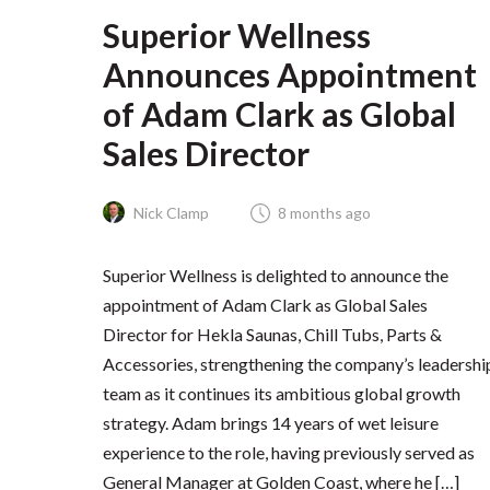
Superior Wellness
Announces Appointment
of Adam Clark as Global
Sales Director
Nick Clamp
8 months ago
Superior Wellness is delighted to announce the
appointment of Adam Clark as Global Sales
Director for Hekla Saunas, Chill Tubs, Parts &
Accessories, strengthening the company’s leadershi
team as it continues its ambitious global growth
strategy. Adam brings 14 years of wet leisure
experience to the role, having previously served as
General Manager at Golden Coast, where he […]