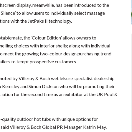
hscreen display, meanwhile, has been introduced to the
t Silence’ to allow users to individually select massage
tions with the JetPaks II technology.
stablemate, the ‘Colour Edition’ allows owners to
elling choices with interior shells; along with individual
to meet the growing two-colour design purchasing trend,
tailers to tempt prospective customers.
oted by Villeroy & Boch wet leisure specialist dealership
ex Kemsley and Simon Dickson who will be promoting their
iation for the second time as an exhibitor at the UK Pool &
h-quality outdoor hot tubs with unique options for
,” said Villeroy & Boch Global PR Manager Katrin May.