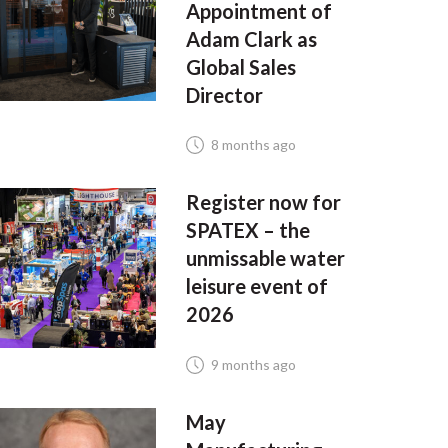
Appointment of
Adam Clark as
Global Sales
Director
8 months ago
Register now for
SPATEX – the
unmissable water
leisure event of
2026
9 months ago
May