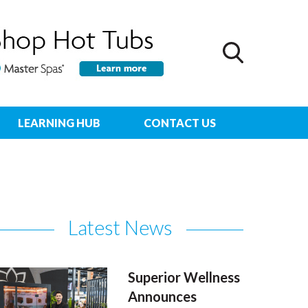
LEARNING HUB
CONTACT US
Latest News
Superior Wellness
Announces