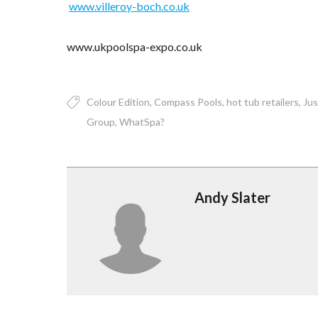
www.villeroy-boch.co.uk
www.ukpoolspa-expo.co.uk
Colour Edition
Compass Pools
hot tub retailers
Jus
Group
WhatSpa?
Andy Slater