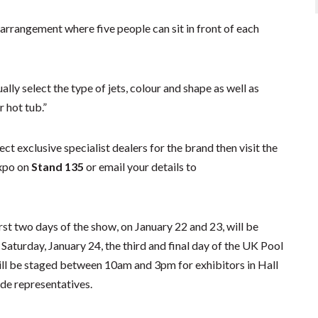
 arrangement where five people can sit in front of each
lly select the type of jets, colour and shape as well as
 hot tub.”
ct exclusive specialist dealers for the brand then visit the
Expo on
Stand 135
or email your details to
st two days of the show, on January 22 and 23, will be
aturday, January 24, the third and final day of the UK Pool
ll be staged between 10am and 3pm for exhibitors in Hall
ade representatives.