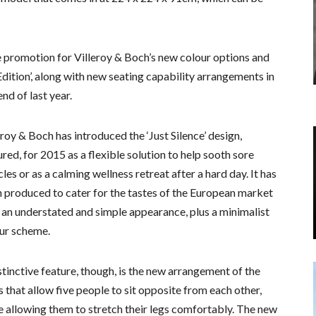
he promotion for Villeroy & Boch’s new colour options and
Edition’, along with new seating capability arrangements in
nd of last year.
eroy & Boch has introduced the ‘Just Silence’ design,
ured, for 2015 as a flexible solution to help sooth sore
les or as a calming wellness retreat after a hard day. It has
 produced to cater for the tastes of the European market
 an understated and simple appearance, plus a minimalist
ur scheme.
stinctive feature, though, is the new arrangement of the
s that allow five people to sit opposite from each other,
e allowing them to stretch their legs comfortably. The new