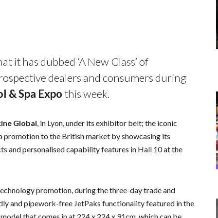
at it has dubbed ‘A New Class’ of
prospective dealers and consumers during
l & Spa Expo
this week.
cine Global
, in Lyon, under its exhibitor belt; the iconic
up promotion to the British market by showcasing its
s and personalised capability features in Hall 10 at the
 technology promotion, during the three-day trade and
ndly and pipework-free JetPaks functionality featured in the
 model that comes in at 224 x 224 x 91cm, which can be