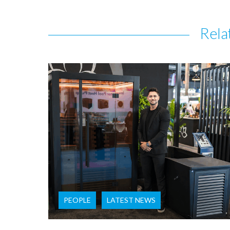
Rela
PEOPLE
LATEST NEWS