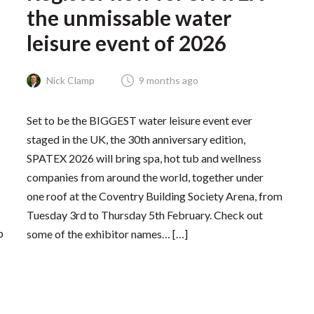
the unmissable water
leisure event of 2026
Nick Clamp
9 months ago
Set to be the BIGGEST water leisure event ever
staged in the UK, the 30th anniversary edition,
SPATEX 2026 will bring spa, hot tub and wellness
companies from around the world, together under
one roof at the Coventry Building Society Arena, from
Tuesday 3rd to Thursday 5th February. Check out
p
some of the exhibitor names… […]