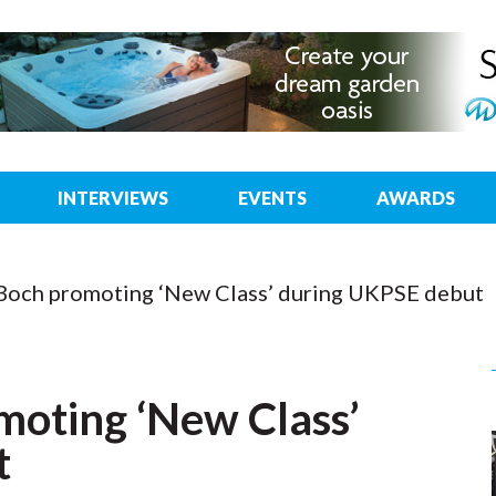
INTERVIEWS
EVENTS
AWARDS
 Boch promoting ‘New Class’ during UKPSE debut
moting ‘New Class’
t