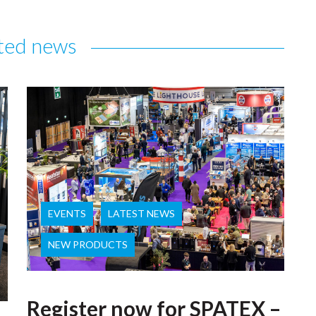
ted news
EVENTS
LATEST NEWS
NEW PRODUCTS
Register now for SPATEX –