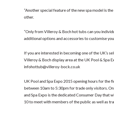
“Another special feature of the new spa model is the
other.
“Only from Villeroy & Boch hot tubs can you individua
additional options and accessories to customise your
If you are interested in becoming one of the UK’s sele
Villeroy & Boch display area at the UK Pool & Spa 
infohottub@villeroy-bock.co.uk
UK Pool and Spa Expo 2015 opening hours for the fir
between 10am to 5:30pm for trade only visitors. On S
and Spa Expo is the dedicated Consumer Day that wi
10 to meet with members of the public as well as tr