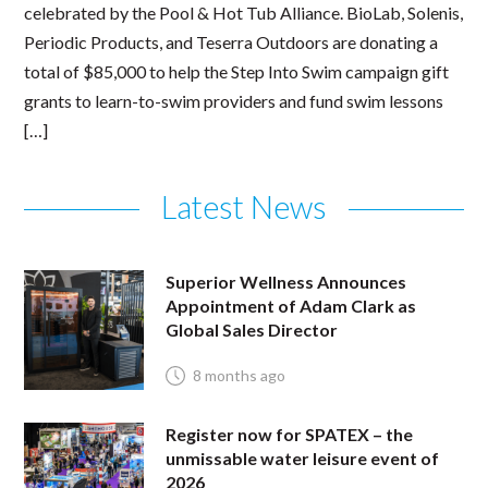
celebrated by the Pool & Hot Tub Alliance. BioLab, Solenis,
Periodic Products, and Teserra Outdoors are donating a
total of $85,000 to help the Step Into Swim campaign gift
grants to learn-to-swim providers and fund swim lessons
[…]
Latest News
Superior Wellness Announces
Appointment of Adam Clark as
Global Sales Director
8 months ago
Register now for SPATEX – the
unmissable water leisure event of
2026