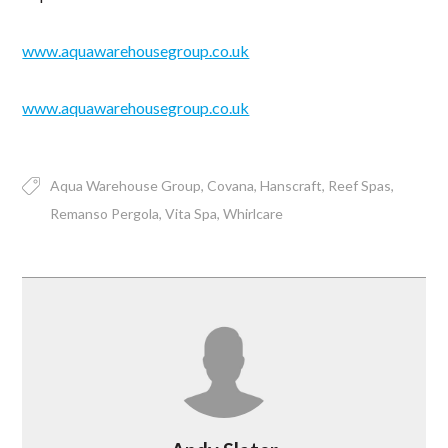
www.aquawarehousegroup.co.uk
www.aquawarehousegroup.co.uk
Aqua Warehouse Group
Covana
Hanscraft
Reef Spas
Remanso Pergola
Vita Spa
Whirlcare