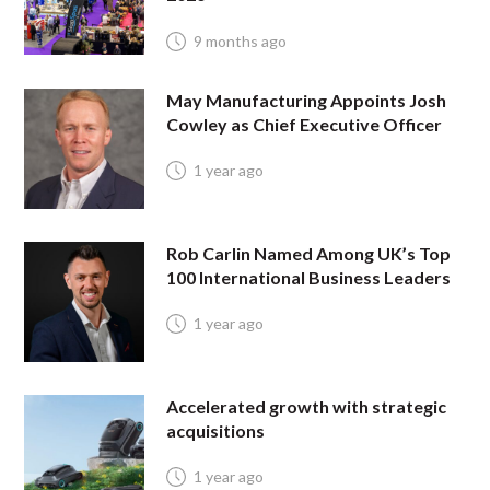
9 months ago
May Manufacturing Appoints Josh
Cowley as Chief Executive Officer
1 year ago
Rob Carlin Named Among UK’s Top
100 International Business Leaders
1 year ago
Accelerated growth with strategic
acquisitions
1 year ago