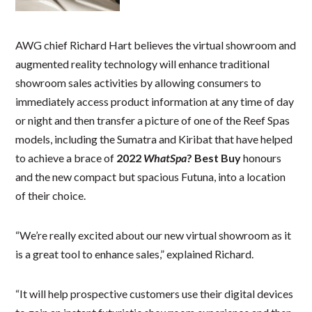
AWG chief Richard Hart believes the virtual showroom and
augmented reality technology will enhance traditional
showroom sales activities by allowing consumers to
immediately access product information at any time of day
or night and then transfer a picture of one of the Reef Spas
models, including the Sumatra and Kiribat that have helped
to achieve a brace of
2022
WhatSpa
? Best Buy
honours
and the new compact but spacious Futuna, into a location
of their choice.
“We’re really excited about our new virtual showroom as it
is a great tool to enhance sales,” explained Richard.
“It will help prospective customers use their digital devices