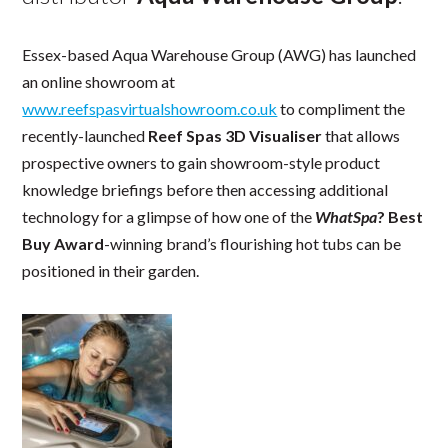
Essex-based Aqua Warehouse Group (AWG) has launched
an online showroom at
www.reefspasvirtualshowroom.co.uk
to compliment the
recently-launched
Reef Spas 3D Visualiser
that allows
prospective owners to gain showroom-style product
knowledge briefings before then accessing additional
technology for a glimpse of how one of the
WhatSpa
? Best
Buy Award
-winning brand’s flourishing hot tubs can be
positioned in their garden.