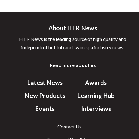
About HTR News
HTR News is the leading source of high quality and
independent hot tub and swim spa industry news.
Read more about us
Latest News
Awards
New Products
Learning Hub
Events
Interviews
Contact Us