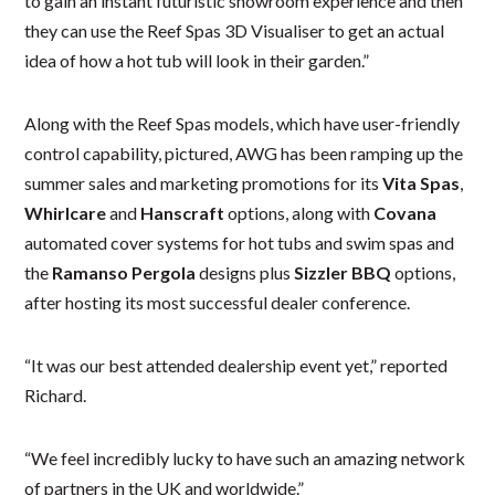
to gain an instant futuristic showroom experience and then
they can use the Reef Spas 3D Visualiser to get an actual
idea of how a hot tub will look in their garden.”
Along with the Reef Spas models, which have user-friendly
control capability, pictured, AWG has been ramping up the
summer sales and marketing promotions for its
Vita Spas
,
Whirlcare
and
Hanscraft
options, along with
Covana
automated cover systems for hot tubs and swim spas and
the
Ramanso Pergola
designs plus
Sizzler BBQ
options,
after hosting its most successful dealer conference.
“It was our best attended dealership event yet,” reported
Richard.
“We feel incredibly lucky to have such an amazing network
of partners in the UK and worldwide.”