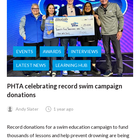
EVENTS
AWARDS
INTERVIEWS
LATEST NEWS
LEARNING HUB
PHTA celebrating record swim campaign
donations
Andy Slater
1 year ago
Record donations for a swim education campaign to fund
thousands of lessons and help prevent drowning are being