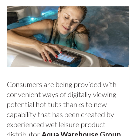
Consumers are being provided with
convenient ways of digitally viewing
potential hot tubs thanks to new
capability that has been created by
experienced wet leisure product
distributor
Aqua Warehouse Group
.