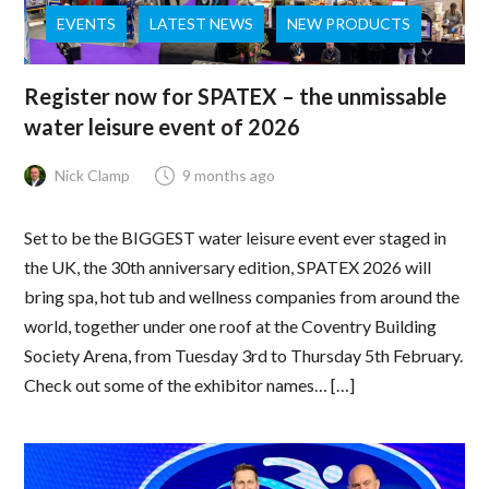
EVENTS
LATEST NEWS
NEW PRODUCTS
Register now for SPATEX – the unmissable
water leisure event of 2026
Nick Clamp
9 months ago
Set to be the BIGGEST water leisure event ever staged in
the UK, the 30th anniversary edition, SPATEX 2026 will
bring spa, hot tub and wellness companies from around the
world, together under one roof at the Coventry Building
Society Arena, from Tuesday 3rd to Thursday 5th February.
Check out some of the exhibitor names… […]