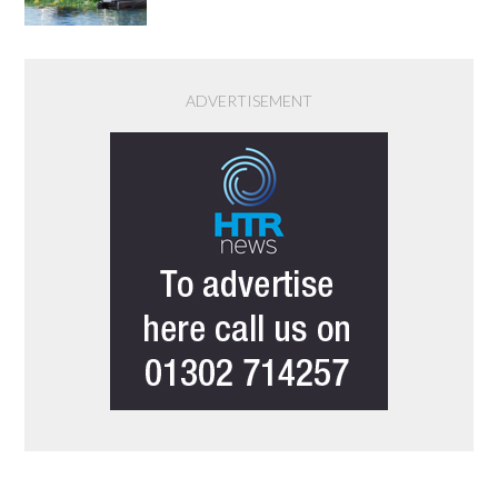
ADVERTISEMENT