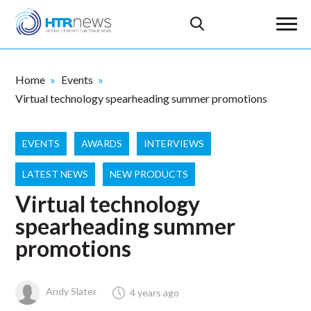
Home
Events
Virtual technology spearheading summer promotions
EVENTS
AWARDS
INTERVIEWS
LATEST NEWS
NEW PRODUCTS
Virtual technology
spearheading summer
promotions
Andy Slater
4 years ago