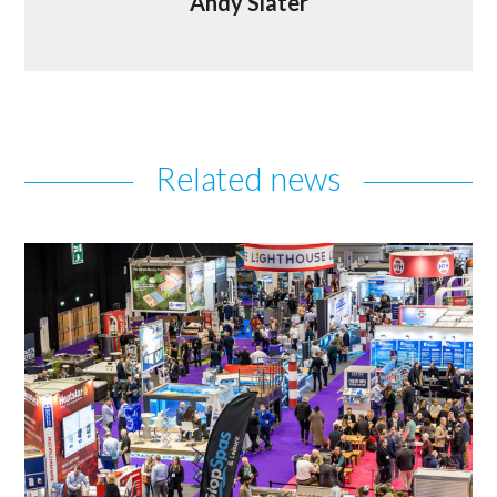
Andy Slater
Related news