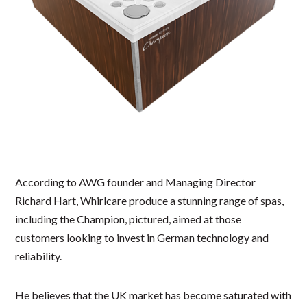
According to AWG founder and Managing Director
Richard Hart, Whirlcare produce a stunning range of spas,
including the Champion, pictured, aimed at those
customers looking to invest in German technology and
reliability.
He believes that the UK market has become saturated with