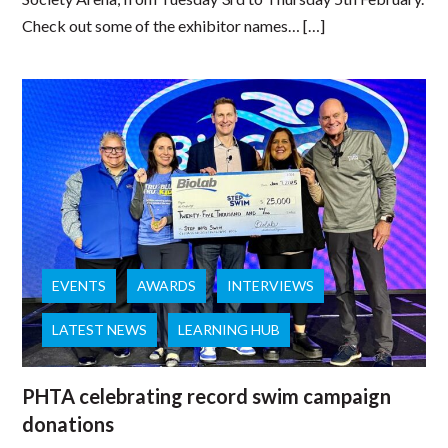
Check out some of the exhibitor names… […]
EVENTS
AWARDS
INTERVIEWS
LATEST NEWS
LEARNING HUB
PHTA celebrating record swim campaign
donations