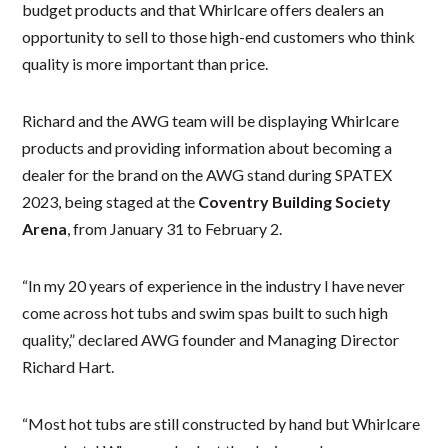
budget products and that Whirlcare offers dealers an
opportunity to sell to those high-end customers who think
quality is more important than price.
Richard and the AWG team will be displaying Whirlcare
products and providing information about becoming a
dealer for the brand on the AWG stand during SPATEX
2023, being staged at the
Coventry Building Society
Arena
, from January 31 to February 2.
“In my 20 years of experience in the industry I have never
come across hot tubs and swim spas built to such high
quality,” declared AWG founder and Managing Director
Richard Hart.
“Most hot tubs are still constructed by hand but Whirlcare