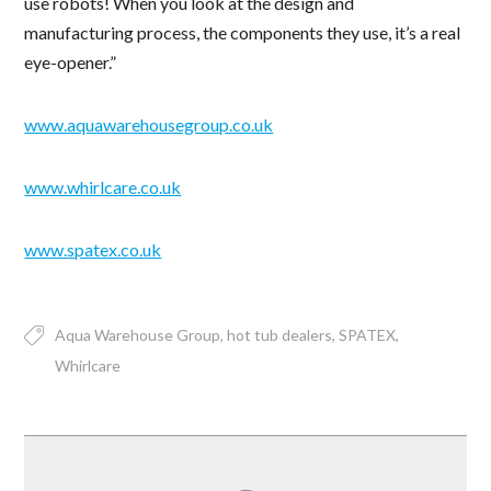
use robots! When you look at the design and
manufacturing process, the components they use, it’s a real
eye-opener.”
www.aquawarehousegroup.co.uk
www.whirlcare.co.uk
www.spatex.co.uk
Aqua Warehouse Group
hot tub dealers
SPATEX
Whirlcare