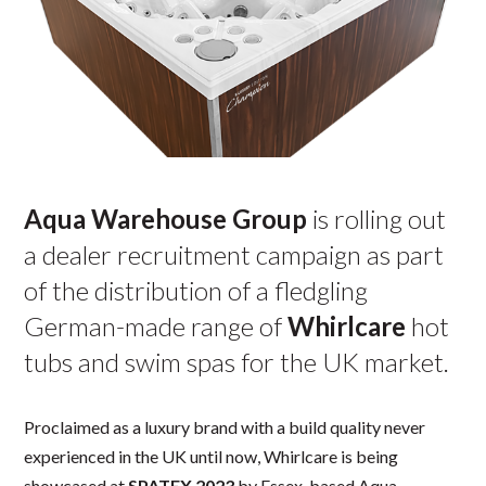
Aqua Warehouse Group
is rolling out
a dealer recruitment campaign as part
of the distribution of a fledgling
German-made range of
Whirlcare
hot
tubs and swim spas for the UK market.
Proclaimed as a luxury brand with a build quality never
experienced in the UK until now, Whirlcare is being
showcased at
SPATEX 2023
by Essex-based Aqua