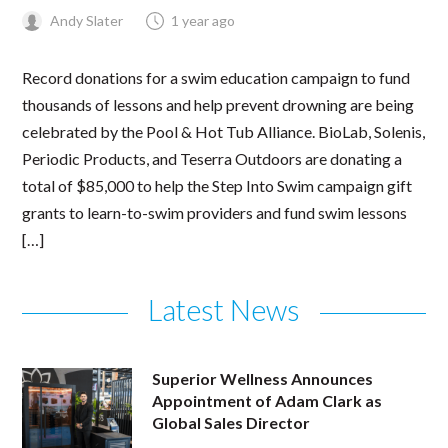
Andy Slater
1 year ago
Record donations for a swim education campaign to fund
thousands of lessons and help prevent drowning are being
celebrated by the Pool & Hot Tub Alliance. BioLab, Solenis,
Periodic Products, and Teserra Outdoors are donating a
total of $85,000 to help the Step Into Swim campaign gift
grants to learn-to-swim providers and fund swim lessons
[…]
Latest News
Superior Wellness Announces
Appointment of Adam Clark as
Global Sales Director