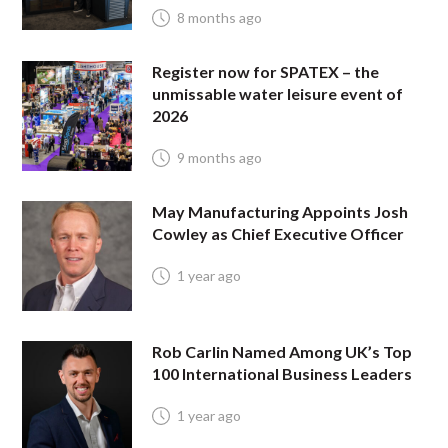
8 months ago
Register now for SPATEX – the
unmissable water leisure event of
2026
9 months ago
May Manufacturing Appoints Josh
Cowley as Chief Executive Officer
1 year ago
Rob Carlin Named Among UK’s Top
100 International Business Leaders
1 year ago