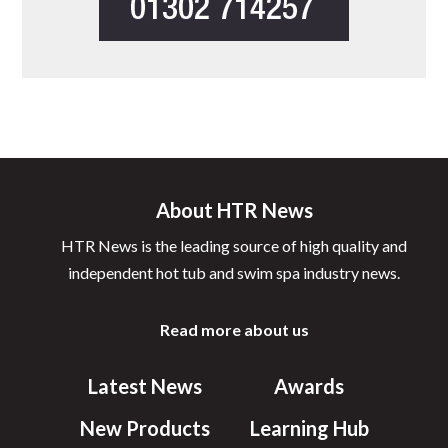
About HTR News
HTR News is the leading source of high quality and
independent hot tub and swim spa industry news.
Read more about us
Latest News
Awards
New Products
Learning Hub