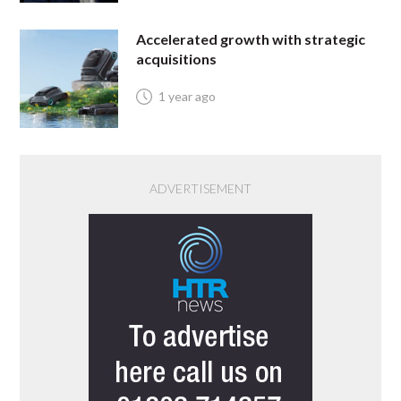
Accelerated growth with strategic
acquisitions
1 year ago
ADVERTISEMENT