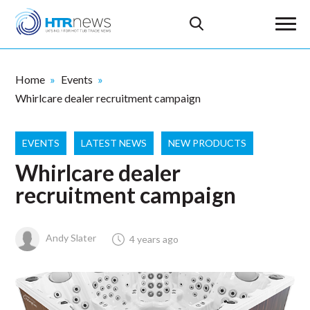
Home
Events
Whirlcare dealer recruitment campaign
EVENTS
LATEST NEWS
NEW PRODUCTS
Whirlcare dealer
recruitment campaign
Andy Slater
4 years ago