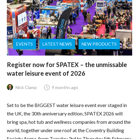
EVENTS
LATEST NEWS
NEW PRODUCTS
Register now for SPATEX – the unmissable
water leisure event of 2026
Nick Clamp
9 months ago
Set to be the BIGGEST water leisure event ever staged in
the UK, the 30th anniversary edition, SPATEX 2026 will
bring spa, hot tub and wellness companies from around the
world, together under one roof at the Coventry Building
Society Arena, from Tuesday 3rd to Thursday 5th February.