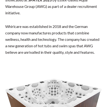
Warehouse Group (AWG) as part of a dealer recruitment
initiative.
Whirlcare was established in 2018 and the German
company now manufactures products that combine
wellness, health and technology. The company has created
a new generation of hot tubs and swim spas that AWG
believe are unrivalled in their quality, style and features.