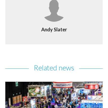
Andy Slater
Related news