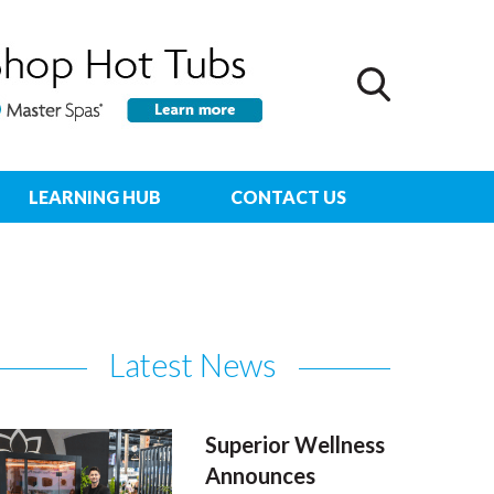
LEARNING HUB
CONTACT US
Latest News
Superior Wellness
Announces