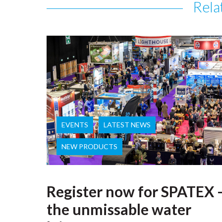
Rela
EVENTS
LATEST NEWS
NEW PRODUCTS
Register now for SPATEX 
the unmissable water