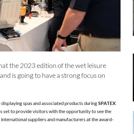
at the 2023 edition of the wet leisure
and is going to have a strong focus on
 be displaying spas and associated products during
SPATEX
s set to provide visitors with the opportunity to see the
international suppliers and manufacturers at the award-