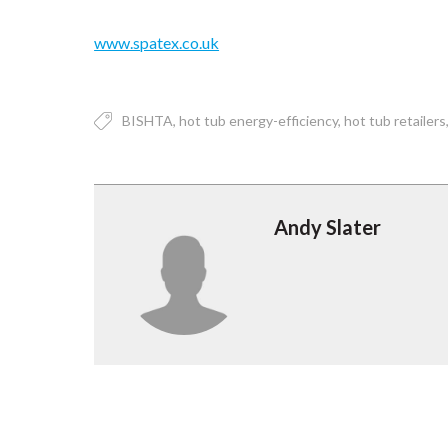
www.spatex.co.uk
BISHTA
hot tub energy-efficiency
hot tub retailers
Andy Slater