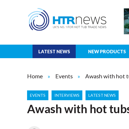
LATEST NEWS
NEW PRODUCTS
Home
Events
Awash with hot t
EVENTS
INTERVIEWS
LATEST NEWS
Awash with hot tubs