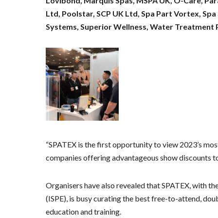
Lovibond, Marquis Spas, MSPA UK, O-Care, Parag
Ltd, Poolstar, SCP UK Ltd, Spa Part Vortex, Spa
Systems, Superior Wellness, Water Treatment P
“SPATEX is the first opportunity to view 2023’s mo
companies offering advantageous show discounts to 
Organisers have also revealed that SPATEX, with the
(ISPE), is busy curating the best free-to-attend, d
education and training.