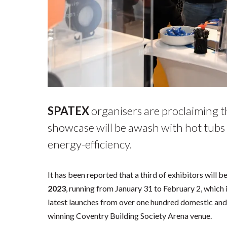
SPATEX
organisers are proclaiming th
showcase will be awash with hot tubs 
energy-efficiency.
It has been reported that a third of exhibitors will
2023
, running from January 31 to February 2, which i
latest launches from over one hundred domestic and 
winning Coventry Building Society Arena venue.