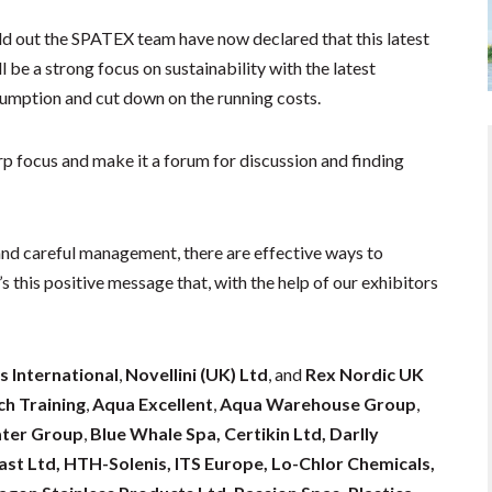
old out the SPATEX team have now declared that this latest
ll be a strong focus on sustainability with the latest
sumption and cut down on the running costs.
rp focus and make it a forum for discussion and finding
and careful management, there are effective ways to
s this positive message that, with the help of our exhibitors
.”
s International
,
Novellini (UK) Ltd
, and
Rex Nordic UK
h Training
,
Aqua Excellent
,
Aqua Warehouse Group
,
ter Group
,
Blue Whale Spa, Certikin Ltd, Darlly
st Ltd, HTH-Solenis, ITS Europe, Lo-Chlor Chemicals,