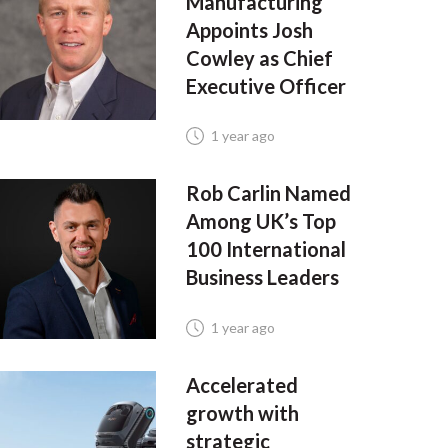
Manufacturing
Appoints Josh
Cowley as Chief
Executive Officer
1 year ago
Rob Carlin Named
Among UK’s Top
100 International
Business Leaders
1 year ago
Accelerated
growth with
strategic