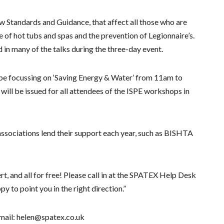
ew Standards and Guidance, that affect all those who are
ce of hot tubs and spas and the prevention of Legionnaire’s.
 in many of the talks during the three-day event.
l be focussing on ‘Saving Energy & Water’ from 11am to
ill be issued for all attendees of the ISPE workshops in
ssociations lend their support each year, such as BISHTA
t, and all for free! Please call in at the SPATEX Help Desk
y to point you in the right direction.”
mail: helen@spatex.co.uk