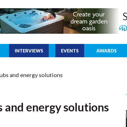
INTERVIEWS
EVENTS
AWARDS
ubs and energy solutions
 and energy solutions