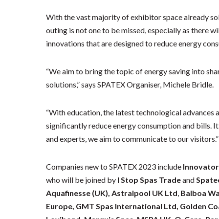
With the vast majority of exhibitor space already s
outing is not one to be missed, especially as there wi
innovations that are designed to reduce energy con
“We aim to bring the topic of energy saving into sha
solutions,” says SPATEX Organiser, Michele Bridle.
“With education, the latest technological advances 
significantly reduce energy consumption and bills. It’
and experts, we aim to communicate to our visitors
Companies new to SPATEX 2023 include
Innovator
who will be joined by
I Stop Spas Trade
and
Spatec
Aquafinesse (UK),
Astralpool UK Ltd
,
Balboa Wa
Europe, GMT Spas International Ltd, Golden Coa