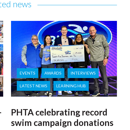
ted news
EVENTS
AWARDS
INTERVIEWS
LATEST NEWS
LEARNING HUB
–
PHTA celebrating record
swim campaign donations