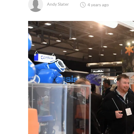
Andy Slater
4 years ago