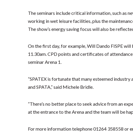
The seminars include critical information, such as n
working in wet leisure facilities, plus the maintenan
The show’s energy saving focus will also be reflected
On the first day, for example, Will Dando FISPE wil
11.30am. CPD points and certificates of attendance w
seminar Arena 1.
“SPATEX is fortunate that many esteemed industry a
and SPATA,” said Michele Bridle.
“There’s no better place to seek advice from an exper
at the entrance to the Arena and the team will be happ
For more information telephone 01264 358558 or e