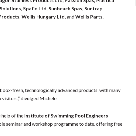
on Stainless Products Ltd, Passion Spas, Plastica
 Solutions, Spaflo Ltd, Sunbeach Spas, Suntrap
roducts, Wellis Hungary Ltd,
and
Wellis Parts
.
st box-fresh, technologically advanced products, with many
visitors,” divulged Michele.
 help of the
Institute of Swimming Pool Engineers
ouble seminar and workshop programme to date, offering free