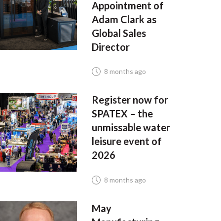
Appointment of
Adam Clark as
Global Sales
Director
8 months ago
Register now for
SPATEX – the
unmissable water
leisure event of
2026
8 months ago
May