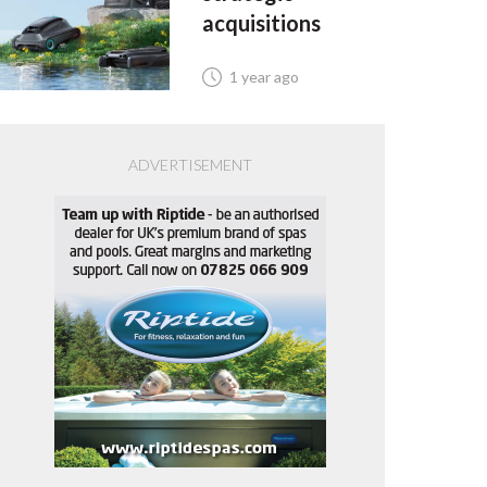
acquisitions
1 year ago
ADVERTISEMENT