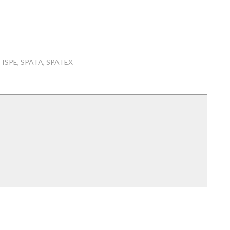
ISPE
SPATA
SPATEX