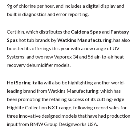
9g of chlorine per hour, and includes a digital display and
built in diagnostics and error reporting.
Certikin, which distributes the
Caldera Spas
and
Fantasy
Spas
hot tub brands by
Watkins Manufacturing
, has also
boosted its offerings this year with a new range of UV
Systems; and two new Vaporex 34 and 56 air-to-air heat
recovery dehumidifier models.
HotSpring Italia
will also be highlighting another world-
leading brand from Watkins Manufacturing; which has
been promoting the retailing success of its cutting-edge
Highlife Collection NXT range, following record sales for
three innovative designed models that have had production
input from BMW Group Designworks USA.