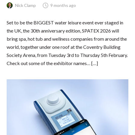
Nick Clamp
9 months ago
Set to be the BIGGEST water leisure event ever staged in
the UK, the 30th anniversary edition, SPATEX 2026 will
bring spa, hot tub and wellness companies from around the
world, together under one roof at the Coventry Building
Society Arena, from Tuesday 3rd to Thursday 5th February.
Check out some of the exhibitor names… […]