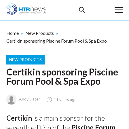
Home
New Products
Certikin sponsoring Piscine Forum Pool & Spa Expo
NEW PRODUCTS
Certikin sponsoring Piscine
Forum Pool & Spa Expo
Andy Slater
11 years ago
Certikin
is a main sponsor for the
seventh edition of the
Piscine Forum