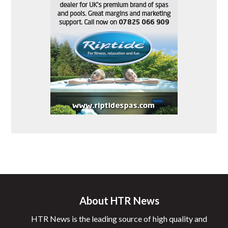
About HTR News
HTR News is the leading source of high quality and