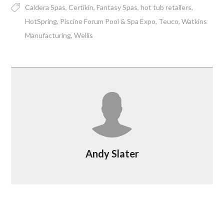
Caldera Spas
Certikin
Fantasy Spas
hot tub retailers
HotSpring
Piscine Forum Pool & Spa Expo
Teuco
Watkins
Manufacturing
Wellis
Andy Slater