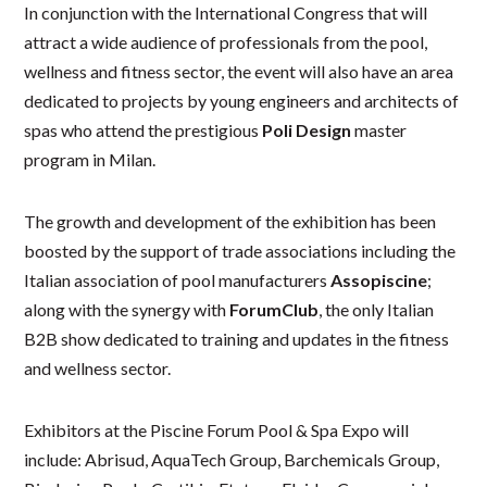
In conjunction with the International Congress that will
attract a wide audience of professionals from the pool,
wellness and fitness sector, the event will also have an area
dedicated to projects by young engineers and architects of
spas who attend the prestigious
Poli Design
master
program in Milan.
The growth and development of the exhibition has been
boosted by the support of trade associations including the
Italian association of pool manufacturers
Assopiscine
;
along with the synergy with
ForumClub
, the only Italian
B2B show dedicated to training and updates in the fitness
and wellness sector.
Exhibitors at the Piscine Forum Pool & Spa Expo will
include: Abrisud, AquaTech Group, Barchemicals Group,