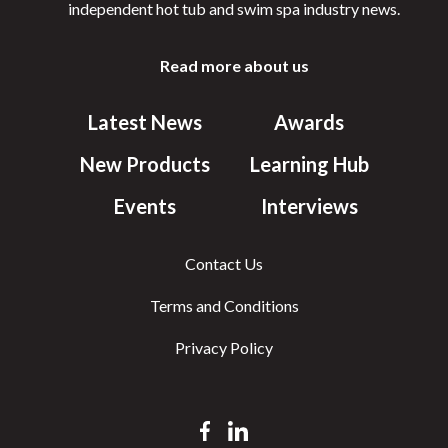
independent hot tub and swim spa industry news.
Read more about us
Latest News
Awards
New Products
Learning Hub
Events
Interviews
Contact Us
Terms and Conditions
Privacy Policy