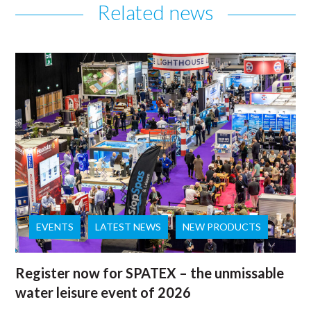
Related news
EVENTS
LATEST NEWS
NEW PRODUCTS
Register now for SPATEX – the unmissable
water leisure event of 2026