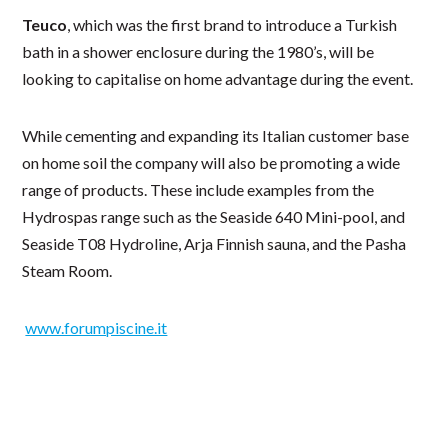
Teuco
, which was the first brand to introduce a Turkish
bath in a shower enclosure during the 1980’s, will be
looking to capitalise on home advantage during the event.
While cementing and expanding its Italian customer base
on home soil the company will also be promoting a wide
range of products. These include examples from the
Hydrospas range such as the Seaside 640 Mini-pool, and
Seaside T08 Hydroline, Arja Finnish sauna, and the Pasha
Steam Room.
www.forumpiscine.it