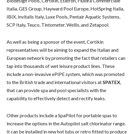
Biodesign Pools, Certikin, Etatron, Fluidra Commerciale
Italia, GES Group, Hayward Pool Europe, HotSpring Italia,
IBIX, Invitalis Italy, Luxe Pools, Pentair Aquatic Systems,
SCP Italy, Teuco, Tintometer, Wellis, and Zetapool.
As well as being a sponsor of the event, Certikin
representatives will be aiming to expand the Italian and
European network by promoting the fact that retailers can
tap into thousands of wet leisure product lines. These
include a non-invasive ePIPE system, which was promoted
to the British trade and international visitors at
SPATEX
,
that can provide spa and pool specialists with the
capability to effectively detect and rectify leaks.
Other products include a SpaPilot for portable spas to
increase the options in the Autopilot salt chlorinator range.
It can be installed in new hot tubs or retro fitted to produce