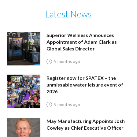
Latest News
Superior Wellness Announces
Appointment of Adam Clark as
Global Sales Director
9 months ago
Register now for SPATEX – the
unmissable water leisure event of
2026
9 months ago
May Manufacturing Appoints Josh
Cowley as Chief Executive Officer