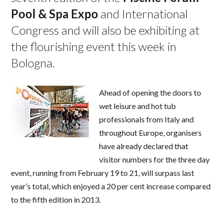
Pool & Spa Expo
and International
Congress and will also be exhibiting at
the flourishing event this week in
Bologna.
Ahead of opening the doors to
wet leisure and hot tub
professionals from Italy and
throughout Europe, organisers
have already declared that
visitor numbers for the three day
event, running from February 19 to 21, will surpass last
year’s total, which enjoyed a 20 per cent increase compared
to the fifth edition in 2013.