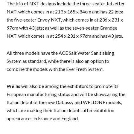
The trio of NXT designs include the three-seater Jetsetter
NXT, which comes in at 213 x 165 x 84cm and has 22 jets;
the five-seater Envoy NXT, which comes in at 236 x 231 x
97cm with 43 jets; as well as the seven-seater Grandee
NXT, which comes in at 254 x 231 x 97cm and has 43 jets.
All three models have the ACE Salt Water Sanitisising
System as standard, while there is also an option to
combine the models with the EverFresh System.
Wellis
will also be among the exhibitors to promote its
European manufacturing status and will be showcasing the
Italian debut of the new Dabassy and WELLONE models,
which are making their Italian debuts after exhibition
appearances in France and England.