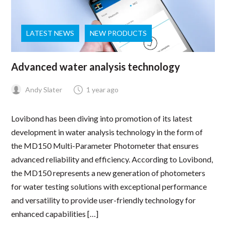
LATEST NEWS
NEW PRODUCTS
Advanced water analysis technology
Andy Slater
1 year ago
Lovibond has been diving into promotion of its latest
development in water analysis technology in the form of
the MD150 Multi-Parameter Photometer that ensures
advanced reliability and efficiency. According to Lovibond,
the MD150 represents a new generation of photometers
for water testing solutions with exceptional performance
and versatility to provide user-friendly technology for
enhanced capabilities […]