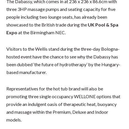
The Dabassy, which comes in at 236 x 236 x 86.6cm with
three 3HP massage pumps and seating capacity for five
people including two lounge seats, has already been
showcased to the British trade during the
UK Pool & Spa
Expo
at the Birmingham NEC.
Visitors to the Wellis stand during the three-day Bologna-
hosted event have the chance to see why the Dabassy has
been dubbed ‘the future of hydrotherapy’ by the Hungary-
based manufacturer.
Representatives for the hot tub brand will also be
promoting three single occupancy WELLONE options that
provide an indulgent oasis of therapeutic heat, buoyancy
and massage within the Premium, Deluxe and Indoor
models.