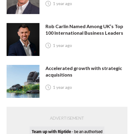
1 year ago
Rob Carlin Named Among UK’s Top
100 International Business Leaders
1 year ago
Accelerated growth with strategic
acquisitions
1 year ago
ADVERTISEMENT