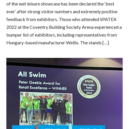
of the wet leisure showcase has been declared the ‘best
ever’ after strong visitor numbers and extremely positive
feedback from exhibitors. Those who attended SPATEX
2022 at the Coventry Building Society Arena experienced a
bumper list of exhibitors, including representatives from
Hungary-based manufacturer Wellis. The stands […]