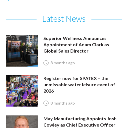
Latest News
Superior Wellness Announces
Appointment of Adam Clark as
Global Sales Director
8 months ago
Register now for SPATEX – the
unmissable water leisure event of
2026
8 months ago
May Manufacturing Appoints Josh
Cowley as Chief Executive Officer