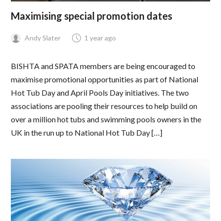
Maximising special promotion dates
Andy Slater
1 year ago
BISHTA and SPATA members are being encouraged to
maximise promotional opportunities as part of National
Hot Tub Day and April Pools Day initiatives. The two
associations are pooling their resources to help build on
over a million hot tubs and swimming pools owners in the
UK in the run up to National Hot Tub Day […]