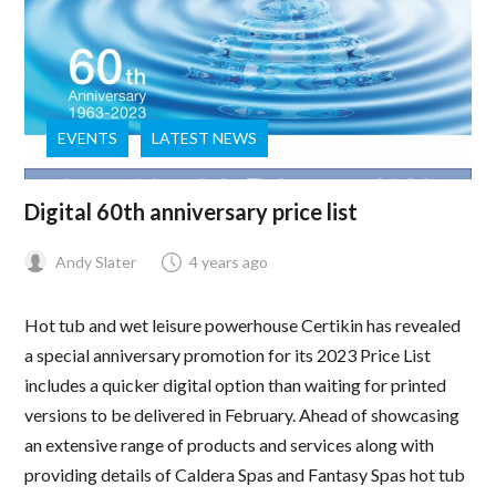
EVENTS
LATEST NEWS
Digital 60th anniversary price list
Andy Slater
4 years ago
Hot tub and wet leisure powerhouse Certikin has revealed
a special anniversary promotion for its 2023 Price List
includes a quicker digital option than waiting for printed
versions to be delivered in February. Ahead of showcasing
an extensive range of products and services along with
providing details of Caldera Spas and Fantasy Spas hot tub