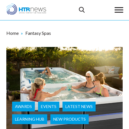
Home
Fantasy Spas
AWARDS
EVENTS
LATEST NEWS
LEARNING HUB
NEW PRODUCTS