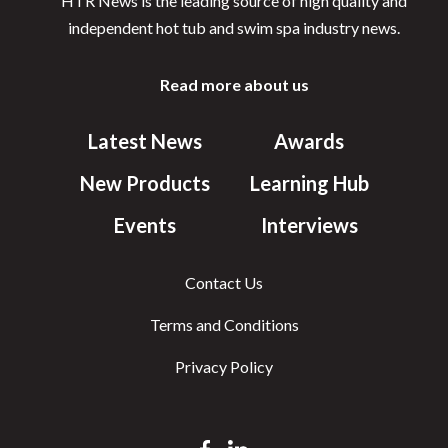
HTR News is the leading source of high quality and
independent hot tub and swim spa industry news.
Read more about us
Latest News
Awards
New Products
Learning Hub
Events
Interviews
Contact Us
Terms and Conditions
Privacy Policy