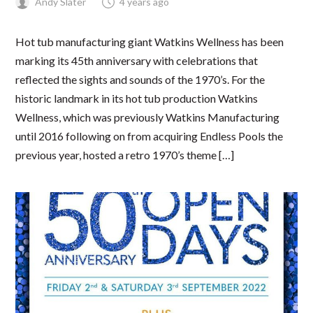
Andy Slater
4 years ago
Hot tub manufacturing giant Watkins Wellness has been
marking its 45th anniversary with celebrations that
reflected the sights and sounds of the 1970’s. For the
historic landmark in its hot tub production Watkins
Wellness, which was previously Watkins Manufacturing
until 2016 following on from acquiring Endless Pools the
previous year, hosted a retro 1970’s theme […]