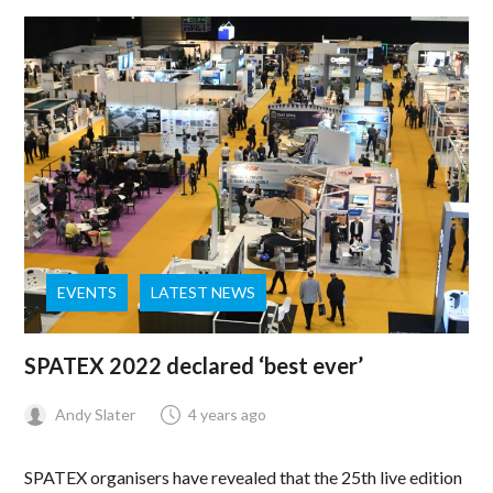
EVENTS
LATEST NEWS
SPATEX 2022 declared ‘best ever’
Andy Slater
4 years ago
SPATEX organisers have revealed that the 25th live edition