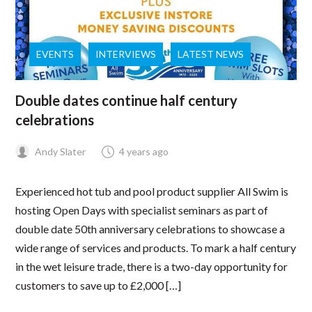
EVENTS
INTERVIEWS
LATEST NEWS
Double dates continue half century
celebrations
Andy Slater
4 years ago
Experienced hot tub and pool product supplier All Swim is
hosting Open Days with specialist seminars as part of
double date 50th anniversary celebrations to showcase a
wide range of services and products. To mark a half century
in the wet leisure trade, there is a two-day opportunity for
customers to save up to £2,000 […]