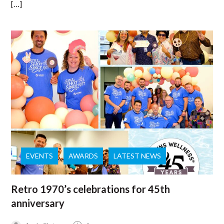
[…]
EVENTS
AWARDS
LATEST NEWS
Retro 1970’s celebrations for 45th
anniversary