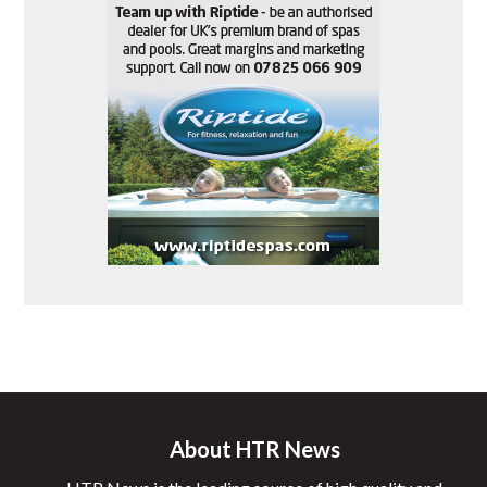
About HTR News