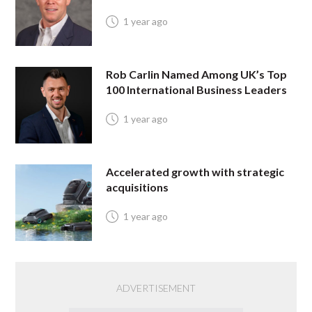
1 year ago
Rob Carlin Named Among UK’s Top
100 International Business Leaders
1 year ago
Accelerated growth with strategic
acquisitions
1 year ago
ADVERTISEMENT