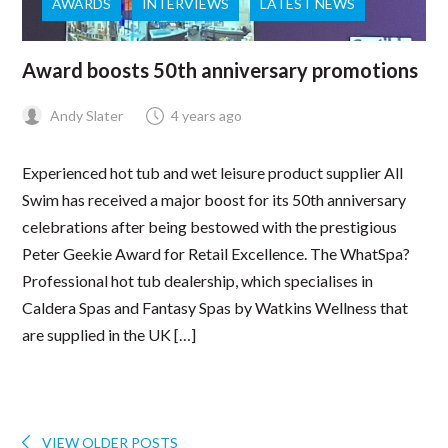
AWARDS
INTERVIEWS
LATEST NEWS
Award boosts 50th anniversary promotions
Andy Slater
4 years ago
Experienced hot tub and wet leisure product supplier All
Swim has received a major boost for its 50th anniversary
celebrations after being bestowed with the prestigious
Peter Geekie Award for Retail Excellence. The WhatSpa?
Professional hot tub dealership, which specialises in
Caldera Spas and Fantasy Spas by Watkins Wellness that
are supplied in the UK […]
VIEW OLDER POSTS