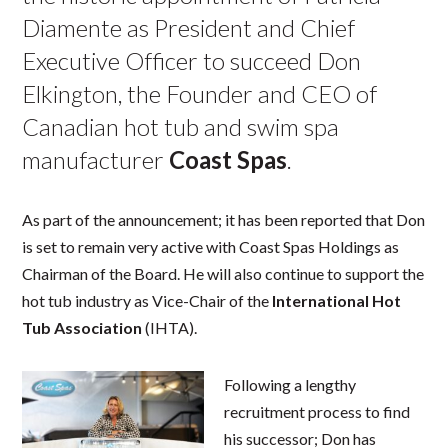
Diamente as President and Chief
Executive Officer to succeed Don
Elkington, the Founder and CEO of
Canadian hot tub and swim spa
manufacturer
Coast Spas
.
As part of the announcement; it has been reported that Don
is set to remain very active with Coast Spas Holdings as
Chairman of the Board. He will also continue to support the
hot tub industry as Vice-Chair of the
International Hot
Tub Association
(IHTA).
Following a lengthy
recruitment process to find
his successor; Don has