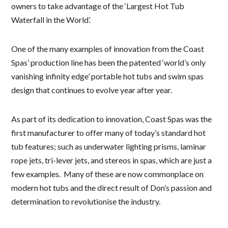
owners to take advantage of the ‘Largest Hot Tub
Waterfall in the World’.
One of the many examples of innovation from the Coast
Spas’ production line has been the patented ‘world’s only
vanishing infinity edge’ portable hot tubs and swim spas
design that continues to evolve year after year.
As part of its dedication to innovation, Coast Spas was the
first manufacturer to offer many of today’s standard hot
tub features; such as underwater lighting prisms, laminar
rope jets, tri-lever jets, and stereos in spas, which are just a
few examples. Many of these are now commonplace on
modern hot tubs and the direct result of Don’s passion and
determination to revolutionise the industry.