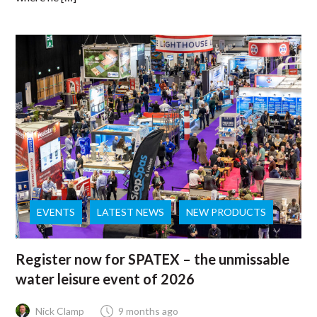
EVENTS
LATEST NEWS
NEW PRODUCTS
Register now for SPATEX – the unmissable
water leisure event of 2026
Nick Clamp
9 months ago