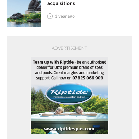
acquisitions
1 year ago
ADVERTISEMENT