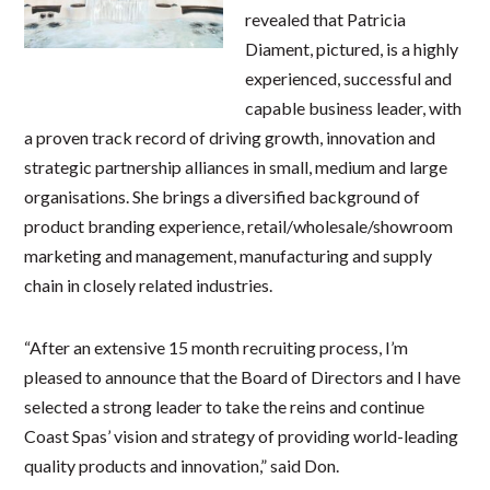
revealed that Patricia
Diament, pictured, is a highly
experienced, successful and
capable business leader, with
a proven track record of driving growth, innovation and
strategic partnership alliances in small, medium and large
organisations. She brings a diversified background of
product branding experience, retail/wholesale/showroom
marketing and management, manufacturing and supply
chain in closely related industries.
“After an extensive 15 month recruiting process, I’m
pleased to announce that the Board of Directors and I have
selected a strong leader to take the reins and continue
Coast Spas’ vision and strategy of providing world-leading
quality products and innovation,” said Don.