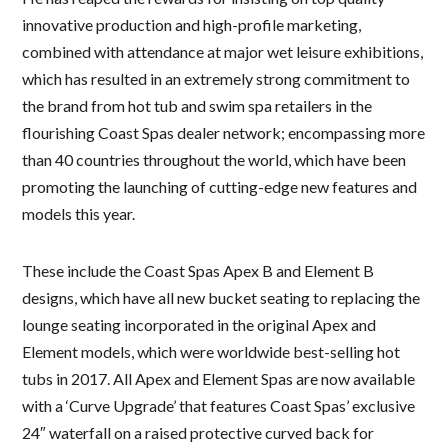
innovative production and high-profile marketing,
combined with attendance at major wet leisure exhibitions,
which has resulted in an extremely strong commitment to
the brand from hot tub and swim spa retailers in the
flourishing Coast Spas dealer network; encompassing more
than 40 countries throughout the world, which have been
promoting the launching of cutting-edge new features and
models this year.
These include the Coast Spas Apex B and Element B
designs, which have all new bucket seating to replacing the
lounge seating incorporated in the original Apex and
Element models, which were worldwide best-selling hot
tubs in 2017. All Apex and Element Spas are now available
with a ‘Curve Upgrade’ that features Coast Spas’ exclusive
24″ waterfall on a raised protective curved back for