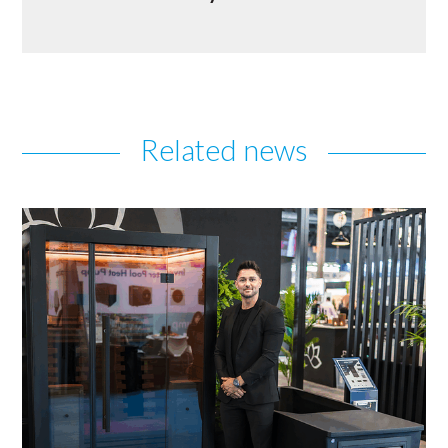
Related news