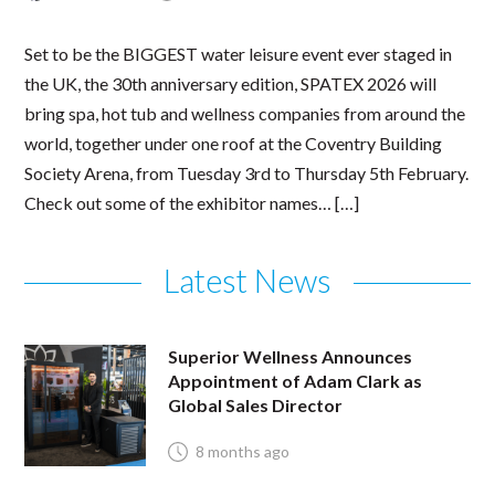
Set to be the BIGGEST water leisure event ever staged in
the UK, the 30th anniversary edition, SPATEX 2026 will
bring spa, hot tub and wellness companies from around the
world, together under one roof at the Coventry Building
Society Arena, from Tuesday 3rd to Thursday 5th February.
Check out some of the exhibitor names… […]
Latest News
Superior Wellness Announces
Appointment of Adam Clark as
Global Sales Director
8 months ago