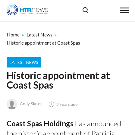
Home
Latest News
Historic appointment at Coast Spas
LATEST NEWS
Historic appointment at
Coast Spas
Andy Slater
8 years ago
Coast Spas Holdings
has announced
the historic appointment of Patricia