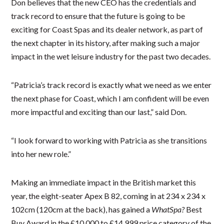
Don believes that the new CEO has the credentials and
track record to ensure that the future is going to be
exciting for Coast Spas and its dealer network, as part of
the next chapter in its history, after making such a major
impact in the wet leisure industry for the past two decades.
“Patricia’s track record is exactly what we need as we enter
the next phase for Coast, which I am confident will be even
more impactful and exciting than our last,” said Don.
“I look forward to working with Patricia as she transitions
into her new role.”
Making an immediate impact in the British market this
year, the eight-seater Apex B 82, coming in at 234 x 234 x
102cm (120cm at the back), has gained a
WhatSpa?
Best
Buy Award in the £10,000 to £14,999 price category of the