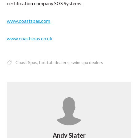
certification company SGS Systems.
www.coastspas.com
www.coastspas.co.uk
Coast Spas
hot tub dealers
swim spa dealers
Andy Slater