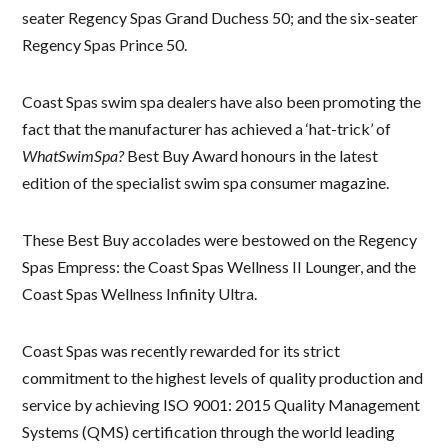
seater Regency Spas Grand Duchess 50; and the six-seater
Regency Spas Prince 50.
Coast Spas swim spa dealers have also been promoting the
fact that the manufacturer has achieved a ‘hat-trick’ of
WhatSwimSpa?
Best Buy Award honours in the latest
edition of the specialist swim spa consumer magazine.
These Best Buy accolades were bestowed on the Regency
Spas Empress: the Coast Spas Wellness II Lounger, and the
Coast Spas Wellness Infinity Ultra.
Coast Spas was recently rewarded for its strict
commitment to the highest levels of quality production and
service by achieving ISO 9001: 2015 Quality Management
Systems (QMS) certification through the world leading