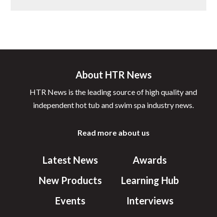
About HTR News
HTR News is the leading source of high quality and
independent hot tub and swim spa industry news.
Read more about us
Latest News
Awards
New Products
Learning Hub
Events
Interviews