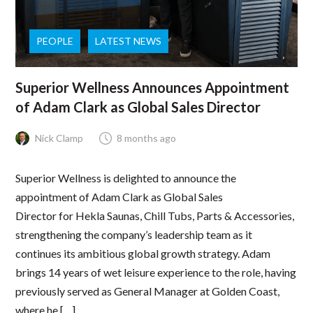
PEOPLE
LATEST NEWS
Superior Wellness Announces Appointment
of Adam Clark as Global Sales Director
Nick Clamp
8 months ago
Superior Wellness is delighted to announce the
appointment of Adam Clark as Global Sales
Director for Hekla Saunas, Chill Tubs, Parts & Accessories,
strengthening the company’s leadership team as it
continues its ambitious global growth strategy. Adam
brings 14 years of wet leisure experience to the role, having
previously served as General Manager at Golden Coast,
where he […]