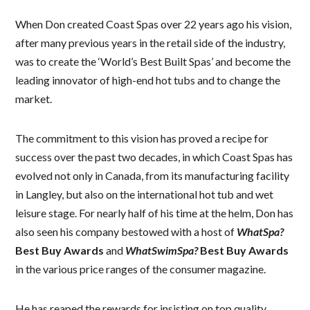
When Don created Coast Spas over 22 years ago his vision,
after many previous years in the retail side of the industry,
was to create the ‘World’s Best Built Spas’ and become the
leading innovator of high-end hot tubs and to change the
market.
The commitment to this vision has proved a recipe for
success over the past two decades, in which Coast Spas has
evolved not only in Canada, from its manufacturing facility
in Langley, but also on the international hot tub and wet
leisure stage. For nearly half of his time at the helm, Don has
also seen his company bestowed with a host of
WhatSpa?
Best Buy Awards
and
WhatSwimSpa?
Best Buy Awards
in the various price ranges of the consumer magazine.
He has reaped the rewards for insisting on top quality