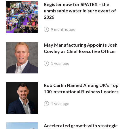
Register now for SPATEX – the
unmissable water leisure event of
2026
9 months ago
May Manufacturing Appoints Josh
Cowley as Chief Executive Officer
1 year ago
Rob Carlin Named Among UK’s Top
100 International Business Leaders
1 year ago
Accelerated growth with strategic