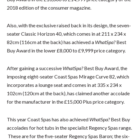
2018 edition of the consumer magazine.
Also, with the exclusive raised back in its design, the seven-
seater Classic Horizon 40, which comes in at 211 x 234 x
82cm (116cm at the back) has achieved a
WhatSpa?
Best
Buy Award in the lower £8,000 to £9,999 price category.
After gaining a successive
WhatSpa?
Best Buy Award, the
imposing eight-seater Coast Spas Mirage Curve 82, which
incorporates a lounge seat and comes in at 335 x 234 x
102cm (120cm at the back), has claimed another accolade
for the manufacturer in the £15,000 Plus price category.
This year Coast Spas has also achieved
WhatSpa?
Best Buy
accolades for hot tubs in the specialist Regency Spas range.
These are for the five-seater Regency Spas Baron; the six-