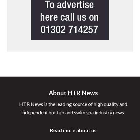
About HTR News
HTR News is the leading source of high quality and
independent hot tub and swim spa industry news.
Read more about us