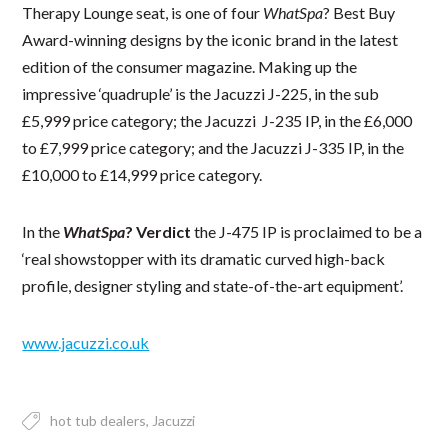
Therapy Lounge seat, is one of four
WhatSpa
? Best Buy
Award-winning designs by the iconic brand in the latest
edition of the consumer magazine. Making up the
impressive ‘quadruple’ is the Jacuzzi J-225, in the sub
£5,999 price category; the Jacuzzi J-235 IP, in the £6,000
to £7,999 price category; and the Jacuzzi J-335 IP, in the
£10,000 to £14,999 price category.
In the
WhatSpa
? Verdict
the J-475 IP is proclaimed to be a
‘real showstopper with its dramatic curved high-back
profile, designer styling and state-of-the-art equipment’.
www.jacuzzi.co.uk
hot tub dealers
Jacuzzi