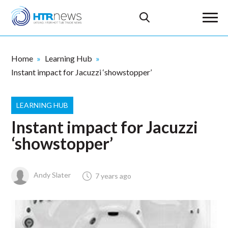
Home
Learning Hub
Instant impact for Jacuzzi ‘showstopper’
LEARNING HUB
Instant impact for Jacuzzi
‘showstopper’
Andy Slater
7 years ago