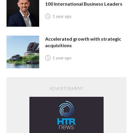
100 International Business Leaders
1 year ago
Accelerated growth with strategic
acquisitions
1 year ago
ADVERTISEMENT