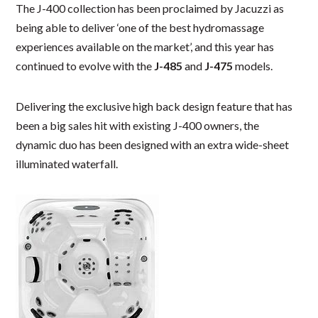
The J-400 collection has been proclaimed by Jacuzzi as
being able to deliver ‘one of the best hydromassage
experiences available on the market’, and this year has
continued to evolve with the
J-485
and
J-475
models.
Delivering the exclusive high back design feature that has
been a big sales hit with existing J-400 owners, the
dynamic duo has been designed with an extra wide-sheet
illuminated waterfall.