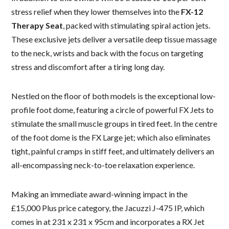
stress relief when they lower themselves into the
FX-12
Therapy Seat
, packed with stimulating spiral action jets.
These exclusive jets deliver a versatile deep tissue massage
to the neck, wrists and back with the focus on targeting
stress and discomfort after a tiring long day.
Nestled on the floor of both models is the exceptional low-
profile foot dome, featuring a circle of powerful FX Jets to
stimulate the small muscle groups in tired feet. In the centre
of the foot dome is the FX Large jet; which also eliminates
tight, painful cramps in stiff feet, and ultimately delivers an
all-encompassing neck-to-toe relaxation experience.
Making an immediate award-winning impact in the
£15,000 Plus price category, the Jacuzzi J-475 IP, which
comes in at 231 x 231 x 95cm and incorporates a RX Jet