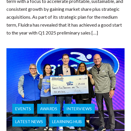
term with a focus to accelerate profitable, sustainable, and
consistent growth by gaining market share plus strategic
acquisitions. As part of its strategic plan for the medium
term, Fluidra has revealed that it has achieved a good start
to the year with Q1 2025 preliminary sales […]
EVENTS
AWARDS
INTERVIEWS
LATEST NEWS
LEARNING HUB