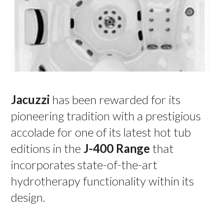
Jacuzzi
has been rewarded for its
pioneering tradition with a prestigious
accolade for one of its latest hot tub
editions in the
J-400
Range
that
incorporates state-of-the-art
hydrotherapy functionality within its
design.