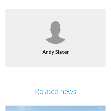
Andy Slater
Related news