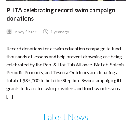
PHTA celebrating record swim campaign
donations
Andy Slater
1 year ago
Record donations for a swim education campaign to fund
thousands of lessons and help prevent drowning are being
celebrated by the Pool & Hot Tub Alliance. BioLab, Solenis,
Periodic Products, and Teserra Outdoors are donating a
total of $85,000 to help the Step Into Swim campaign gift
grants to learn-to-swim providers and fund swim lessons
[…]
Latest News