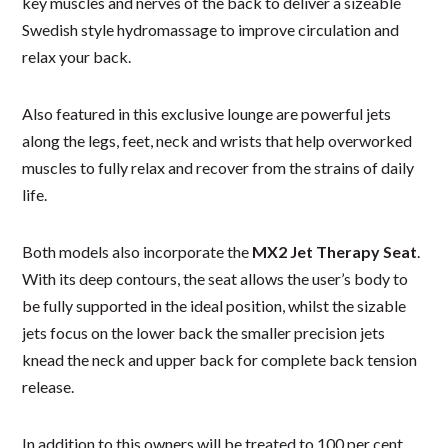
key muscles and nerves of the back to deliver a sizeable
Swedish style hydromassage to improve circulation and
relax your back.
Also featured in this exclusive lounge are powerful jets
along the legs, feet, neck and wrists that help overworked
muscles to fully relax and recover from the strains of daily
life.
Both models also incorporate the
MX2 Jet Therapy Seat
.
With its deep contours, the seat allows the user’s body to
be fully supported in the ideal position, whilst the sizable
jets focus on the lower back the smaller precision jets
knead the neck and upper back for complete back tension
release.
In addition to this owners will be treated to 100 per cent