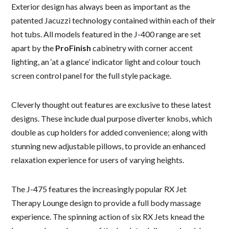
Exterior design has always been as important as the
patented Jacuzzi technology contained within each of their
hot tubs. All models featured in the J-400 range are set
apart by the
ProFinish
cabinetry with corner accent
lighting, an ‘at a glance’ indicator light and colour touch
screen control panel for the full style package.
Cleverly thought out features are exclusive to these latest
designs. These include dual purpose diverter knobs, which
double as cup holders for added convenience; along with
stunning new adjustable pillows, to provide an enhanced
relaxation experience for users of varying heights.
The J-475 features the increasingly popular RX Jet
Therapy Lounge design to provide a full body massage
experience. The spinning action of six RX Jets knead the