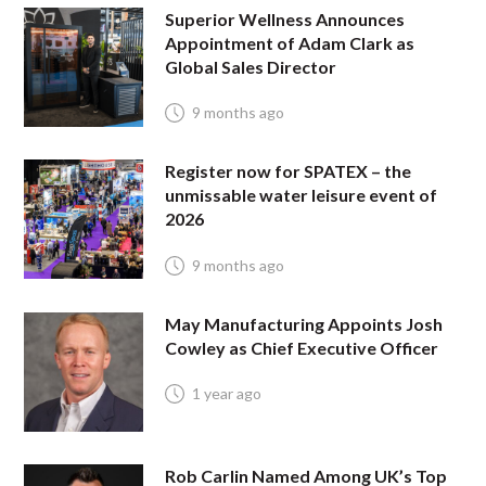
Superior Wellness Announces
Appointment of Adam Clark as
Global Sales Director
9 months ago
Register now for SPATEX – the
unmissable water leisure event of
2026
9 months ago
May Manufacturing Appoints Josh
Cowley as Chief Executive Officer
1 year ago
Rob Carlin Named Among UK’s Top