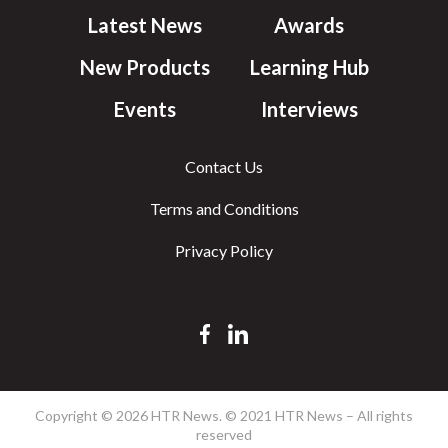
Latest News
Awards
New Products
Learning Hub
Events
Interviews
Contact Us
Terms and Conditions
Privacy Policy
Copyright © 2026 HTR News. © 2021 HTR News – All rights
reserved