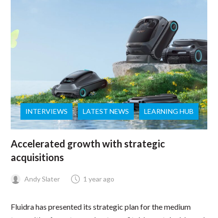
INTERVIEWS
LATEST NEWS
LEARNING HUB
Accelerated growth with strategic
acquisitions
Andy Slater
1 year ago
Fluidra has presented its strategic plan for the medium