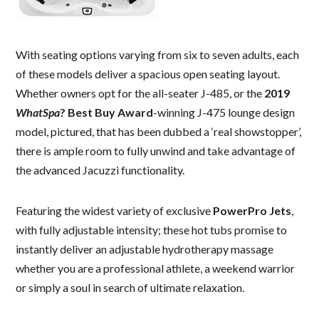
With seating options varying from six to seven adults, each
of these models deliver a spacious open seating layout.
Whether owners opt for the all-seater J-485, or the
2019
WhatSpa
? Best Buy Award
-winning J-475 lounge design
model, pictured, that has been dubbed a ‘real showstopper’,
there is ample room to fully unwind and take advantage of
the advanced Jacuzzi functionality.
Featuring the widest variety of exclusive
PowerPro Jets
,
with fully adjustable intensity; these hot tubs promise to
instantly deliver an adjustable hydrotherapy massage
whether you are a professional athlete, a weekend warrior
or simply a soul in search of ultimate relaxation.