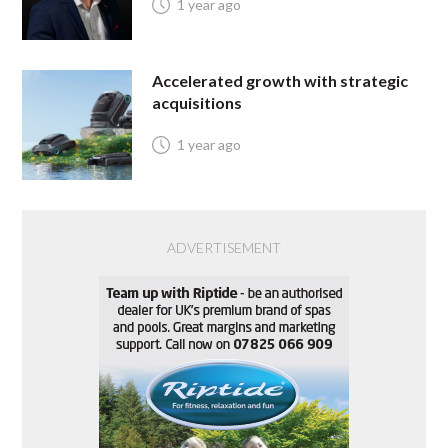
1 year ago
Accelerated growth with strategic
acquisitions
1 year ago
ADVERTISEMENT