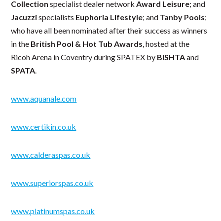
Collection
specialist dealer network
Award Leisure
; and
Jacuzzi
specialists
Euphoria Lifestyle
; and
Tanby Pools
;
who have all been nominated after their success as winners
in the
British Pool & Hot Tub Awards
, hosted at the
Ricoh Arena in Coventry during SPATEX by
BISHTA
and
SPATA
.
www.aquanale.com
www.certikin.co.uk
www.calderaspas.co.uk
www.superiorspas.co.uk
www.platinumspas.co.uk