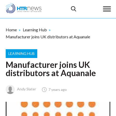
Home
Learning Hub
Manufacturer joins UK distributors at Aquanale
LEARNING HUB
Manufacturer joins UK
distributors at Aquanale
Andy Slater
7 years ago