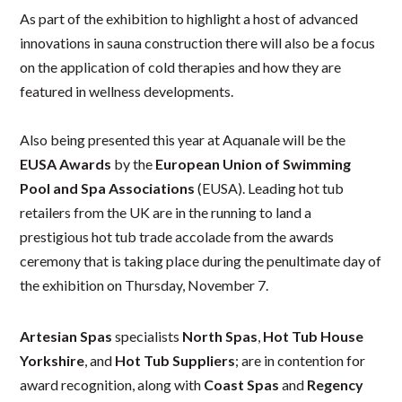
As part of the exhibition to highlight a host of advanced
innovations in sauna construction there will also be a focus
on the application of cold therapies and how they are
featured in wellness developments.
Also being presented this year at Aquanale will be the
EUSA Awards
by the
European Union of Swimming
Pool and Spa Associations
(EUSA).
Leading hot tub
retailers from the UK are in the running to land a
prestigious hot tub trade accolade from the awards
ceremony that is taking place during the penultimate day of
the exhibition on Thursday, November 7.
Artesian Spas
specialists
North Spas
,
Hot Tub House
Yorkshire
, and
Hot Tub Suppliers
; are in contention for
award recognition, along with
Coast Spas
and
Regency