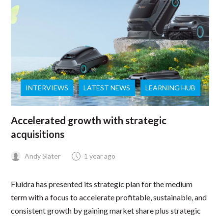
INTERVIEWS
LATEST NEWS
LEARNING HUB
Accelerated growth with strategic
acquisitions
Andy Slater
1 year ago
Fluidra has presented its strategic plan for the medium
term with a focus to accelerate profitable, sustainable, and
consistent growth by gaining market share plus strategic