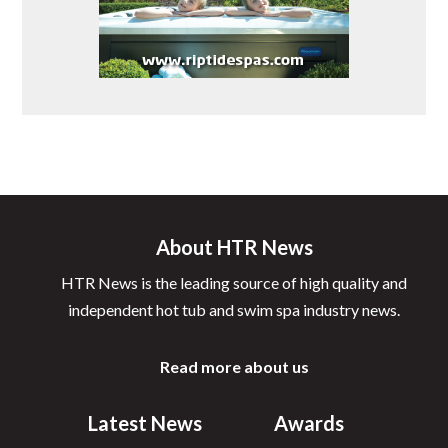
About HTR News
HTR News is the leading source of high quality and
independent hot tub and swim spa industry news.
Read more about us
Latest News
Awards