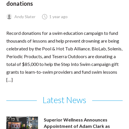
donations
Andy Slater
1 year ago
Record donations for a swim education campaign to fund
thousands of lessons and help prevent drowning are being
celebrated by the Pool & Hot Tub Alliance. BioLab, Solenis,
Periodic Products, and Teserra Outdoors are donating a
total of $85,000 to help the Step Into Swim campaign gift
grants to learn-to-swim providers and fund swim lessons
[…]
Latest News
Superior Wellness Announces
Appointment of Adam Clark as