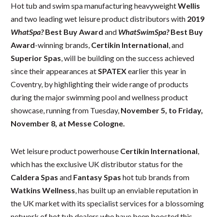
Hot tub and swim spa manufacturing heavyweight
Wellis
and two leading wet leisure product distributors with
2019
WhatSpa?
Best Buy Award
and
WhatSwimSpa?
Best Buy
Award
-winning brands,
Certikin International
, and
Superior Spas
, will be building on the success achieved
since their appearances at
SPATEX
earlier this year in
Coventry, by highlighting their wide range of products
during the major swimming pool and wellness product
showcase, running from Tuesday,
November 5, to Friday,
November 8, at Messe Cologne.
Wet leisure product powerhouse
Certikin International
,
which has the exclusive UK distributor status for the
Caldera Spas
and
Fantasy Spas
hot tub brands from
Watkins Wellness
, has built up an enviable reputation in
the UK market with its specialist services for a blossoming
network of hot tub dealers who have been boosted this