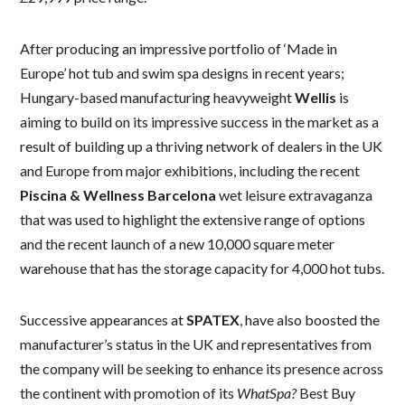
After producing an impressive portfolio of ‘Made in
Europe’ hot tub and swim spa designs in recent years;
Hungary-based manufacturing heavyweight
Wellis
is
aiming to build on its impressive success in the market as a
result of building up a thriving network of dealers in the UK
and Europe from major exhibitions, including the recent
Piscina & Wellness Barcelona
wet leisure extravaganza
that was used to highlight the extensive range of options
and the recent launch of a new 10,000 square meter
warehouse that has the storage capacity for 4,000 hot tubs.
Successive appearances at
SPATEX
, have also boosted the
manufacturer’s status in the UK and representatives from
the company will be seeking to enhance its presence across
the continent with promotion of its
WhatSpa?
Best Buy