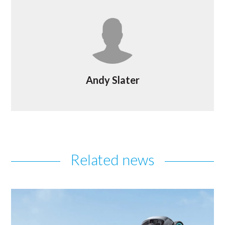
Andy Slater
Related news