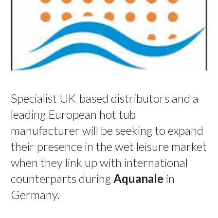
Specialist UK-based distributors and a
leading European hot tub
manufacturer will be seeking to expand
their presence in the wet leisure market
when they link up with international
counterparts during
Aquanale
in
Germany.