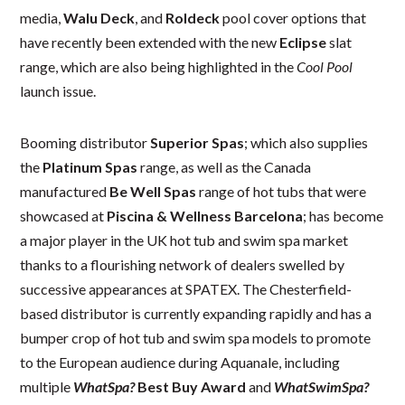
media,
Walu Deck
, and
Roldeck
pool cover options that
have recently been extended with the new
Eclipse
slat
range, which are also being highlighted in the
Cool Pool
launch issue.
Booming distributor
Superior Spas
; which also supplies
the
Platinum Spas
range, as well as the Canada
manufactured
Be Well Spas
range of hot tubs that were
showcased at
Piscina & Wellness Barcelona
; has become
a major player in the UK hot tub and swim spa market
thanks to a flourishing network of dealers swelled by
successive appearances at SPATEX. The Chesterfield-
based distributor is currently expanding rapidly and has a
bumper crop of hot tub and swim spa models to promote
to the European audience during Aquanale, including
multiple
WhatSpa?
Best Buy Award
and
WhatSwimSpa?