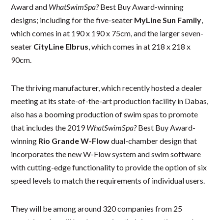
Award and
WhatSwimSpa?
Best Buy Award-winning
designs; including for the five-seater
MyLine Sun Family
,
which comes in at 190 x 190 x 75cm, and the larger seven-
seater
CityLine Elbrus
, which comes in at 218 x 218 x
90cm.
The thriving manufacturer, which recently hosted a dealer
meeting at its state-of-the-art production facility in Dabas,
also has a booming production of swim spas to promote
that includes the 2019
WhatSwimSpa?
Best Buy Award-
winning
Rio Grande W-Flow
dual-chamber design that
incorporates the new W-Flow system and swim software
with cutting-edge functionality to provide the option of six
speed levels to match the requirements of individual users.
They will be among around 320 companies from 25