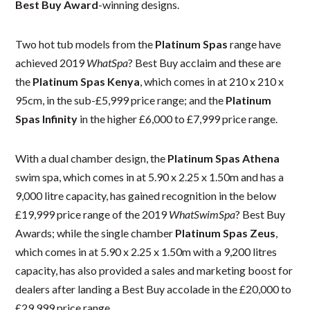
Best Buy Award
-winning designs.
Two hot tub models from the
Platinum Spas
range have
achieved 2019
WhatSpa
? Best Buy acclaim and these are
the
Platinum Spas Kenya
, which comes in at 210 x 210 x
95cm, in the sub-£5,999 price range; and the
Platinum
Spas Infinity
in the higher £6,000 to £7,999 price range.
With a dual chamber design, the
Platinum Spas Athena
swim spa, which comes in at 5.90 x 2.25 x 1.50m and has a
9,000 litre capacity, has gained recognition in the below
£19,999 price range of the 2019
WhatSwimSpa
? Best Buy
Awards; while the single chamber
Platinum Spas Zeus
,
which comes in at 5.90 x 2.25 x 1.50m with a 9,200 litres
capacity, has also provided a sales and marketing boost for
dealers after landing a Best Buy accolade in the £20,000 to
£29,999 price range.