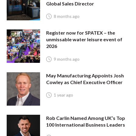
Global Sales Director
8 months ago
Register now for SPATEX – the
unmissable water leisure event of
2026
9 months ago
May Manufacturing Appoints Josh
Cowley as Chief Executive Officer
1 year ago
Rob Carlin Named Among UK’s Top
100 International Business Leaders