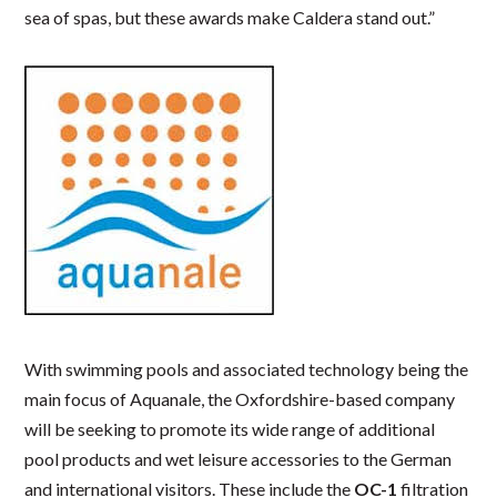
sea of spas, but these awards make Caldera stand out.”
With swimming pools and associated technology being the
main focus of Aquanale, the Oxfordshire-based company
will be seeking to promote its wide range of additional
pool products and wet leisure accessories to the German
and international visitors. These include the
OC-1
filtration