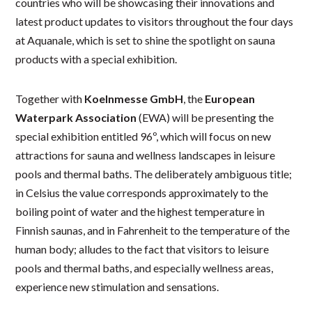
countries who will be showcasing their innovations and
latest product updates to visitors throughout the four days
at Aquanale, which is set to shine the spotlight on sauna
products with a special exhibition.
Together with
Koelnmesse GmbH
, the
European
Waterpark Association
(EWA) will be presenting the
special exhibition entitled 96º, which will focus on new
attractions for sauna and wellness landscapes in leisure
pools and thermal baths. The deliberately ambiguous title;
in Celsius the value corresponds approximately to the
boiling point of water and the highest temperature in
Finnish saunas, and in Fahrenheit to the temperature of the
human body; alludes to the fact that visitors to leisure
pools and thermal baths, and especially wellness areas,
experience new stimulation and sensations.