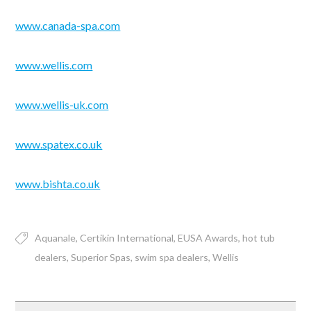
www.canada-spa.com
www.wellis.com
www.wellis-uk.com
www.spatex.co.uk
www.bishta.co.uk
Aquanale
Certikin International
EUSA Awards
hot tub
dealers
Superior Spas
swim spa dealers
Wellis