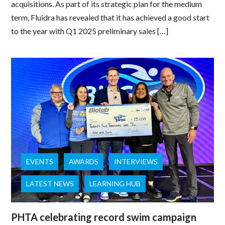
acquisitions. As part of its strategic plan for the medium
term, Fluidra has revealed that it has achieved a good start
to the year with Q1 2025 preliminary sales […]
EVENTS
AWARDS
INTERVIEWS
LATEST NEWS
LEARNING HUB
PHTA celebrating record swim campaign