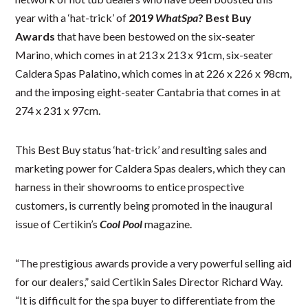
year with a ‘hat-trick’ of
2019
WhatSpa
? Best Buy
Awards
that have been bestowed on the six-seater
Marino, which comes in at 213 x 213 x 91cm, six-seater
Caldera Spas Palatino, which comes in at 226 x 226 x 98cm,
and the imposing eight-seater Cantabria that comes in at
274 x 231 x 97cm.
This Best Buy status ‘hat-trick’ and resulting sales and
marketing power for Caldera Spas dealers, which they can
harness in their showrooms to entice prospective
customers, is currently being promoted in the inaugural
issue of Certikin’s
Cool Pool
magazine.
“The prestigious awards provide a very powerful selling aid
for our dealers,” said Certikin Sales Director Richard Way.
“It is difficult for the spa buyer to differentiate from the