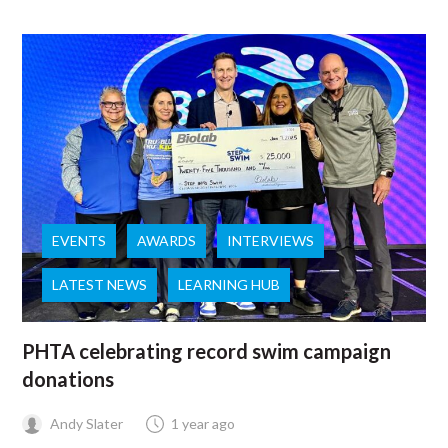
EVENTS
AWARDS
INTERVIEWS
LATEST NEWS
LEARNING HUB
PHTA celebrating record swim campaign
donations
Andy Slater
1 year ago