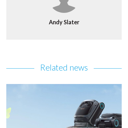
Andy Slater
Related news