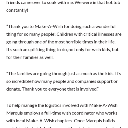
friends came over to soak with me. We were in that hot tub
constantly!
“Thank you to Make-A-Wish for doing such a wonderful
thing for so many people! Children with critical illnesses are
going through one of the most horrible times in their life.
It’s such an uplifting thing to do, not only for wish kids, but
for their families as well.
“The families are going through just as much as the kids. It’s
so incredible how many people and companies support or
donate. Thank you to everyone that is involved.”
To help manage the logistics involved with Make-A-Wish,
Marquis employs a full-time wish coordinator who works
with local Make-A-Wish chapters. Once Marquis builds