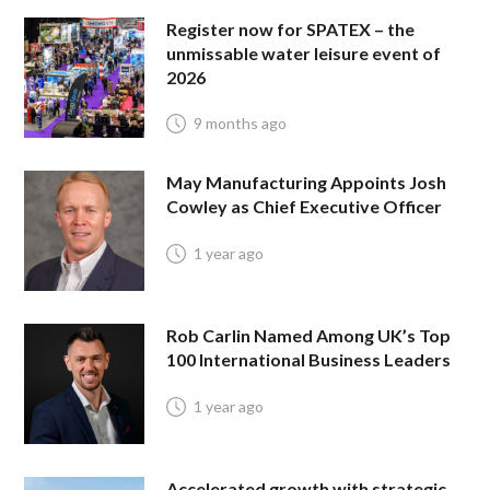
Register now for SPATEX – the
unmissable water leisure event of
2026
9 months ago
May Manufacturing Appoints Josh
Cowley as Chief Executive Officer
1 year ago
Rob Carlin Named Among UK’s Top
100 International Business Leaders
1 year ago
Accelerated growth with strategic