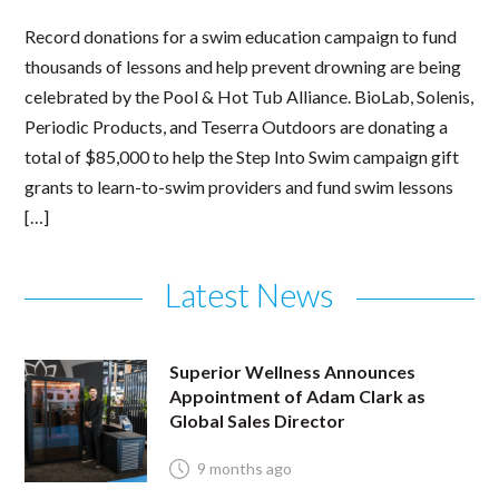
Record donations for a swim education campaign to fund
thousands of lessons and help prevent drowning are being
celebrated by the Pool & Hot Tub Alliance. BioLab, Solenis,
Periodic Products, and Teserra Outdoors are donating a
total of $85,000 to help the Step Into Swim campaign gift
grants to learn-to-swim providers and fund swim lessons
[…]
Latest News
Superior Wellness Announces
Appointment of Adam Clark as
Global Sales Director
9 months ago