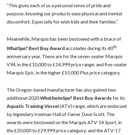
“This gives each of us a personal sense of pride and
purpose, knowing our products ease physical and mental
discomfort. Especially for wish kids and their families.”
Meanwhile, Marquis has been bestowed with a brace of
th
WhatSpa
? Best Buy Award
accolades during its 40
anniversary year. These are for the seven-seater Marquis
V94, in the £10,000 to £14,999 price range; and five-seater
Marquis Epic, in the higher £15,000 Plus price category.
The Oregon-based manufacturer has also gained two
additional 2020
WhatSwimSpa
? Best Buy Awards
for its
Aquatic Training Vessel
(ATV) range, which are endorsed
by legendary Ironman Hall of Famer Dave Scott. The
awards were bestowed on the Marquis ATV-14 Sport, in
the £20,000 to £29,999 price category; and the ATV-17