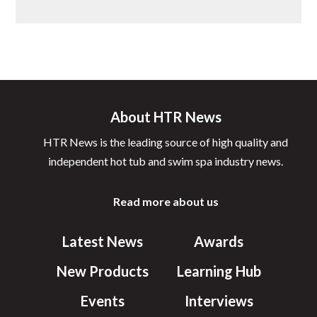
About HTR News
HTR News is the leading source of high quality and
independent hot tub and swim spa industry news.
Read more about us
Latest News
Awards
New Products
Learning Hub
Events
Interviews