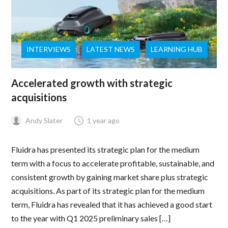
INTERVIEWS
LATEST NEWS
LEARNING HUB
Accelerated growth with strategic
acquisitions
Andy Slater
1 year ago
Fluidra has presented its strategic plan for the medium
term with a focus to accelerate profitable, sustainable, and
consistent growth by gaining market share plus strategic
acquisitions. As part of its strategic plan for the medium
term, Fluidra has revealed that it has achieved a good start
to the year with Q1 2025 preliminary sales […]