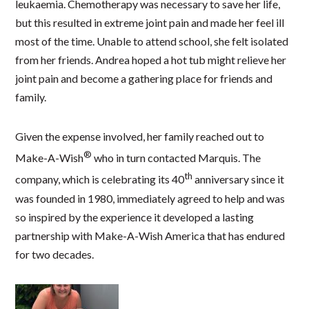
leukaemia. Chemotherapy was necessary to save her life,
but this resulted in extreme joint pain and made her feel ill
most of the time. Unable to attend school, she felt isolated
from her friends. Andrea hoped a hot tub might relieve her
joint pain and become a gathering place for friends and
family.
Given the expense involved, her family reached out to
®
Make-A-Wish
who in turn contacted Marquis. The
th
company, which is celebrating its 40
anniversary since it
was founded in 1980, immediately agreed to help and was
so inspired by the experience it developed a lasting
partnership with Make-A-Wish America that has endured
for two decades.