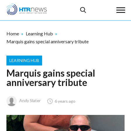
Home
Learning Hub
Marquis gains special anniversary tribute
LEARNING HUB
Marquis gains special
anniversary tribute
Andy Slater
6 years ago