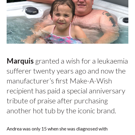
Marquis
granted a wish for a leukaemia
sufferer twenty years ago and now the
manufacturer’s first Make-A-Wish
recipient has paid a special anniversary
tribute of praise after purchasing
another hot tub by the iconic brand.
Andrea was only 15 when she was diagnosed with