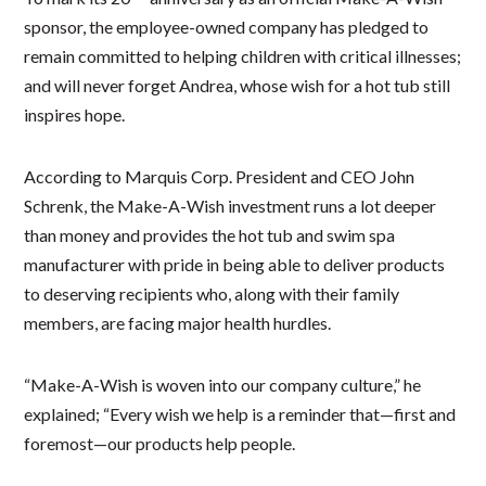
sponsor, the employee-owned company has pledged to
remain committed to helping children with critical illnesses;
and will never forget Andrea, whose wish for a hot tub still
inspires hope.
According to Marquis Corp. President and CEO John
Schrenk, the Make-A-Wish investment runs a lot deeper
than money and provides the hot tub and swim spa
manufacturer with pride in being able to deliver products
to deserving recipients who, along with their family
members, are facing major health hurdles.
“Make-A-Wish is woven into our company culture,” he
explained; “Every wish we help is a reminder that—first and
foremost—our products help people.