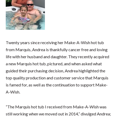
Twenty years since receiving her Make-A-Wish hot tub
from Marquis, Andrea is thankfully cancer free and loving
life with her husband and daughter. They recently acquired
a new Marquis hot tub, pictured, and when asked what
guided their purchasing decision, Andrea highlighted the
top quality production and customer service that Marquis
is famed for, as well as the continuation to support Make-
A-Wish.
“The Marquis hot tub I received from Make-A-Wish was
still working when we moved out in 2014,” divulged Andrea;