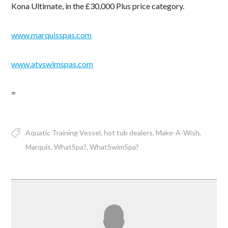
Kona Ultimate, in the £30,000 Plus price category.
www.marquisspas.com
www.atvswimspas.com
=
Aquatic Training Vessel
hot tub dealers
Make-A-Wish
Marquis
WhatSpa?
WhatSwimSpa?