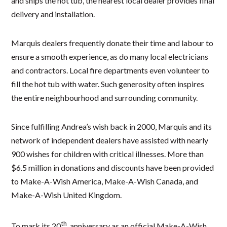
and ships the hot tub, the nearest local dealer provides final
delivery and installation.
Marquis dealers frequently donate their time and labour to
ensure a smooth experience, as do many local electricians
and contractors. Local fire departments even volunteer to
fill the hot tub with water. Such generosity often inspires
the entire neighbourhood and surrounding community.
Since fulfilling Andrea’s wish back in 2000, Marquis and its
network of independent dealers have assisted with nearly
900 wishes for children with critical illnesses. More than
$6.5 million in donations and discounts have been provided
to Make-A-Wish America, Make-A-Wish Canada, and
Make-A-Wish United Kingdom.
th
To mark its 20
anniversary as an official Make-A-Wish