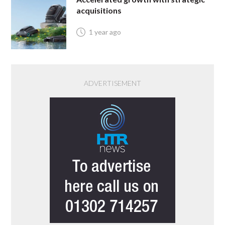
acquisitions
1 year ago
ADVERTISEMENT