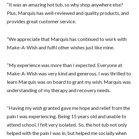
“It was an amazing hot tub, so why shop anywhere else?
Plus, Marquis has well-reviewed and quality products, and
provides great customer service.
“We appreciate that Marquis has continued to work with
Make-A-Wish and fulfil other wishes just like mine.
“My experience was more than I expected. Everyone at
Make-A-Wish was very kind and generous. I was thrilled to
learn Marquis was on board to grant my wish. Marquis was
understanding of my therapy and recovery needs.
“Having my wish granted gave me hope and relief from the
pain I was experiencing. Being 15 years old and unable to
attend school, I felt very isolated. So, the hot tub not only
helped with the pain I was in, but helped me socially when