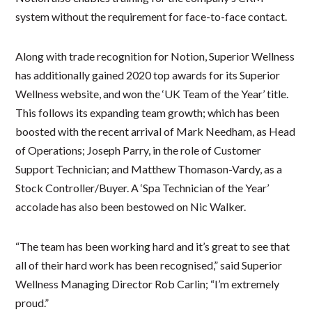
system without the requirement for face-to-face contact.
Along with trade recognition for Notion, Superior Wellness
has additionally gained 2020 top awards for its Superior
Wellness website, and won the ‘UK Team of the Year’ title.
This follows its expanding team growth; which has been
boosted with the recent arrival of Mark Needham, as Head
of Operations; Joseph Parry, in the role of Customer
Support Technician; and Matthew Thomason-Vardy, as a
Stock Controller/Buyer. A ‘Spa Technician of the Year’
accolade has also been bestowed on Nic Walker.
“The team has been working hard and it’s great to see that
all of their hard work has been recognised,” said Superior
Wellness Managing Director Rob Carlin; “I’m extremely
proud.”