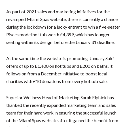
As part of 2021 sales and marketing initiatives for the
revamped Miami Spas website, there is currently a chance
during the lockdown for a lucky entrant to win a five-seater
Pisces model hot tub worth £4,399, which has lounger
seating within its design, before the January 31 deadline.
At the same time the website is promoting ‘January Sale’
offers of up to £1,400 on hot tubs and £200 on baths. It
follows on from a December initiative to boost local
charities with £10 donations from every hot tub sale.
Superior Wellness Head of Marketing Sarah Elphick has
thanked the recently expanded marketing team and sales
team for their hard work in ensuring the successful launch
of the Miami Spas website after it gained the benefit from