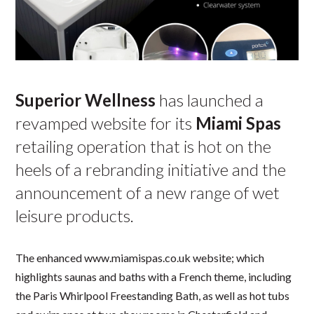
Superior Wellness
has launched a
revamped website for its
Miami Spas
retailing operation that is hot on the
heels of a rebranding initiative and the
announcement of a new range of wet
leisure products.
The enhanced www.miamispas.co.uk website; which
highlights saunas and baths with a French theme, including
the Paris Whirlpool Freestanding Bath, as well as hot tubs