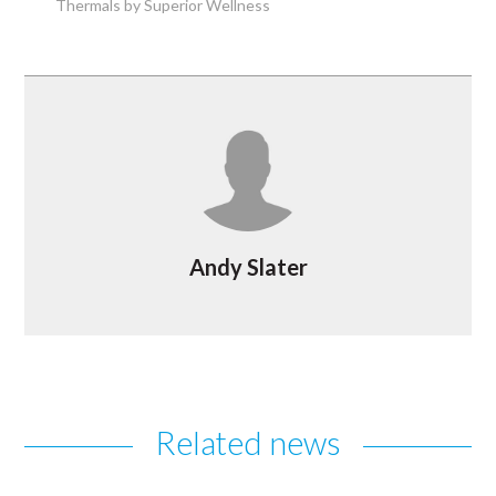
Thermals by Superior Wellness
Andy Slater
Related news