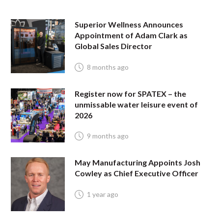
Superior Wellness Announces
Appointment of Adam Clark as
Global Sales Director
8 months ago
Register now for SPATEX – the
unmissable water leisure event of
2026
9 months ago
May Manufacturing Appoints Josh
Cowley as Chief Executive Officer
1 year ago