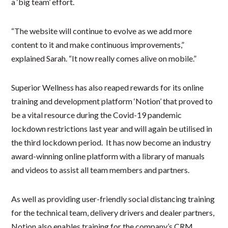
a ‘big team’ effort.
“The website will continue to evolve as we add more
content to it and make continuous improvements,”
explained Sarah. “It now really comes alive on mobile.”
Superior Wellness has also reaped rewards for its online
training and development platform ‘Notion’ that proved to
be a vital resource during the Covid-19 pandemic
lockdown restrictions last year and will again be utilised in
the third lockdown period. It has now become an industry
award-winning online platform with a library of manuals
and videos to assist all team members and partners.
As well as providing user-friendly social distancing training
for the technical team, delivery drivers and dealer partners,
Notion also enables training for the company’s CRM