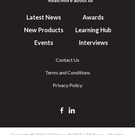
Read more about us
Latest News
Awards
New Products
Learning Hub
Events
Interviews
Contact Us
Terms and Conditions
Privacy Policy
Copyright © 2026 HTR News. © 2021 HTR News – All rights