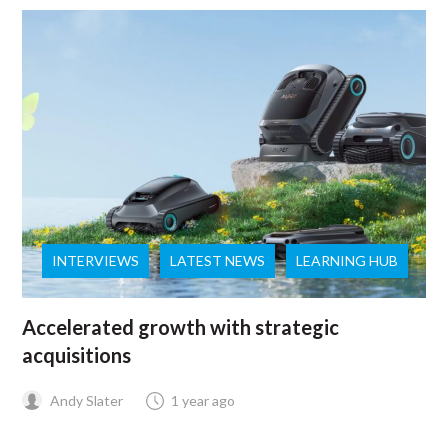
INTERVIEWS
LATEST NEWS
LEARNING HUB
Accelerated growth with strategic
acquisitions
Andy Slater
1 year ago