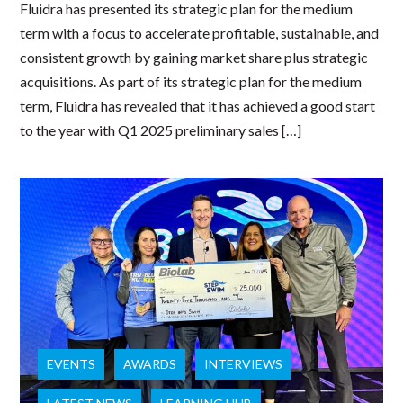
Fluidra has presented its strategic plan for the medium
term with a focus to accelerate profitable, sustainable, and
consistent growth by gaining market share plus strategic
acquisitions. As part of its strategic plan for the medium
term, Fluidra has revealed that it has achieved a good start
to the year with Q1 2025 preliminary sales […]
EVENTS
AWARDS
INTERVIEWS