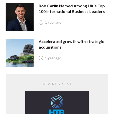
Rob Carlin Named Among UK’s Top
100 International Business Leaders
1 year ago
Accelerated growth with strategic
acquisitions
1 year ago
ADVERTISEMENT