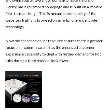
and swim spas at two showrooms in Chesterfield and
Derby; has a revamped homepage and is built on a ‘mobile
first’ format design. This is because the majority of the
website’s traffic is browsed on smartphone and mobile
technology.
Now the enhanced online resource ensures there is greater
focus on e-commerce and has the enhanced customer
experience capability to deal with further demand for hot
tubs during a third national lockdown.