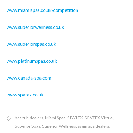
www.miamispas.co.uk/competition
www.superiorwellness.co.uk
www.superiorspas.co.uk
www.platinumspas.co.uk
www.canada-spa.com
www.spatex.co.uk
hot tub dealers
Miami Spas
SPATEX
SPATEX Virtual
Superior Spas
Superior Wellness
swim spa dealers