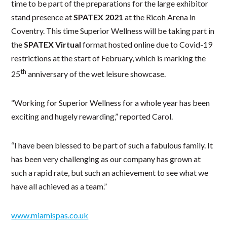
time to be part of the preparations for the large exhibitor
stand presence at
SPATEX 2021
at the Ricoh Arena in
Coventry. This time Superior Wellness will be taking part in
the
SPATEX Virtual
format hosted online due to Covid-19
restrictions at the start of February, which is marking the
th
25
anniversary of the wet leisure showcase.
“Working for Superior Wellness for a whole year has been
exciting and hugely rewarding,” reported Carol.
“I have been blessed to be part of such a fabulous family. It
has been very challenging as our company has grown at
such a rapid rate, but such an achievement to see what we
have all achieved as a team.”
www.miamispas.co.uk