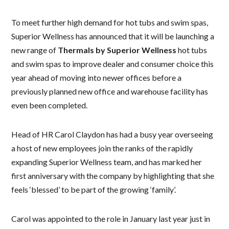
To meet further high demand for hot tubs and swim spas,
Superior Wellness has announced that it will be launching a
new range of
Thermals by Superior Wellness
hot tubs
and swim spas to improve dealer and consumer choice this
year ahead of moving into newer offices before a
previously planned new office and warehouse facility has
even been completed.
Head of HR Carol Claydon has had a busy year overseeing
a host of new employees join the ranks of the rapidly
expanding Superior Wellness team, and has marked her
first anniversary with the company by highlighting that she
feels ‘blessed’ to be part of the growing ‘family’.
Carol was appointed to the role in January last year just in