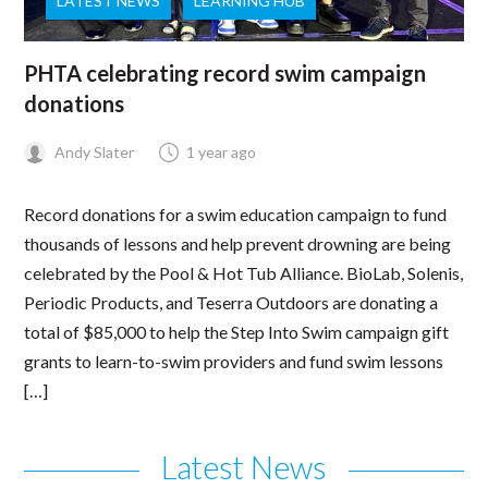
LATEST NEWS
LEARNING HUB
PHTA celebrating record swim campaign
donations
Andy Slater
1 year ago
Record donations for a swim education campaign to fund
thousands of lessons and help prevent drowning are being
celebrated by the Pool & Hot Tub Alliance. BioLab, Solenis,
Periodic Products, and Teserra Outdoors are donating a
total of $85,000 to help the Step Into Swim campaign gift
grants to learn-to-swim providers and fund swim lessons
[…]
Latest News