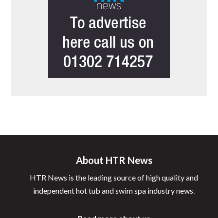
About HTR News
HTR News is the leading source of high quality and
independent hot tub and swim spa industry news.