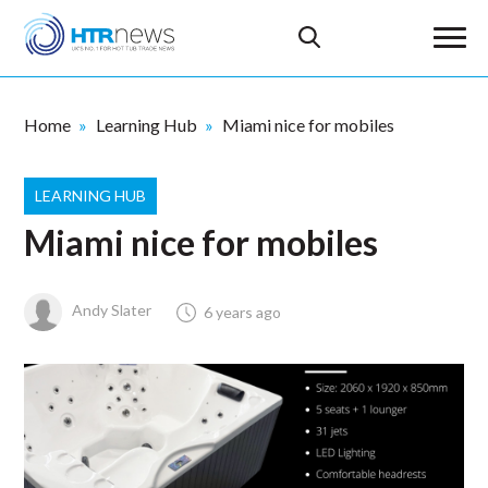
Home
Learning Hub
Miami nice for mobiles
LEARNING HUB
Miami nice for mobiles
Andy Slater
6 years ago