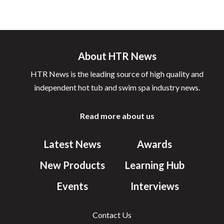
About HTR News
HTR News is the leading source of high quality and
independent hot tub and swim spa industry news.
Read more about us
Latest News
Awards
New Products
Learning Hub
Events
Interviews
Contact Us