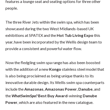
features a lounge seat and seating options for three other
people.
The three River Jets within the swim spa, which has been
showcased during the two West Midlands-based UK
exhibitions at SPATEX and the
Hot Tub Living Expo
this
year, have been incorporated by the Wellis design team to
provide a consistent and powerful water flow.
Now the fledgling swim spa range has also been boosted
with the addition of a new
Kongo
stainless steel model that
is also being proclaimed as being unique thanks to its
innovative durable design. Its Wellis swim spa counterparts
include the
Amazonas
,
Amazonas Power
,
Danube
, and
the
WhatSwimSpa?
Best Buy Award
-winning
Danube
Power
, which are also featured in the new catalogue.