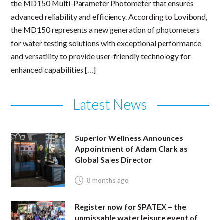
the MD150 Multi-Parameter Photometer that ensures
advanced reliability and efficiency. According to Lovibond,
the MD150 represents a new generation of photometers
for water testing solutions with exceptional performance
and versatility to provide user-friendly technology for
enhanced capabilities […]
Latest News
Superior Wellness Announces
Appointment of Adam Clark as
Global Sales Director
8 months ago
Register now for SPATEX – the
unmissable water leisure event of