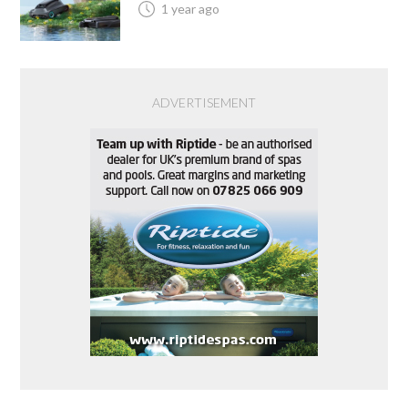
1 year ago
ADVERTISEMENT