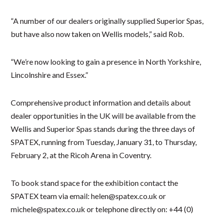
“A number of our dealers originally supplied Superior Spas,
but have also now taken on Wellis models,” said Rob.
“We’re now looking to gain a presence in North Yorkshire,
Lincolnshire and Essex.”
Comprehensive product information and details about
dealer opportunities in the UK will be available from the
Wellis and Superior Spas stands during the three days of
SPATEX, running from Tuesday, January 31, to Thursday,
February 2, at the Ricoh Arena in Coventry.
To book stand space for the exhibition contact the
SPATEX team via email: helen@spatex.co.uk or
michele@spatex.co.uk or telephone directly on: +44 (0)