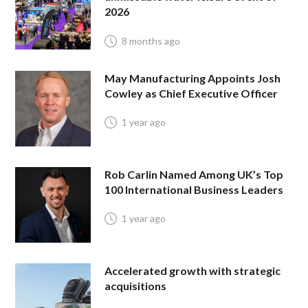
2026
8 months ago
May Manufacturing Appoints Josh
Cowley as Chief Executive Officer
1 year ago
Rob Carlin Named Among UK’s Top
100 International Business Leaders
1 year ago
Accelerated growth with strategic
acquisitions