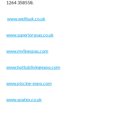
1264 358558.
www.wellisuk.co.uk
www.superiorspas.co.uk
www.mylinespas.com
www.hottublivingexpo.com
www.piscine-expo.com
www.spatex.co.uk