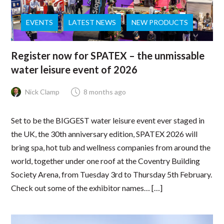
EVENTS
LATEST NEWS
NEW PRODUCTS
Register now for SPATEX – the unmissable
water leisure event of 2026
Nick Clamp
8 months ago
Set to be the BIGGEST water leisure event ever staged in
the UK, the 30th anniversary edition, SPATEX 2026 will
bring spa, hot tub and wellness companies from around the
world, together under one roof at the Coventry Building
Society Arena, from Tuesday 3rd to Thursday 5th February.
Check out some of the exhibitor names… […]