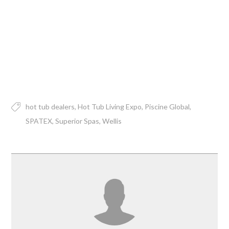
hot tub dealers
Hot Tub Living Expo
Piscine Global
SPATEX
Superior Spas
Wellis