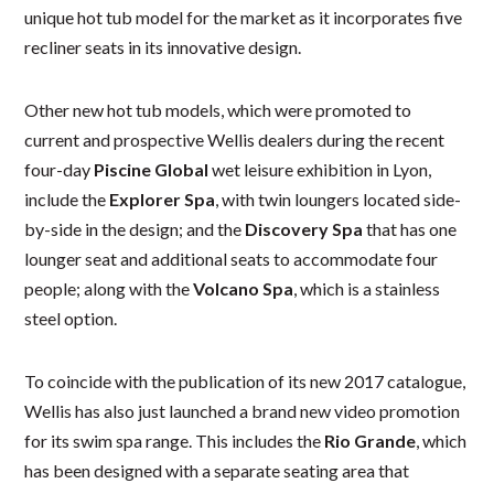
unique hot tub model for the market as it incorporates five
recliner seats in its innovative design.
Other new hot tub models, which were promoted to
current and prospective Wellis dealers during the recent
four-day
Piscine Global
wet leisure exhibition in Lyon,
include the
Explorer Spa
, with twin loungers located side-
by-side in the design; and the
Discovery Spa
that has one
lounger seat and additional seats to accommodate four
people; along with the
Volcano Spa
, which is a stainless
steel option.
To coincide with the publication of its new 2017 catalogue,
Wellis has also just launched a brand new video promotion
for its swim spa range. This includes the
Rio Grande
, which
has been designed with a separate seating area that