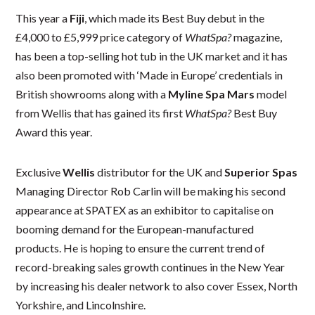
This year a
Fiji
, which made its Best Buy debut in the
£4,000 to £5,999 price category of
WhatSpa?
magazine,
has been a top-selling hot tub in the UK market and it has
also been promoted with ‘Made in Europe’ credentials in
British showrooms along with a
Myline Spa Mars
model
from Wellis that has gained its first
WhatSpa?
Best Buy
Award this year.
Exclusive
Wellis
distributor for the UK and
Superior Spas
Managing Director Rob Carlin will be making his second
appearance at SPATEX as an exhibitor to capitalise on
booming demand for the European-manufactured
products. He is hoping to ensure the current trend of
record-breaking sales growth continues in the New Year
by increasing his dealer network to also cover Essex, North
Yorkshire, and Lincolnshire.