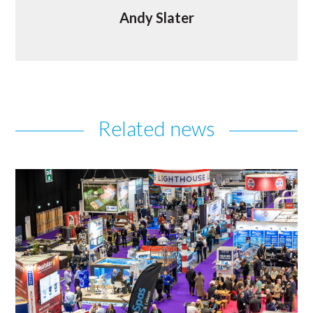
Andy Slater
Related news