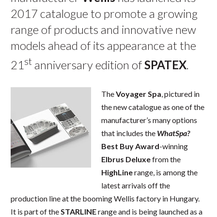
2017 catalogue to promote a growing
range of products and innovative new
models ahead of its appearance at the
st
21
anniversary edition of
SPATEX
.
The
Voyager Spa
, pictured in
the new catalogue as one of the
manufacturer’s many options
that includes the
WhatSpa?
Best Buy Award
-winning
Elbrus Deluxe
from the
HighLine
range, is among the
latest arrivals off the
production line at the booming Wellis factory in Hungary.
It is part of the
STARLINE
range and is being launched as a