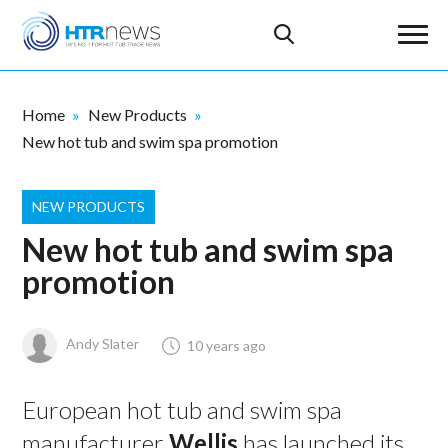
Home
New Products
New hot tub and swim spa promotion
NEW PRODUCTS
New hot tub and swim spa
promotion
Andy Slater
10 years ago
European hot tub and swim spa
manufacturer
Wellis
has launched its