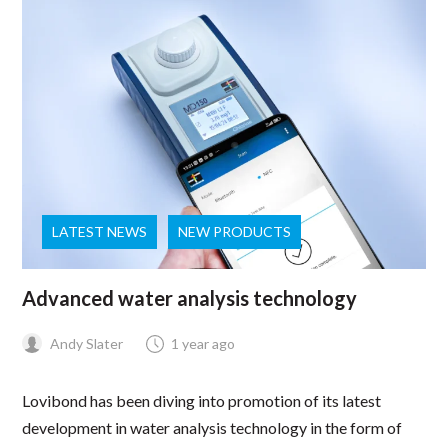
LATEST NEWS
NEW PRODUCTS
Advanced water analysis technology
Andy Slater
1 year ago
Lovibond has been diving into promotion of its latest
development in water analysis technology in the form of