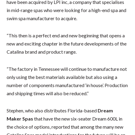
have been acquired by LPI inc, a company that specialises
in mid-range spas who were looking for a high-end spa and
swim spa manufacturer to acquire.
“This then is a perfect end and new beginning that opens a
new and exciting chapter in the future developments of the
Catalina brand and product range.
“The factory in Tennessee will continue to manufacture not
only using the best materials available but also using a
number of components manufactured ‘in house’. Production
and shipping times will also be reduced.”
Stephen, who also distributes Florida-based
Dream
Maker Spas
that have the new six-seater Dream 600L in
the choice of options, reported that among the many new
Catalina Spas model introductions for the future will be an