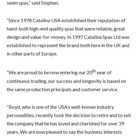
swim spas,” said Stephen.
“Since 1978 Catalina USA established their reputation of
hand-built high-end quality spas that were reliable, great
design and value-for-money. In 1997 Catalina Spas Ltd was
established to represent the brand both here in the UK and
in other parts of Europe.
th
“We are proud to be now entering our 20
year of
continuous trading, our success and longevity is based on
the same production principals and customer service.
“Boyd, who is one of the USA’s well-known industry
personalities, recently took the decision to retire and to sell
the company that he has loved and cherished for over 39
years. We are now pleased to say the business interests