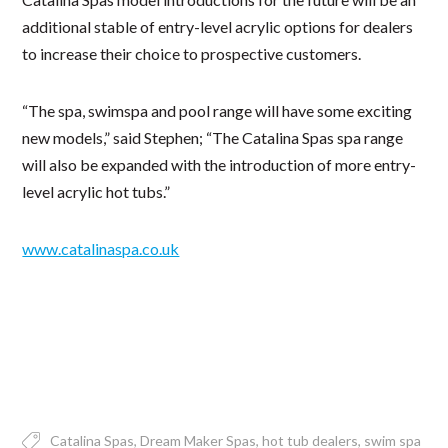
additional stable of entry-level acrylic options for dealers
to increase their choice to prospective customers.
“The spa, swimspa and pool range will have some exciting
new models,” said Stephen; “The Catalina Spas spa range
will also be expanded with the introduction of more entry-
level acrylic hot tubs.”
www.catalinaspa.co.uk
Catalina Spas
Dream Maker Spas
hot tub dealers
swim spa