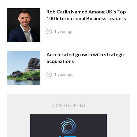
Rob Carlin Named Among UK’s Top
100 International Business Leaders
1 year ago
Accelerated growth with strategic
acquisitions
1 year ago
ADVERTISEMENT