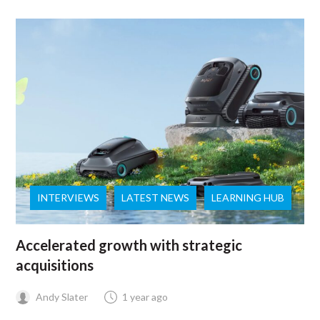
INTERVIEWS
LATEST NEWS
LEARNING HUB
Accelerated growth with strategic
acquisitions
Andy Slater
1 year ago