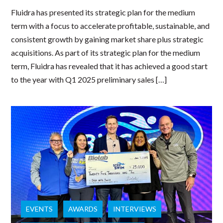
Fluidra has presented its strategic plan for the medium
term with a focus to accelerate profitable, sustainable, and
consistent growth by gaining market share plus strategic
acquisitions. As part of its strategic plan for the medium
term, Fluidra has revealed that it has achieved a good start
to the year with Q1 2025 preliminary sales […]
EVENTS
AWARDS
INTERVIEWS