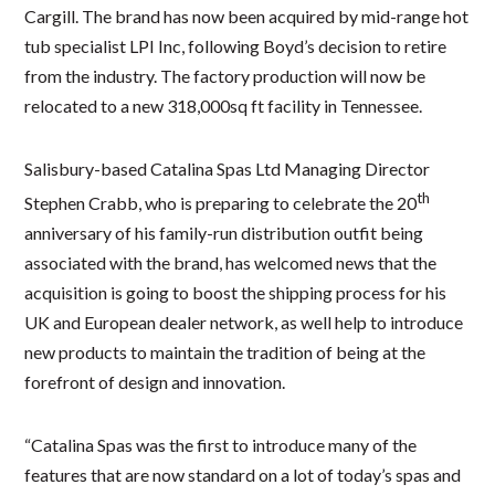
Cargill. The brand has now been acquired by mid-range hot
tub specialist LPI Inc, following Boyd’s decision to retire
from the industry. The factory production will now be
relocated to a new 318,000sq ft facility in Tennessee.
Salisbury-based Catalina Spas Ltd Managing Director
th
Stephen Crabb, who is preparing to celebrate the 20
anniversary of his family-run distribution outfit being
associated with the brand, has welcomed news that the
acquisition is going to boost the shipping process for his
UK and European dealer network, as well help to introduce
new products to maintain the tradition of being at the
forefront of design and innovation.
“Catalina Spas was the first to introduce many of the
features that are now standard on a lot of today’s spas and