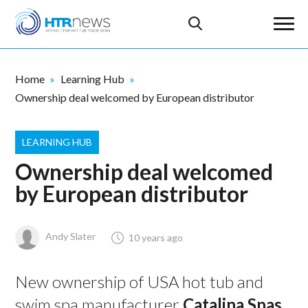
Home
Learning Hub
Ownership deal welcomed by European distributor
LEARNING HUB
Ownership deal welcomed
by European distributor
Andy Slater
10 years ago
New ownership of USA hot tub and
swim spa manufacturer
Catalina Spas