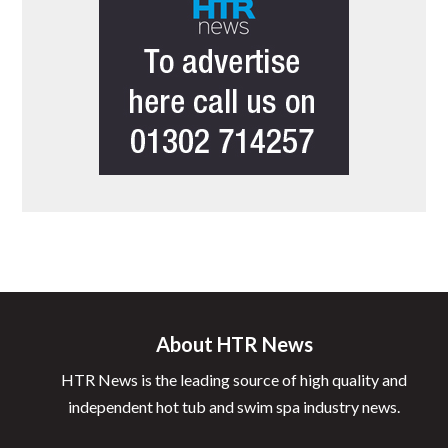
About HTR News
HTR News is the leading source of high quality and
independent hot tub and swim spa industry news.