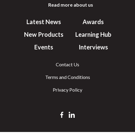
Read more about us
Latest News
Awards
New Products
Learning Hub
Events
Interviews
Contact Us
Terms and Conditions
Privacy Policy