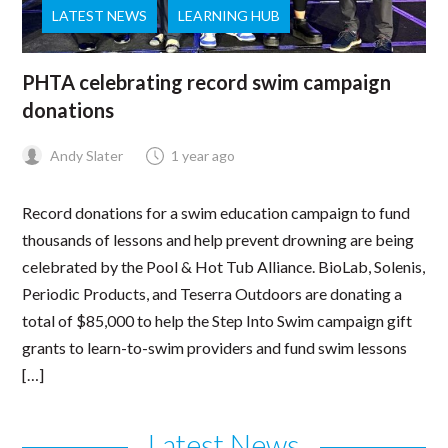
LATEST NEWS
LEARNING HUB
PHTA celebrating record swim campaign
donations
Andy Slater
1 year ago
Record donations for a swim education campaign to fund
thousands of lessons and help prevent drowning are being
celebrated by the Pool & Hot Tub Alliance. BioLab, Solenis,
Periodic Products, and Teserra Outdoors are donating a
total of $85,000 to help the Step Into Swim campaign gift
grants to learn-to-swim providers and fund swim lessons
[…]
Latest News