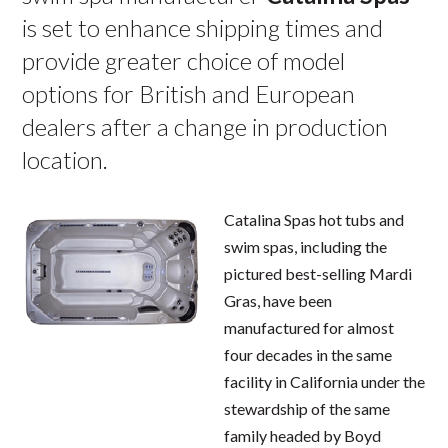
is set to enhance shipping times and
provide greater choice of model
options for British and European
dealers after a change in production
location.
Catalina Spas hot tubs and
swim spas, including the
pictured best-selling Mardi
Gras, have been
manufactured for almost
four decades in the same
facility in California under the
stewardship of the same
family headed by Boyd