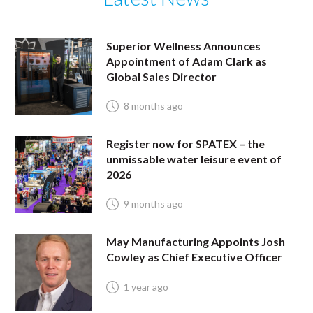
Superior Wellness Announces
Appointment of Adam Clark as
Global Sales Director
8 months ago
Register now for SPATEX – the
unmissable water leisure event of
2026
9 months ago
May Manufacturing Appoints Josh
Cowley as Chief Executive Officer
1 year ago