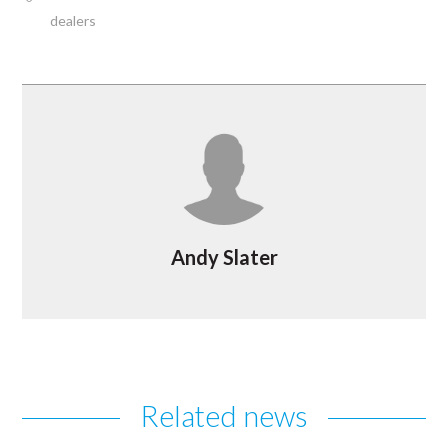
dealers
Andy Slater
Related news