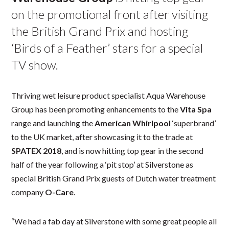
on the promotional front after visiting
the British Grand Prix and hosting
‘Birds of a Feather’ stars for a special
TV show.
Thriving wet leisure product specialist Aqua Warehouse
Group has been promoting enhancements to the
Vita Spa
range and launching the
American Whirlpool
‘superbrand’
to the UK market, after showcasing it to the trade at
SPATEX 2018
, and is now hitting top gear in the second
half of the year following a ‘pit stop’ at Silverstone as
special British Grand Prix guests of Dutch water treatment
company
O-Care
.
“We had a fab day at Silverstone with some great people all