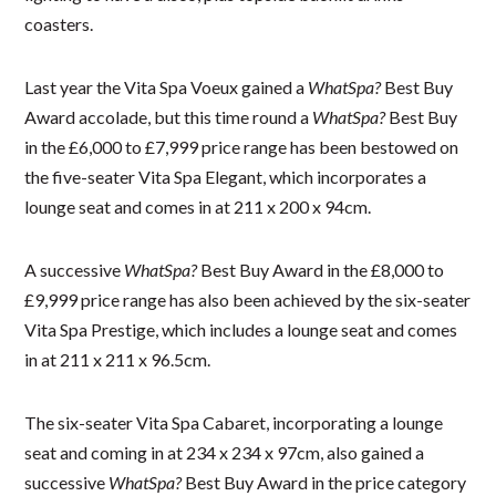
coasters.
Last year the Vita Spa Voeux gained a
WhatSpa?
Best Buy
Award accolade, but this time round a
WhatSpa?
Best Buy
in the £6,000 to £7,999 price range has been bestowed on
the five-seater Vita Spa Elegant, which incorporates a
lounge seat and comes in at 211 x 200 x 94cm.
A successive
WhatSpa?
Best Buy Award in the £8,000 to
£9,999 price range has also been achieved by the six-seater
Vita Spa Prestige, which includes a lounge seat and comes
in at 211 x 211 x 96.5cm.
The six-seater Vita Spa Cabaret, incorporating a lounge
seat and coming in at 234 x 234 x 97cm, also gained a
successive
WhatSpa?
Best Buy Award in the price category