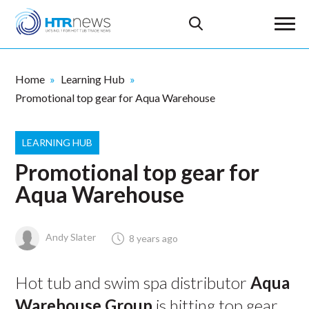
Home
Learning Hub
Promotional top gear for Aqua Warehouse
LEARNING HUB
Promotional top gear for
Aqua Warehouse
Andy Slater
8 years ago
Hot tub and swim spa distributor
Aqua
Warehouse Group
is hitting top gear