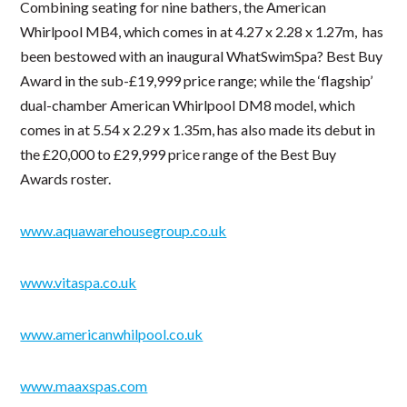
Combining seating for nine bathers, the American
Whirlpool MB4, which comes in at 4.27 x 2.28 x 1.27m, has
been bestowed with an inaugural WhatSwimSpa? Best Buy
Award in the sub-£19,999 price range; while the ‘flagship’
dual-chamber American Whirlpool DM8 model, which
comes in at 5.54 x 2.29 x 1.35m, has also made its debut in
the £20,000 to £29,999 price range of the Best Buy
Awards roster.
www.aquawarehousegroup.co.uk
www.vitaspa.co.uk
www.americanwhilpool.co.uk
www.maaxspas.com