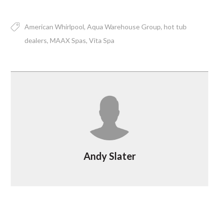
American Whirlpool
Aqua Warehouse Group
hot tub
dealers
MAAX Spas
Vita Spa
Andy Slater