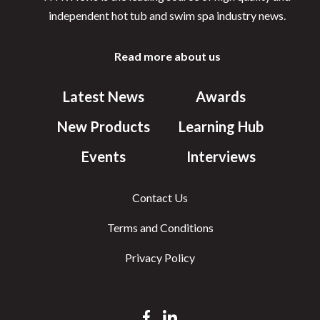
independent hot tub and swim spa industry news.
Read more about us
Latest News
Awards
New Products
Learning Hub
Events
Interviews
Contact Us
Terms and Conditions
Privacy Policy