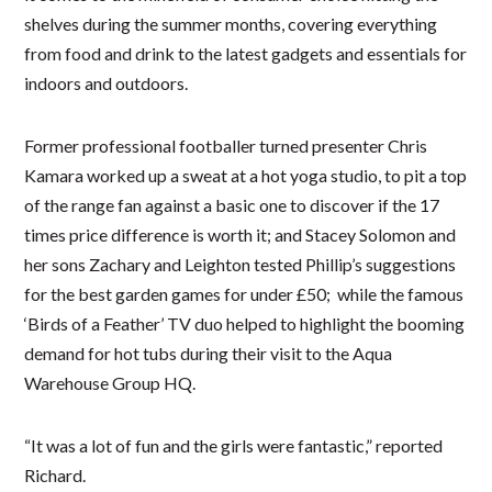
shelves during the summer months, covering everything
from food and drink to the latest gadgets and essentials for
indoors and outdoors​.
Former professional footballer turned presenter Chris
Kamara worked up a sweat at a hot yoga studio, to pit a top
of the range fan against a basic one to discover if the 17
times price difference is worth it; and Stacey Solomon and
her sons Zachary and Leighton tested Phillip’s suggestions
for the best garden games for ​under £50; while the famous
‘Birds of a Feather’ TV duo helped to highlight the booming
demand for hot tubs during their visit to the Aqua
Warehouse Group HQ.
“It was a lot of fun and the girls were fantastic,” reported
Richard.