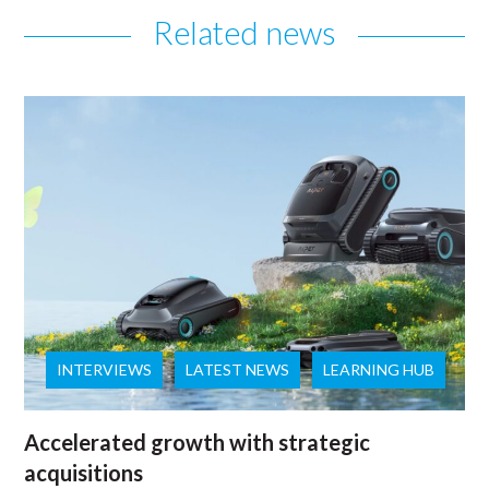
Related news
INTERVIEWS
LATEST NEWS
LEARNING HUB
Accelerated growth with strategic
acquisitions