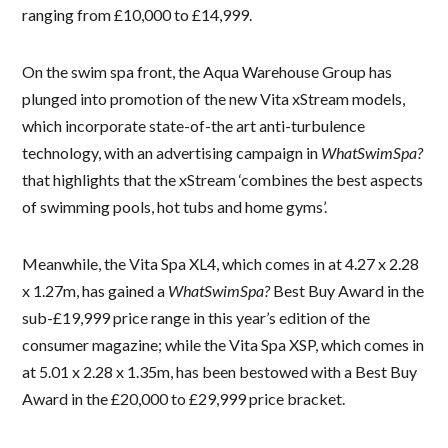
ranging from £10,000 to £14,999.
On the swim spa front, the Aqua Warehouse Group has
plunged into promotion of the new Vita xStream models,
which incorporate state-of-the art anti-turbulence
technology, with an advertising campaign in
WhatSwimSpa?
that highlights that the xStream ‘combines the best aspects
of swimming pools, hot tubs and home gyms’.
Meanwhile, the Vita Spa XL4, which comes in at 4.27 x 2.28
x 1.27m, has gained a
WhatSwimSpa?
Best Buy Award in the
sub-£19,999 price range in this year’s edition of the
consumer magazine; while the Vita Spa XSP, which comes in
at 5.01 x 2.28 x 1.35m, has been bestowed with a Best Buy
Award in the £20,000 to £29,999 price bracket.