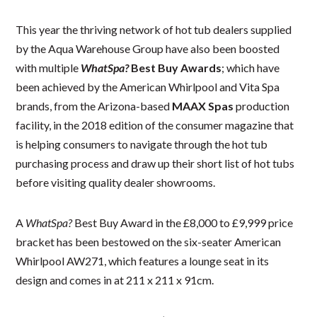
This year the thriving network of hot tub dealers supplied
by the Aqua Warehouse Group have also been boosted
with multiple
WhatSpa?
Best Buy Awards
; which have
been achieved by the American Whirlpool and Vita Spa
brands, from the Arizona-based
MAAX Spas
production
facility, in the 2018 edition of the consumer magazine that
is helping consumers to navigate through the hot tub
purchasing process and draw up their short list of hot tubs
before visiting quality dealer showrooms.
A
WhatSpa?
Best Buy Award in the £8,000 to £9,999 price
bracket has been bestowed on the six-seater American
Whirlpool AW271, which features a lounge seat in its
design and comes in at 211 x 211 x 91cm.