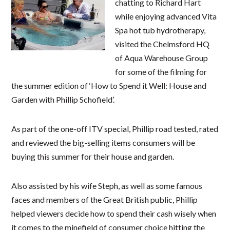
chatting to Richard Hart
while enjoying advanced Vita
Spa hot tub hydrotherapy,
visited the Chelmsford HQ
of Aqua Warehouse Group
for some of the filming for
the summer edition of ‘How to Spend it Well: House and
Garden with Phillip Schofield’.
As part of the one-off ITV special, Phillip road​ tested, rated
and reviewed the big-selling items consumers will be
buying this summer for their house and garden.
Also assisted by his wife Steph, as well as ​some famous
faces and members of the Great British public, Phillip
helped viewers decide how to spend their cash wisely​ when
it comes to the minefield of consumer choice hitting the