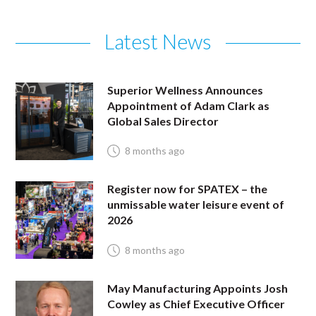
Latest News
Superior Wellness Announces
Appointment of Adam Clark as
Global Sales Director
8 months ago
Register now for SPATEX – the
unmissable water leisure event of
2026
8 months ago
May Manufacturing Appoints Josh
Cowley as Chief Executive Officer