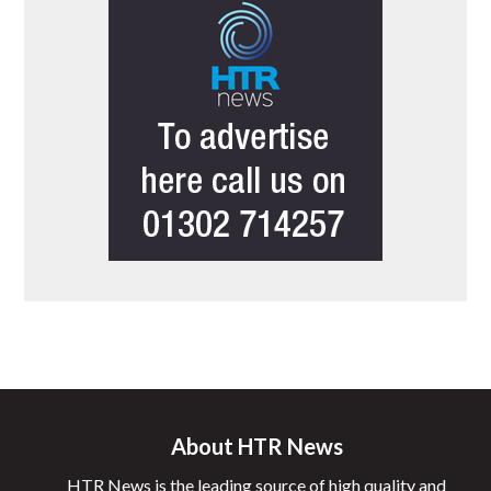
About HTR News
HTR News is the leading source of high quality and