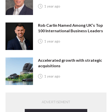
1 year ago
Rob Carlin Named Among UK’s Top
100 International Business Leaders
1 year ago
Accelerated growth with strategic
acquisitions
1 year ago
ADVERTISEMENT