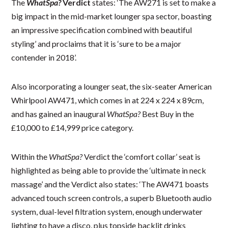
The
WhatSpa?
Verdict
states: ‘The AW271 is set to make a
big impact in the mid-market lounger spa sector, boasting
an impressive specification combined with beautiful
styling’ and proclaims that it is ‘sure to be a major
contender in 2018’.
Also incorporating a lounger seat, the six-seater American
Whirlpool AW471, which comes in at 224 x 224 x 89cm,
and has gained an inaugural
WhatSpa?
Best Buy in the
£10,000 to £14,999 price category.
Within the
WhatSpa?
Verdict the ‘comfort collar’ seat is
highlighted as being able to provide the ‘ultimate in neck
massage’ and the Verdict also states: ‘The AW471 boasts
advanced touch screen controls, a superb Bluetooth audio
system, dual-level filtration system, enough underwater
lighting to have a disco, plus topside backlit drinks