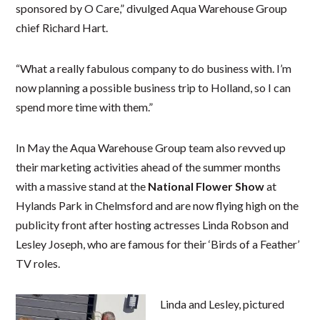
sponsored by O Care,” divulged Aqua Warehouse Group
chief Richard Hart.
“What a really fabulous company to do business with. I’m
now planning a possible business trip to Holland, so I can
spend more time with them.”
In May the Aqua Warehouse Group team also revved up
their marketing activities ahead of the summer months
with a massive stand at the
National Flower Show
at
Hylands Park in Chelmsford and are now flying high on the
publicity front after hosting actresses Linda Robson and
Lesley Joseph, who are famous for their ‘Birds of a Feather’
TV roles.
Linda and Lesley, pictured