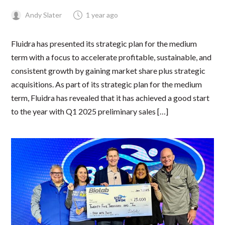
Andy Slater
1 year ago
Fluidra has presented its strategic plan for the medium
term with a focus to accelerate profitable, sustainable, and
consistent growth by gaining market share plus strategic
acquisitions. As part of its strategic plan for the medium
term, Fluidra has revealed that it has achieved a good start
to the year with Q1 2025 preliminary sales […]