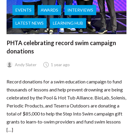
EVENTS
AWARDS
INTERVIEWS
LATEST NEWS
LEARNING HUB
PHTA celebrating record swim campaign
donations
Andy Slater
1 year ago
Record donations for a swim education campaign to fund
thousands of lessons and help prevent drowning are being
celebrated by the Pool & Hot Tub Alliance. BioLab, Solenis,
Periodic Products, and Teserra Outdoors are donating a
total of $85,000 to help the Step Into Swim campaign gift
grants to learn-to-swim providers and fund swim lessons
[…]