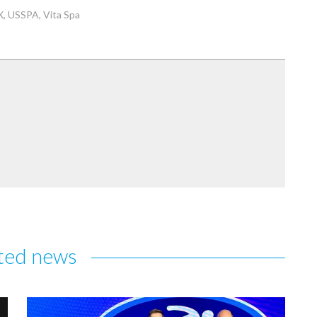
X
USSPA
Vita Spa
ted news