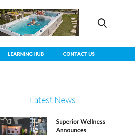
LEARNING HUB
CONTACT US
Latest News
Superior Wellness
Announces