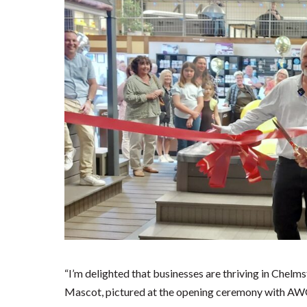
“I’m delighted that businesses are thriving in Chelmsf
Mascot, pictured at the opening ceremony with AW