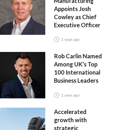
Manufacturing
Appoints Josh
Cowley as Chief
Executive Officer
1 year ago
Rob Carlin Named
Among UK’s Top
100 International
Business Leaders
1 year ago
Accelerated
growth with
strategic