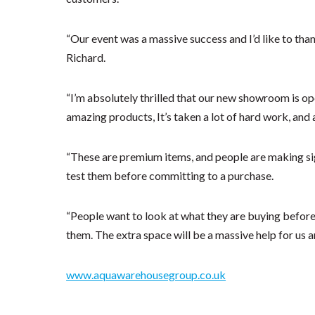
“Our event was a massive success and I’d like to tha
Richard.
“I’m absolutely thrilled that our new showroom is ope
amazing products, It’s taken a lot of hard work, and a 
“These are premium items, and people are making sign
test them before committing to a purchase.
“People want to look at what they are buying before 
them. The extra space will be a massive help for us a
www.aquawarehousegroup.co.uk