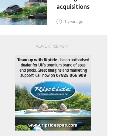
acquisitions
1 year ago
ADVERTISEMENT