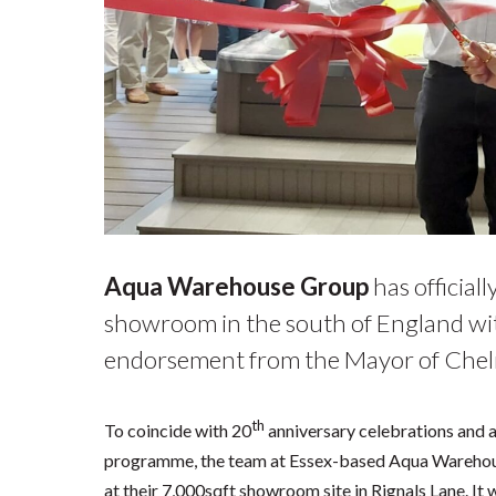
Aqua Warehouse Group
has official
showroom in the south of England wit
endorsement from the Mayor of Chel
th
To coincide with 20
anniversary celebrations and a
programme, the team at Essex-based Aqua Warehous
at their 7,000sqft showroom site in Rignals Lane. I