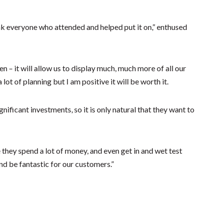
nk everyone who attended and helped put it on,” enthused
n – it will allow us to display much, much more of all our
lot of planning but I am positive it will be worth it.
ificant investments, so it is only natural that they want to
they spend a lot of money, and even get in and wet test
nd be fantastic for our customers.”