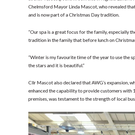
Chelmsford Mayor Linda Mascot, who revealed that
and is now part of a Christmas Day tradition.
“Our spa is a great focus for the family, especially t
tradition in the family that before lunch on Christma
“Winter is my favourite time of the year to use the sp
the stars and it is beautiful.”
Cllr Mascot also declared that AWG’s expansion, wh
enhanced the capability to provide customers with 
premises, was testament to the strength of local bus