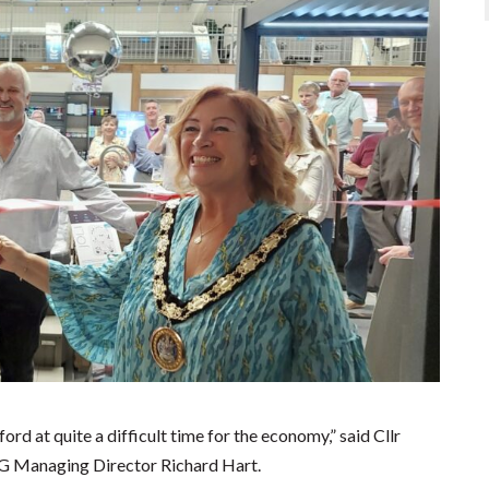
ord at quite a difficult time for the economy,” said Cllr
G Managing Director Richard Hart.