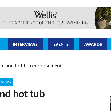
INTERVIEWS
EVENTS
AWARDS
om and hot tub endorsement
T NEWS
nd hot tub