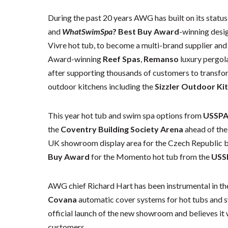
During the past 20 years AWG has built on its status
and
WhatSwimSpa
? Best Buy Award
-winning desig
Vivre hot tub, to become a multi-brand supplier and 
Award-winning
Reef Spas
,
Remanso
luxury pergol
after supporting thousands of customers to transfor
outdoor kitchens including the
Sizzler Outdoor Ki
This year hot tub and swim spa options from
USSP
the
Coventry Building Society Arena
ahead of the
UK showroom display area for the Czech Republic 
Buy Award
for the Momento hot tub from the
USS
AWG chief Richard Hart has been instrumental in the
Covana
automatic cover systems for hot tubs and s
official launch of the new showroom and believes it 
customers.