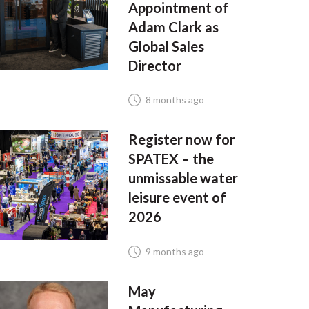
Appointment of
Adam Clark as
Global Sales
Director
8 months ago
Register now for
SPATEX – the
unmissable water
leisure event of
2026
9 months ago
May