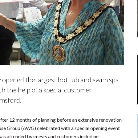
ly opened the largest hot tub and swim spa
h the help of a special customer
msford.
fter 12 months of planning before an extensive renovation
e Group (AWG) celebrated with a special opening event
t was attended by guests and customers including