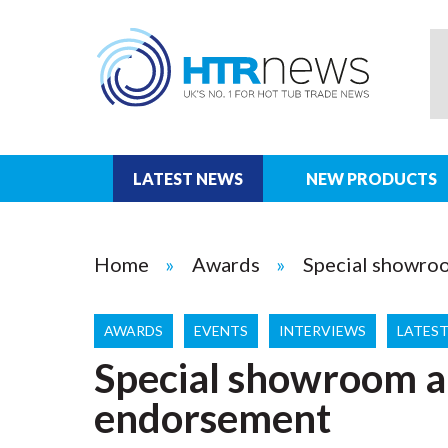
LATEST NEWS
NEW PRODUCTS
Home
Awards
Special showro
AWARDS
EVENTS
INTERVIEWS
LATES
Special showroom a
endorsement