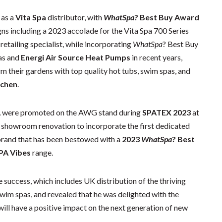
 as a
Vita Spa
distributor, with
WhatSpa
? Best Buy Award
ns including a 2023 accolade for the Vita Spa 700 Series
retailing specialist, while incorporating
WhatSpa
? Best Buy
as and
Energi Air Source Heat Pumps
in recent years,
m their gardens with top quality hot tubs, swim spas, and
tchen
.
A
were promoted on the AWG stand during
SPATEX 2023
at
 showroom renovation to incorporate the first dedicated
brand that has been bestowed with a
2023
WhatSpa
? Best
PA Vibes
range.
 success, which includes UK distribution of the thriving
wim spas, and revealed that he was delighted with the
will have a positive impact on the next generation of new