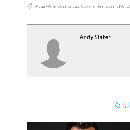
Aqua Warehouse Group
Covana
Reef Spas
SPATE
Andy Slater
Rela