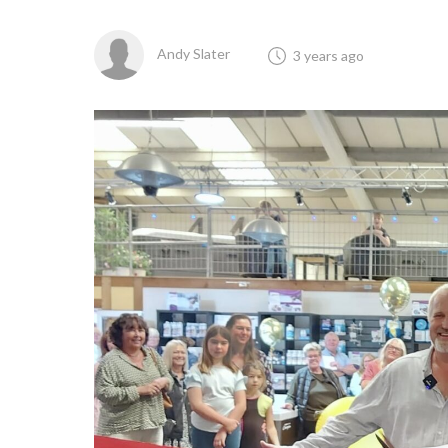
Andy Slater
3 years ago