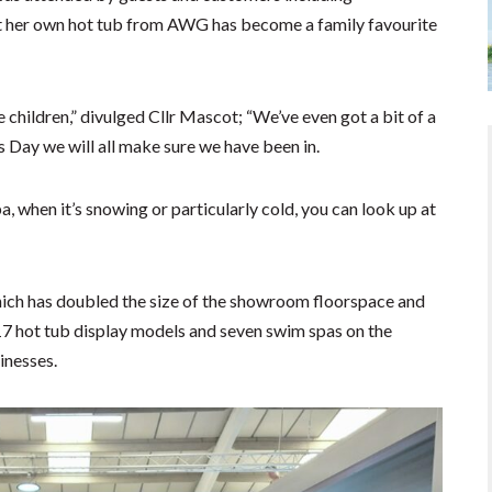
 her own hot tub from AWG has become a family favourite
he children,” divulged Cllr Mascot; “We’ve even got a bit of a
s Day we will all make sure we have been in.
a, when it’s snowing or particularly cold, you can look up at
ich has doubled the size of the showroom floorspace and
17 hot tub display models and seven swim spas on the
inesses.