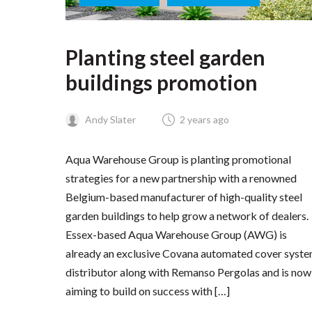
Planting steel garden
buildings promotion
Andy Slater
2 years ago
Aqua Warehouse Group is planting promotional
strategies for a new partnership with a renowned
Belgium-based manufacturer of high-quality steel
garden buildings to help grow a network of dealers.
Essex-based Aqua Warehouse Group (AWG) is
already an exclusive Covana automated cover syst
distributor along with Remanso Pergolas and is now
aiming to build on success with […]