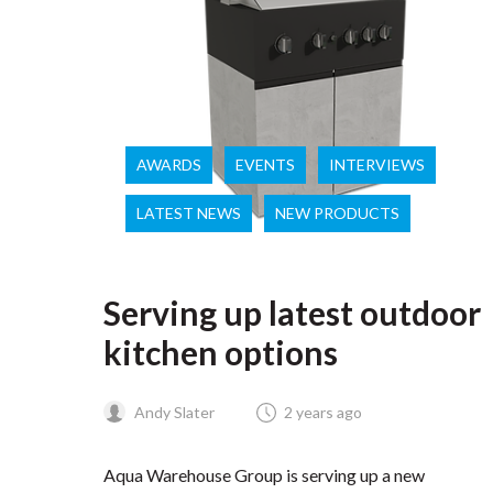
AWARDS
EVENTS
INTERVIEWS
LATEST NEWS
NEW PRODUCTS
Serving up latest outdoor
kitchen options
Andy Slater
2 years ago
Aqua Warehouse Group is serving up a new