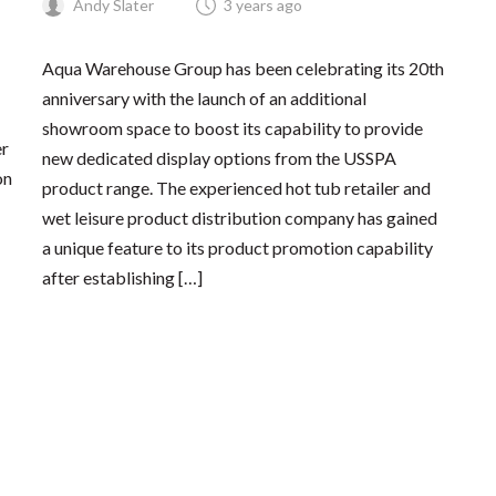
Andy Slater
3 years ago
Aqua Warehouse Group has been celebrating its 20th
anniversary with the launch of an additional
showroom space to boost its capability to provide
er
new dedicated display options from the USSPA
on
product range. The experienced hot tub retailer and
wet leisure product distribution company has gained
a unique feature to its product promotion capability
after establishing […]