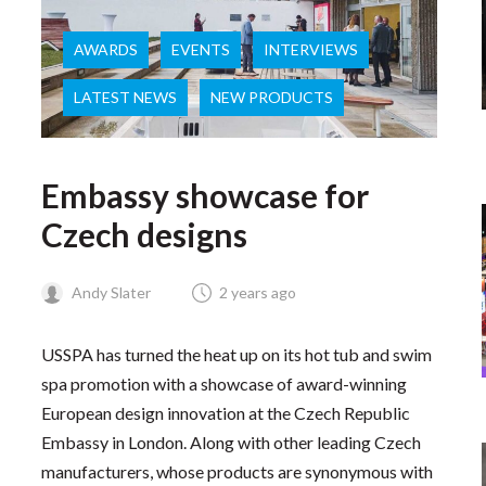
AWARDS
EVENTS
INTERVIEWS
LATEST NEWS
NEW PRODUCTS
Embassy showcase for
Czech designs
Andy Slater
2 years ago
USSPA has turned the heat up on its hot tub and swim
spa promotion with a showcase of award-winning
European design innovation at the Czech Republic
Embassy in London. Along with other leading Czech
manufacturers, whose products are synonymous with