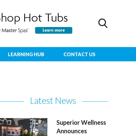
LEARNING HUB
CONTACT US
Latest News
Superior Wellness
Announces