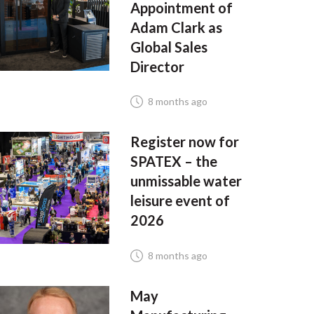
Appointment of
Adam Clark as
Global Sales
Director
8 months ago
Register now for
SPATEX – the
unmissable water
leisure event of
2026
8 months ago
May