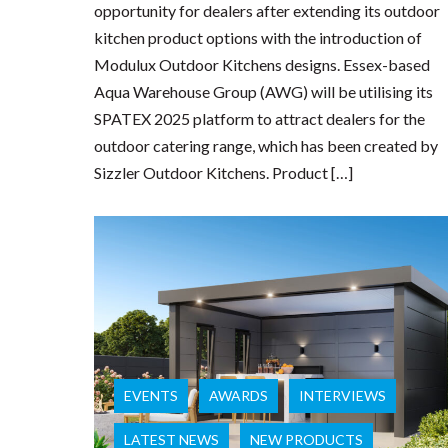
opportunity for dealers after extending its outdoor
kitchen product options with the introduction of
Modulux Outdoor Kitchens designs. Essex-based
Aqua Warehouse Group (AWG) will be utilising its
SPATEX 2025 platform to attract dealers for the
outdoor catering range, which has been created by
Sizzler Outdoor Kitchens. Product […]
EVENTS
AWARDS
INTERVIEWS
LATEST NEWS
NEW PRODUCTS