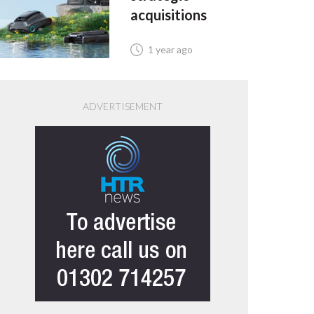
acquisitions
1 year ago
ADVERTISEMENT