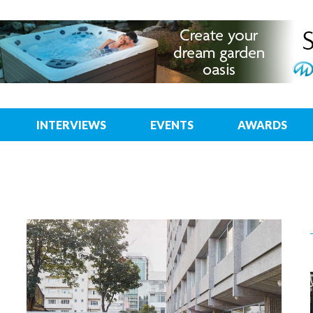
INTERVIEWS
EVENTS
AWARDS