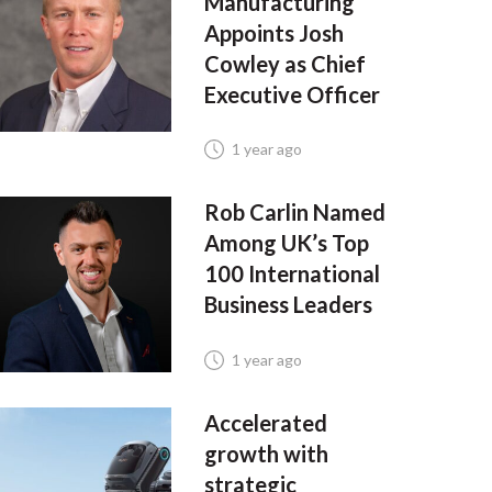
Manufacturing
Appoints Josh
Cowley as Chief
Executive Officer
1 year ago
Rob Carlin Named
Among UK’s Top
100 International
Business Leaders
1 year ago
Accelerated
growth with
strategic