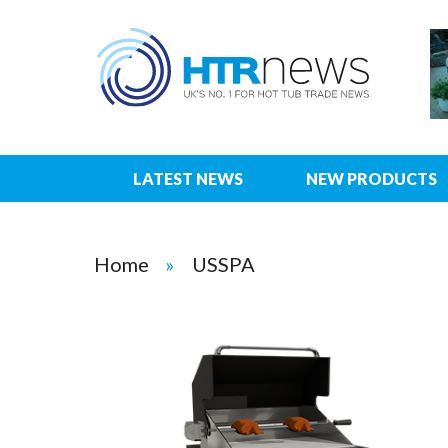
LATEST NEWS
NEW PRODUCTS
Home
USSPA