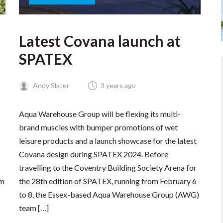
Latest Covana launch at
SPATEX
Andy Slater
3 years ago
Aqua Warehouse Group will be flexing its multi-
brand muscles with bumper promotions of wet
leisure products and a launch showcase for the latest
Covana design during SPATEX 2024. Before
travelling to the Coventry Building Society Arena for
em
the 28th edition of SPATEX, running from February 6
to 8, the Essex-based Aqua Warehouse Group (AWG)
team […]