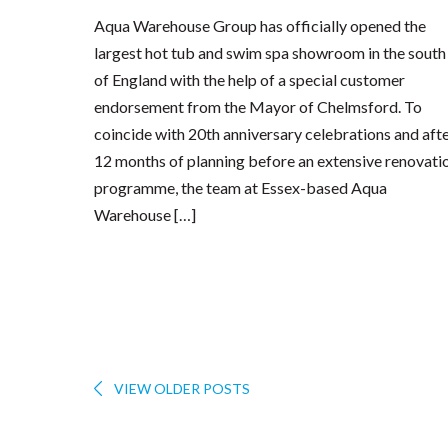
Aqua Warehouse Group has officially opened the
largest hot tub and swim spa showroom in the south
of England with the help of a special customer
endorsement from the Mayor of Chelmsford. To
coincide with 20th anniversary celebrations and aft
12 months of planning before an extensive renovati
programme, the team at Essex-based Aqua
Warehouse […]
VIEW OLDER POSTS