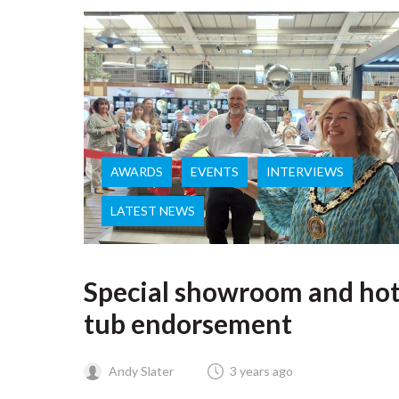
AWARDS
EVENTS
INTERVIEWS
LATEST NEWS
Special showroom and ho
tub endorsement
Andy Slater
3 years ago