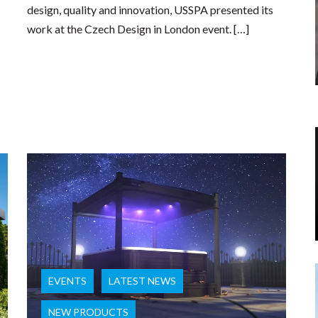
design, quality and innovation, USSPA presented its
work at the Czech Design in London event. […]
EVENTS
LATEST NEWS
NEW PRODUCTS