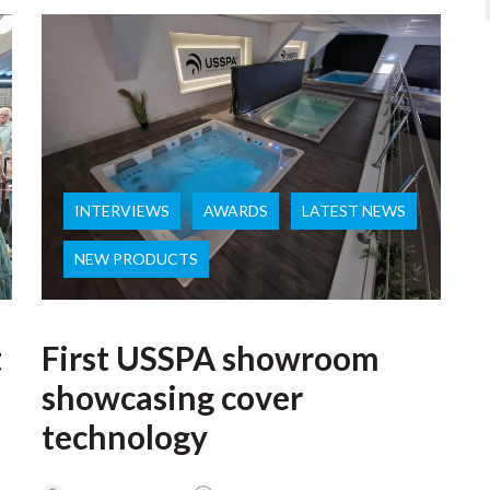
INTERVIEWS
AWARDS
LATEST NEWS
NEW PRODUCTS
t
First USSPA showroom
showcasing cover
technology