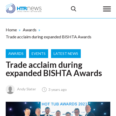
Home
Awards
Trade acclaim during expanded BISHTA Awards
AWARDS
EVENTS
LATEST NEWS
Trade acclaim during
expanded BISHTA Awards
Andy Slater
3 years ago