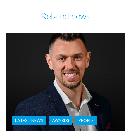
Related news
LATEST NEWS
AWARDS
PEOPLE