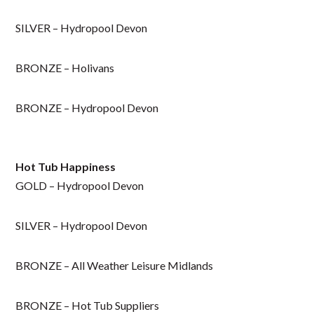
SILVER – Hydropool Devon
BRONZE – Holivans
BRONZE – Hydropool Devon
Hot Tub Happiness
GOLD – Hydropool Devon
SILVER – Hydropool Devon
BRONZE – All Weather Leisure Midlands
BRONZE – Hot Tub Suppliers