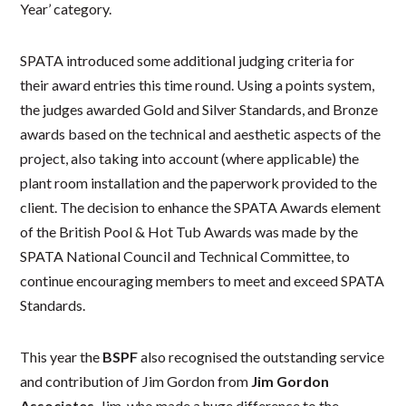
Year’ category.
SPATA introduced some additional judging criteria for
their award entries this time round. Using a points system,
the judges awarded Gold and Silver Standards, and Bronze
awards based on the technical and aesthetic aspects of the
project, also taking into account (where applicable) the
plant room installation and the paperwork provided to the
client. The decision to enhance the SPATA Awards element
of the British Pool & Hot Tub Awards was made by the
SPATA National Council and Technical Committee, to
continue encouraging members to meet and exceed SPATA
Standards.
This year the
BSPF
also recognised the outstanding service
and contribution of Jim Gordon from
Jim Gordon
Associates
. Jim, who made a huge difference to the