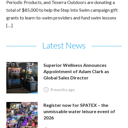
Periodic Products, and Teserra Outdoors are donating a
total of $85,000 to help the Step Into Swim campaign gift
grants to learn-to-swim providers and fund swim lessons
[…]
Latest News
Superior Wellness Announces
Appointment of Adam Clark as
Global Sales Director
8 months ago
Register now for SPATEX – the
unmissable water leisure event of
2026