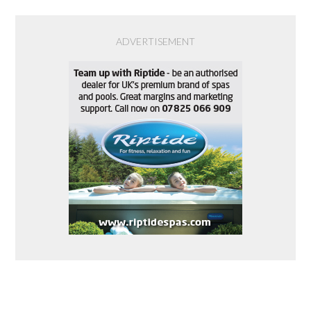
ADVERTISEMENT