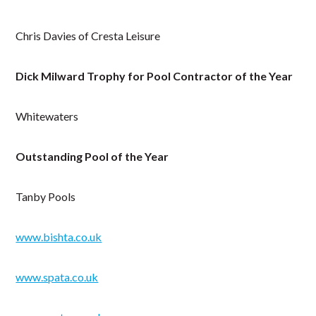
Chris Davies of Cresta Leisure
Dick Milward Trophy for Pool Contractor of the Year
Whitewaters
Outstanding Pool of the Year
Tanby Pools
www.bishta.co.uk
www.spata.co.uk