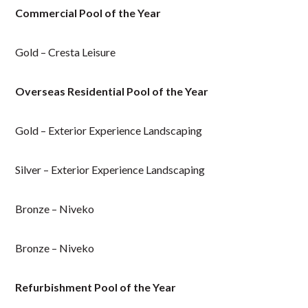
Commercial Pool of the Year
Gold – Cresta Leisure
Overseas Residential Pool of the Year
Gold – Exterior Experience Landscaping
Silver – Exterior Experience Landscaping
Bronze – Niveko
Bronze – Niveko
Refurbishment Pool of the Year