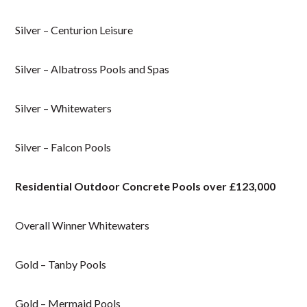
Silver – Centurion Leisure
Silver – Albatross Pools and Spas
Silver – Whitewaters
Silver – Falcon Pools
Residential Outdoor Concrete Pools over £123,000
Overall Winner Whitewaters
Gold – Tanby Pools
Gold – Mermaid Pools