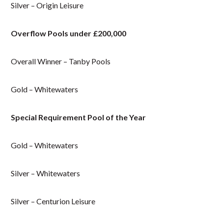
Silver – Origin Leisure
Overflow Pools under £200,000
Overall Winner – Tanby Pools
Gold – Whitewaters
Special Requirement Pool of the Year
Gold – Whitewaters
Silver – Whitewaters
Silver – Centurion Leisure