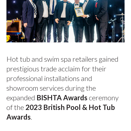
Hot tub and swim spa retailers gained
prestigious trade acclaim for their
professional installations and
showroom services during the
expanded
BISHTA Awards
ceremony
of the
2023
British Pool & Hot Tub
Awards
.