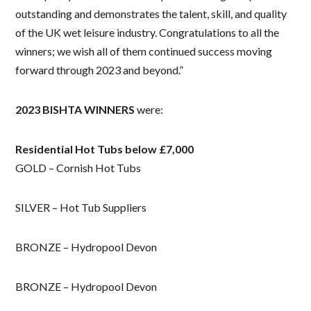
outstanding and demonstrates the talent, skill, and quality
of the UK wet leisure industry. Congratulations to all the
winners; we wish all of them continued success moving
forward through 2023 and beyond.”
2023 BISHTA WINNERS
were:
Residential Hot Tubs below £7,000
GOLD – Cornish Hot Tubs
SILVER – Hot Tub Suppliers
BRONZE – Hydropool Devon
BRONZE – Hydropool Devon