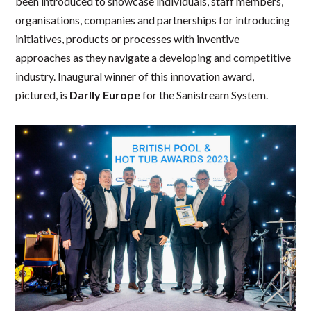
been introduced to showcase individuals, staff members,
organisations, companies and partnerships for introducing
initiatives, products or processes with inventive
approaches as they navigate a developing and competitive
industry. Inaugural winner of this innovation award,
pictured, is
Darlly Europe
for the Sanistream System.