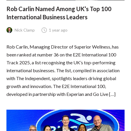
Rob Carlin Named Among UK’s Top 100
International Business Leaders
Nick Clamp
1 year ago
Rob Carlin, Managing Director of Superior Wellness, has
been ranked at number 36 on the E2E International 100
Track 2025, a list recognising the UK’s top-performing
international businesses. The list, compiled in association
with The Independent, spotlights leaders driving global
growth and innovation. The E2E International 100,
developed in partnership with Experian and Go Live […]