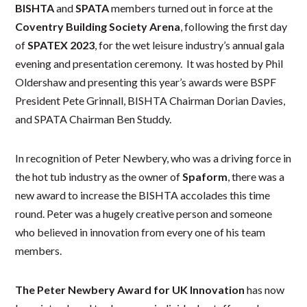
BISHTA
and
SPATA
members turned out in force at the
Coventry Building Society Arena
, following the first day
of
SPATEX 2023
, for the wet leisure industry’s annual gala
evening and presentation ceremony. It was hosted by Phil
Oldershaw and presenting this year’s awards were BSPF
President Pete Grinnall, BISHTA Chairman Dorian Davies,
and SPATA Chairman Ben Studdy.
In recognition of Peter Newbery, who was a driving force in
the hot tub industry as the owner of
Spaform
, there was a
new award to increase the BISHTA accolades this time
round. Peter was a hugely creative person and someone
who believed in innovation from every one of his team
members.
The Peter Newbery Award for UK Innovation
has now