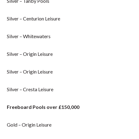
Silver – Tanby Pools
Silver – Centurion Leisure
Silver – Whitewaters
Silver – Origin Leisure
Silver – Origin Leisure
Silver – Cresta Leisure
Freeboard Pools over £150,000
Gold – Origin Leisure