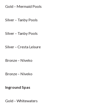
Gold – Mermaid Pools
Silver – Tanby Pools
Silver – Tanby Pools
Silver – Cresta Leisure
Bronze – Niveko
Bronze – Niveko
Inground Spas
Gold – Whitewaters