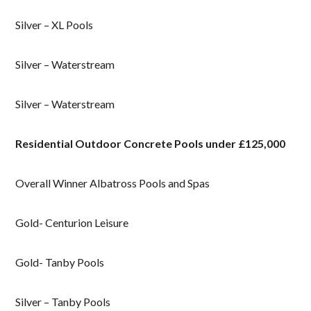
Silver – XL Pools
Silver – Waterstream
Silver – Waterstream
Residential Outdoor Concrete Pools under £125,000
Overall Winner Albatross Pools and Spas
Gold- Centurion Leisure
Gold- Tanby Pools
Silver – Tanby Pools