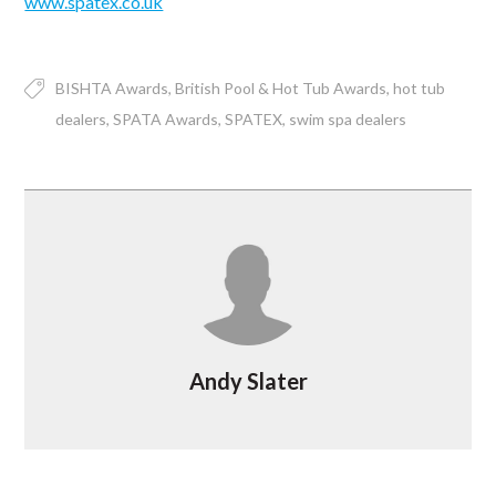
www.spatex.co.uk
BISHTA Awards
British Pool & Hot Tub Awards
hot tub
dealers
SPATA Awards
SPATEX
swim spa dealers
Andy Slater