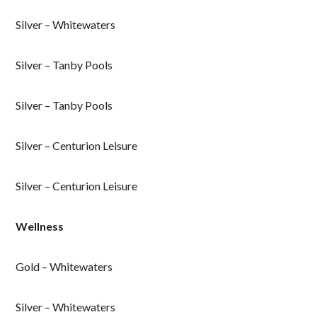
Silver – Whitewaters
Silver – Tanby Pools
Silver – Tanby Pools
Silver – Centurion Leisure
Silver – Centurion Leisure
Wellness
Gold – Whitewaters
Silver – Whitewaters