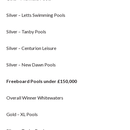
Silver – Letts Swimming Pools
Silver – Tanby Pools
Silver – Centurion Leisure
Silver – New Dawn Pools
Freeboard Pools under £150,000
Overall Winner Whitewaters
Gold – XL Pools