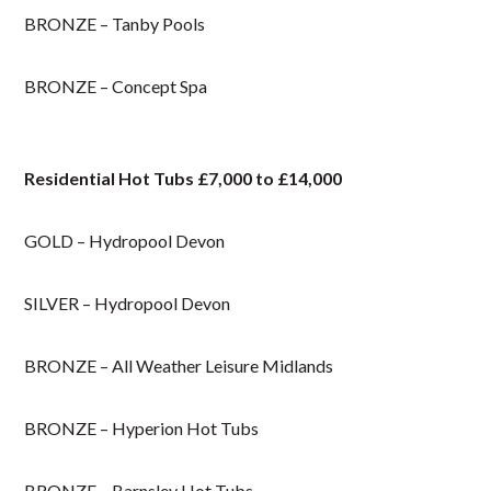
BRONZE – Tanby Pools
BRONZE – Concept Spa
Residential Hot Tubs £7,000 to £14,000
GOLD – Hydropool Devon
SILVER – Hydropool Devon
BRONZE – All Weather Leisure Midlands
BRONZE – Hyperion Hot Tubs
BRONZE – Barnsley Hot Tubs