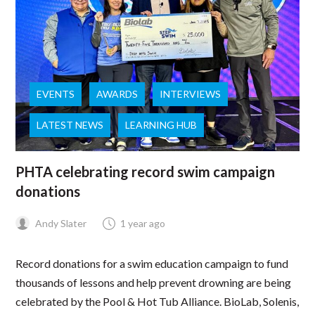
EVENTS
AWARDS
INTERVIEWS
LATEST NEWS
LEARNING HUB
PHTA celebrating record swim campaign
donations
Andy Slater
1 year ago
Record donations for a swim education campaign to fund
thousands of lessons and help prevent drowning are being
celebrated by the Pool & Hot Tub Alliance. BioLab, Solenis,