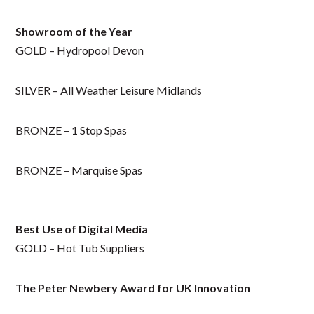
Showroom
of the Year
GOLD – Hydropool Devon
SILVER – All Weather Leisure Midlands
BRONZE – 1 Stop Spas
BRONZE – Marquise Spas
Best Use of Digital Media
GOLD – Hot Tub Suppliers
The Peter Newbery Award for UK Innovation