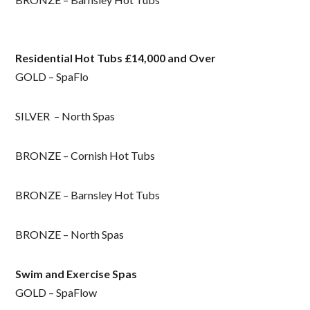
Residential Hot Tubs £14,000 and Over
GOLD – SpaFlo
SILVER – North Spas
BRONZE – Cornish Hot Tubs
BRONZE – Barnsley Hot Tubs
BRONZE – North Spas
Swim and Exercise Spas
GOLD – SpaFlow