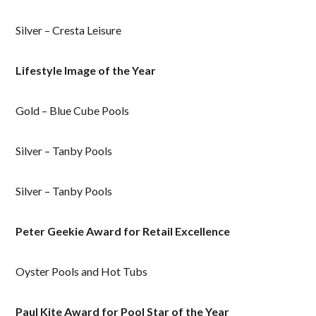
Silver – Cresta Leisure
Lifestyle Image of the Year
Gold – Blue Cube Pools
Silver – Tanby Pools
Silver – Tanby Pools
Peter Geekie Award for Retail Excellence
Oyster Pools and Hot Tubs
Paul Kite Award for Pool Star of the Year