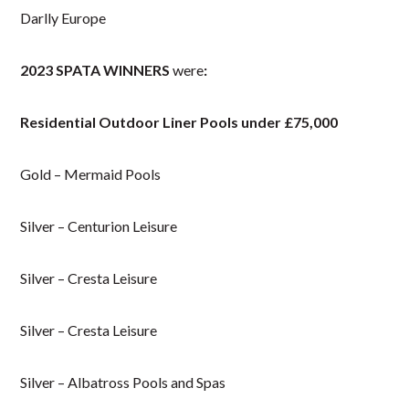
Darlly Europe
2023 SPATA WINNERS
were
:
Residential Outdoor Liner Pools under £75,000
Gold – Mermaid Pools
Silver – Centurion Leisure
Silver – Cresta Leisure
Silver – Cresta Leisure
Silver – Albatross Pools and Spas