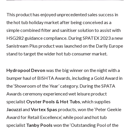
This product has enjoyed unprecedented sales success in
the hot tub holiday market after being conceived as a
simple combined filter and sanitiser solution to assist with
HSG282 guidance compliance. During SPATEX 2023 a new
Sanistream Plus product was launched on the Darlly Europe
stand to target the wider hot tub consumer market.
Hydropool Devon
was the big winner on the night with a
bumper haul of BISHTA Awards, including a Gold Award in
the ‘Showroom of the Year’ category. During the SPATA
Awards ceremony experienced wet leisure product
specialist
Oyster Pools & Hot Tubs
, which supplies
Jacuzzi
and
Vortex Spas
products, won the ‘Peter Geekie
Award for Retail Excellence’, while pool and hot tub
specialist
Tanby Pools
won the ‘Outstanding Pool of the