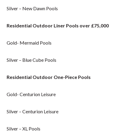
Silver – New Dawn Pools
Residential Outdoor Liner Pools over £75,000
Gold- Mermaid Pools
Silver – Blue Cube Pools
Residential Outdoor One-Piece Pools
Gold- Centurion Leisure
Silver – Centurion Leisure
Silver – XL Pools