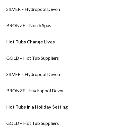
SILVER – Hydropool Devon
BRONZE – North Spas
Hot Tubs Change Lives
GOLD – Hot Tub Suppliers
SILVER – Hydropool Devon
BRONZE – Hydropool Devon
Hot Tubs in a Holiday Setting
GOLD – Hot Tub Suppliers