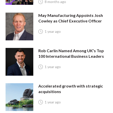
8 months ago
May Manufacturing Appoints Josh
Cowley as Chief Executive Officer
1 year ago
Rob Carlin Named Among UK’s Top
100 International Business Leaders
1 year ago
Accelerated growth with strategic
acquisitions
1 year ago