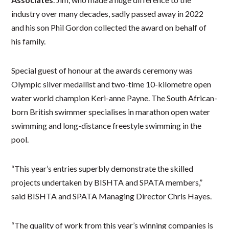
industry over many decades, sadly passed away in 2022
and his son Phil Gordon collected the award on behalf of
his family.
Special guest of honour at the awards ceremony was
Olympic silver medallist and two-time 10-kilometre open
water world champion Keri-anne Payne. The South African-
born British swimmer specialises in marathon open water
swimming and long-distance freestyle swimming in the
pool.
“This year’s entries superbly demonstrate the skilled
projects undertaken by BISHTA and SPATA members,”
said BISHTA and SPATA Managing Director Chris Hayes.
“The quality of work from this year’s winning companies is