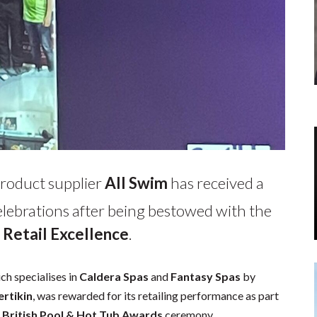
product supplier
All Swim
has received a
lebrations after being bestowed with the
 Retail Excellence
.
ch specialises in
Caldera Spas
and
Fantasy Spas
by
ertikin
, was rewarded for its retailing performance as part
 British Pool & Hot Tub Awards
ceremony.