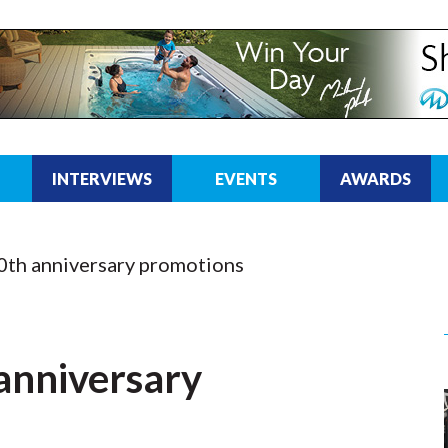
INTERVIEWS
EVENTS
AWARDS
0th anniversary promotions
anniversary