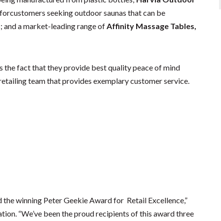
st forcustomers seeking outdoor saunas that can be
; and a market-leading range of
Affinity Massage Tables,
is the fact that they provide best quality peace of mind
retailing team that provides exemplary customer service.
the winning Peter Geekie Award for Retail Excellence,”
ation. “We’ve been the proud recipients of this award three