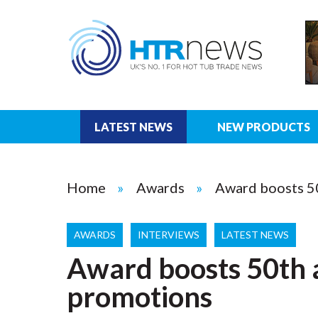
LATEST NEWS
NEW PRODUCTS
Home
Awards
Award boosts 5
AWARDS
INTERVIEWS
LATEST NEWS
Award boosts 50th 
promotions