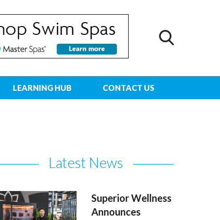
LEARNING HUB
CONTACT US
Latest News
Superior Wellness
Announces