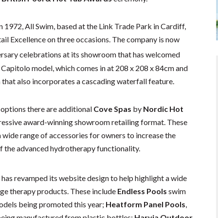
n 1972, All Swim, based at the Link Trade Park in Cardiff,
ail Excellence on three occasions. The company is now
rsary celebrations at its showroom that has welcomed
s Capitolo model, which comes in at 208 x 208 x 84cm and
n that also incorporates a cascading waterfall feature.
 options there are additional
Cove Spas
by
Nordic Hot
ressive award-winning showroom retailing format. These
 wide range of accessories for owners to increase the
of the advanced hydrotherapy functionality.
has revamped its website design to help highlight a wide
age therapy products. These include
Endless Pools
swim
odels being promoted this year;
Heatform Panel Pools
,
being manufactured from plastic bottles;
Harvia Outdoor