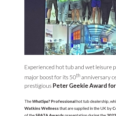
Experienced hot tub and wet leisure 
th
major boost for its 50
anniversary ce
prestigious
Peter Geekie Award for
The
WhatSpa
? Professional
hot tub dealership, whi
Watkins Wellness
that are supplied in the UK by
C
of the
SPATA Awards
presentation during the
2022