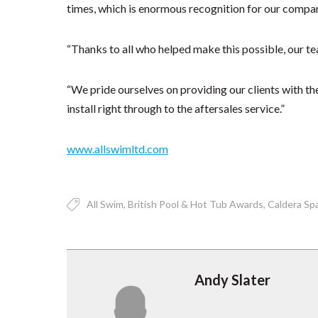
times, which is enormous recognition for our compa
“Thanks to all who helped make this possible, our te
“We pride ourselves on providing our clients with the
install right through to the aftersales service.”
www.allswimltd.com
All Swim
British Pool & Hot Tub Awards
Caldera Sp
Andy Slater