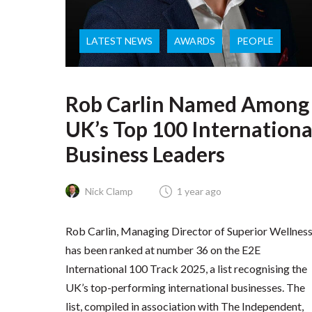
LATEST NEWS
AWARDS
PEOPLE
Rob Carlin Named Among
UK’s Top 100 Internationa
Business Leaders
Nick Clamp
1 year ago
Rob Carlin, Managing Director of Superior Wellness
has been ranked at number 36 on the E2E
International 100 Track 2025, a list recognising the
UK’s top-performing international businesses. The
list, compiled in association with The Independent,