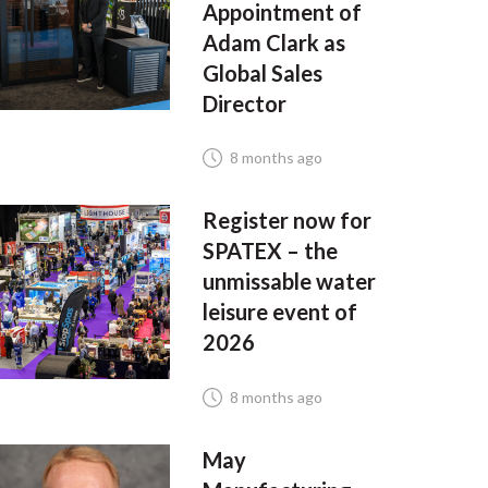
Appointment of
Adam Clark as
Global Sales
Director
8 months ago
Register now for
SPATEX – the
unmissable water
leisure event of
2026
8 months ago
May