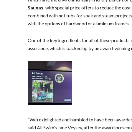
Saunas.
with special price offers to reduce the co
combined with hot tubs for soak and steam projects
with the options of hardwood or aluminium frames.
One of the key ingredients for all of these products 
assurance, which is backed up by an award-winning 
“We’re delighted and humbled to have been awarded 
said All Swim’s Jane Veysey, after the award present