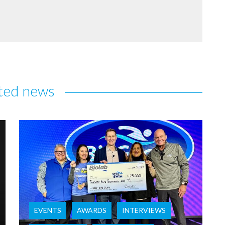
ted news
EVENTS
AWARDS
INTERVIEWS