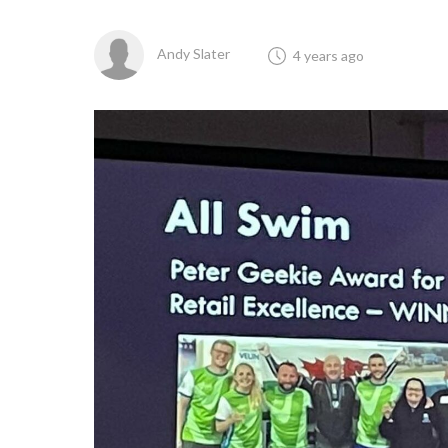
Andy Slater
4 years ago