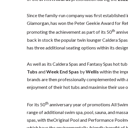
Since the family-run company was first established i
Glamorgan, has won the Peter Geekie Award for Ret
th
promoting the achievement as part of its 50
annive
back in stock the popular twin lounger Caldera Spa
has three additional seating options within its desig
As well as its Caldera Spas and Fantasy Spas hot tub
Tubs
and
Week End Spas
by
Wellis
within the imp
brands are then professionally complemented with a
enjoyment of their hot tubs and maximise their use 
th
For its 50
anniversary year of promotions All Swim 
range of additional swim spa, pool, sauna, and mass
spas, with theOriginal Pool and Performance Poolm
which have the environmentally-friendly benefit of 