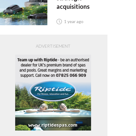
acquisitions
1 year ago
ADVERTISEMENT