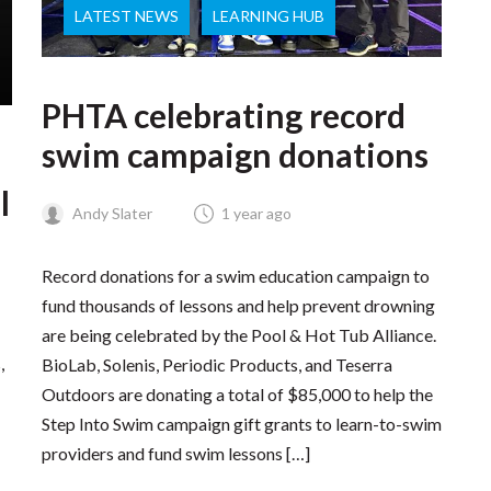
LATEST NEWS
LEARNING HUB
PHTA celebrating record
swim campaign donations
l
Andy Slater
1 year ago
Record donations for a swim education campaign to
fund thousands of lessons and help prevent drowning
are being celebrated by the Pool & Hot Tub Alliance.
,
BioLab, Solenis, Periodic Products, and Teserra
Outdoors are donating a total of $85,000 to help the
Step Into Swim campaign gift grants to learn-to-swim
providers and fund swim lessons […]