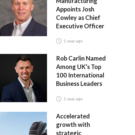
Manufacturing
Appoints Josh
Cowley as Chief
Executive Officer
1 year ago
Rob Carlin Named
Among UK’s Top
100 International
Business Leaders
1 year ago
Accelerated
growth with
strategic