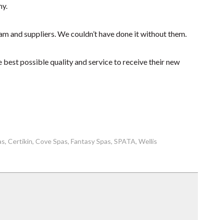
ny.
am and suppliers. We couldn’t have done it without them.
 best possible quality and service to receive their new
as
Certikin
Cove Spas
Fantasy Spas
SPATA
Wellis