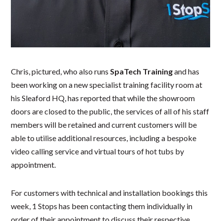
Chris, pictured, who also runs
SpaTech Training
and has
been working on a new specialist training facility room at
his Sleaford HQ, has reported that while the showroom
doors are closed to the public, the services of all of his staff
members will be retained and current customers will be
able to utilise additional resources, including a bespoke
video calling service and virtual tours of hot tubs by
appointment.
For customers with technical and installation bookings this
week, 1 Stops has been contacting them individually in
order of their appointment to discuss their respective