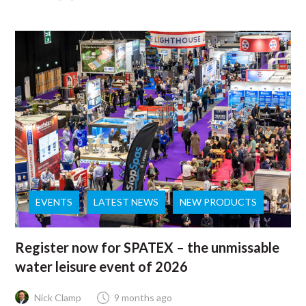
EVENTS
LATEST NEWS
NEW PRODUCTS
Register now for SPATEX – the unmissable
water leisure event of 2026
Nick Clamp
9 months ago