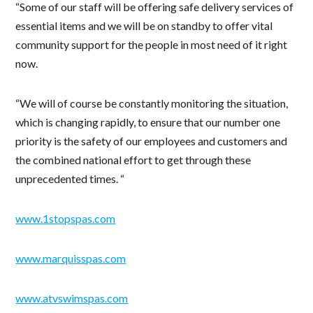
“Some of our staff will be offering safe delivery services of
essential items and we will be on standby to offer vital
community support for the people in most need of it right
now.
“We will of course be constantly monitoring the situation,
which is changing rapidly, to ensure that our number one
priority is the safety of our employees and customers and
the combined national effort to get through these
unprecedented times. “
www.1stopspas.com
www.marquisspas.com
www.atvswimspas.com