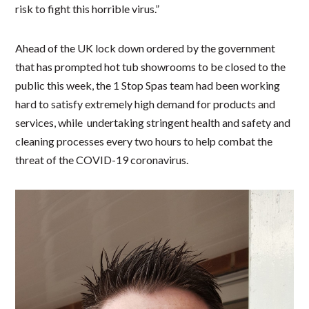
risk to fight this horrible virus.”
Ahead of the UK lock down ordered by the government
that has prompted hot tub showrooms to be closed to the
public this week, the 1 Stop Spas team had been working
hard to satisfy extremely high demand for products and
services, while undertaking stringent health and safety and
cleaning processes every two hours to help combat the
threat of the COVID-19 coronavirus.