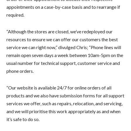
appointments on a case-by-case basis and to rearrange if
required.
“Although the stores are closed, we’ve redeployed our
resources to ensure we can offer our customers the best
service we can right now,” divulged Chris; “Phone lines will
remain open seven days a week between 10am-5pm on the
usual number for technical support, customer service and
phone orders.
“Our website is available 24/7 for online orders of all
products and we also have submission forms for all support
services we offer, such as repairs, relocation, and servicing,
and we will prioritise this work appropriately as and when
it’s safe to do so.