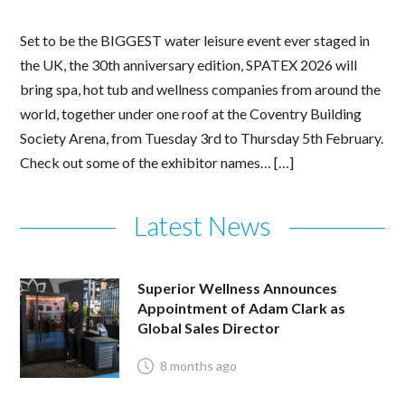
Set to be the BIGGEST water leisure event ever staged in
the UK, the 30th anniversary edition, SPATEX 2026 will
bring spa, hot tub and wellness companies from around the
world, together under one roof at the Coventry Building
Society Arena, from Tuesday 3rd to Thursday 5th February.
Check out some of the exhibitor names… […]
Latest News
Superior Wellness Announces
Appointment of Adam Clark as
Global Sales Director
8 months ago