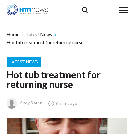
Home
Latest News
Hot tub treatment for returning nurse
LATEST NEWS
Hot tub treatment for
returning nurse
Andy Slater
6 years ago