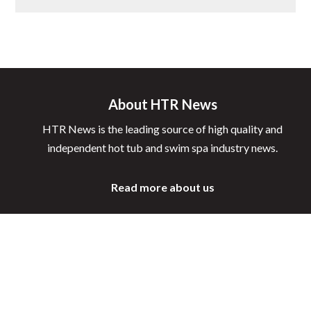
About HTR News
HTR News is the leading source of high quality and
independent hot tub and swim spa industry news.
Read more about us
Latest News
Awards
New Products
Learning Hub
Events
Interviews