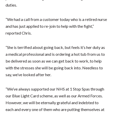
duties.
“We had a call from a customer today who is a retired nurse
and has just applied to re-join to help with the fight,”
reported Chris.
“She is terrified about going back, but feels it’s her duty as
a medical professional and is ordering a hot tub from us to
be delivered as soon as we can get back to work, to help
with the stresses she will be going back into. Needless to
say, we’ve looked after her.
“We’ve always supported our NHS at 1 Stop Spas through
our Blue Light Card scheme, as well as our Armed Forces.
However, we will be eternally grateful and indebted to
each and every one of them who are putting themselves at