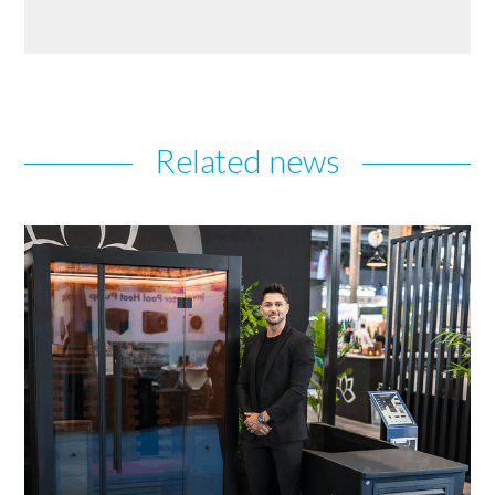
Related news