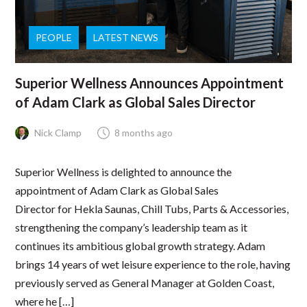
PEOPLE
LATEST NEWS
Superior Wellness Announces Appointment
of Adam Clark as Global Sales Director
Nick Clamp
8 months ago
Superior Wellness is delighted to announce the
appointment of Adam Clark as Global Sales
Director for Hekla Saunas, Chill Tubs, Parts & Accessories,
strengthening the company’s leadership team as it
continues its ambitious global growth strategy. Adam
brings 14 years of wet leisure experience to the role, having
previously served as General Manager at Golden Coast,
where he […]