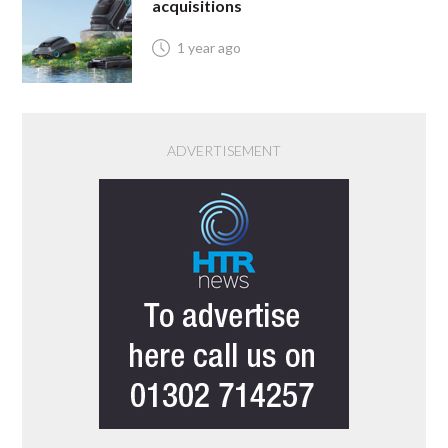
acquisitions
1 year ago
ADVERTISEMENT