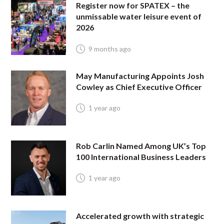
Register now for SPATEX – the
unmissable water leisure event of
2026
9 months ago
May Manufacturing Appoints Josh
Cowley as Chief Executive Officer
1 year ago
Rob Carlin Named Among UK’s Top
100 International Business Leaders
1 year ago
Accelerated growth with strategic