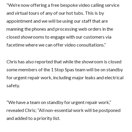
“We’re now offering a free bespoke video calling service
and virtual tours of any of our hot tubs. This is by
appointment and we will be using our staff that are
manning the phones and processing web orders in the
closed showrooms to engage with our customers via
facetime where we can offer video consultations.”
Chris has also reported that while the showroom is closed
some members of the 1 Stop Spas team will be on standby
for urgent repair work, including major leaks and electrical
safety.
“We have a team on standby for urgent repair work,”
revealed Chris; “All non-essential work will be postponed
and added to a priority list.