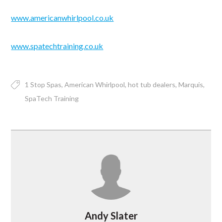
www.americanwhirlpool.co.uk
www.spatechtraining.co.uk
1 Stop Spas
American Whirlpool
hot tub dealers
Marquis
SpaTech Training
Andy Slater