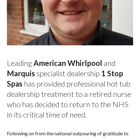
Leading
American Whirlpool
and
Marquis
specialist dealership
1 Stop
Spas
has provided professional hot tub
dealership treatment to a retired nurse
who has decided to return to the NHS
in its critical time of need.
Following on from the national outpouring of gratitude to