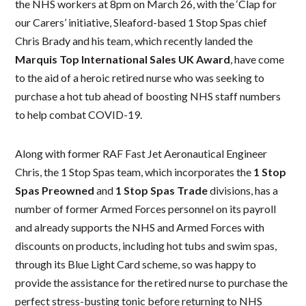
the NHS workers at 8pm on March 26, with the ‘Clap for
our Carers’ initiative, Sleaford-based 1 Stop Spas chief
Chris Brady and his team, which recently landed the
Marquis Top International Sales UK Award
, have come
to the aid of a heroic retired nurse who was seeking to
purchase a hot tub ahead of boosting NHS staff numbers
to help combat COVID-19.
Along with former RAF Fast Jet Aeronautical Engineer
Chris, the 1 Stop Spas team, which incorporates the
1 Stop
Spas Preowned
and
1 Stop Spas Trade
divisions, has a
number of former Armed Forces personnel on its payroll
and already supports the NHS and Armed Forces with
discounts on products, including hot tubs and swim spas,
through its Blue Light Card scheme, so was happy to
provide the assistance for the retired nurse to purchase the
perfect stress-busting tonic before returning to NHS